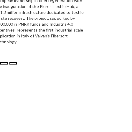
ropean leadership in fiber regeneration with
UAE’s
largest aluminium
e inauguration of the Plures Textile Hub, a
Emirates Global Alumin
1.3 million infrastructure dedicated to textile
up to 185,000 tonnes of
ste recovery. The project, supported by
00,000 in PNRR funds and Industria 4.0
centives, represents the first industrial-scale
plication in Italy of Valvan’s Fibersort
chnology.