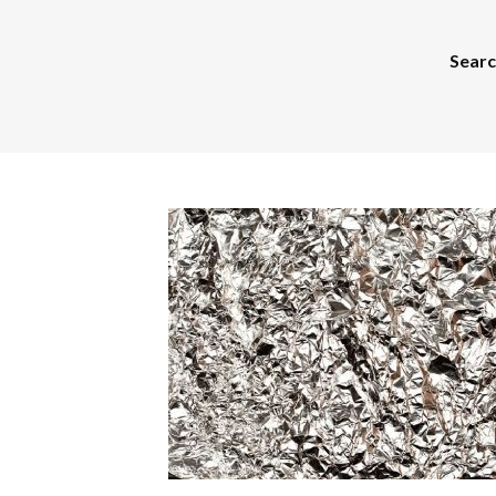
Search