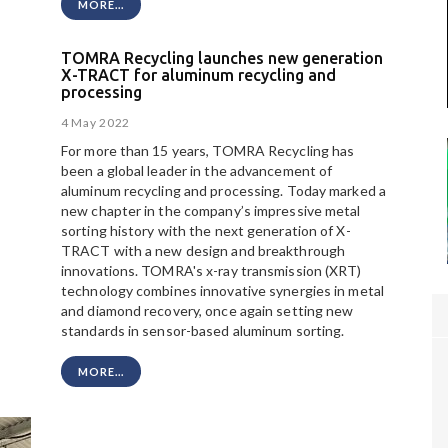
MORE...
TOMRA Recycling launches new generation
X-TRACT for aluminum recycling and
processing
4 May 2022
For more than 15 years, TOMRA Recycling has
been a global leader in the advancement of
aluminum recycling and processing. Today marked a
new chapter in the company’s impressive metal
sorting history with the next generation of X-
TRACT with a new design and breakthrough
innovations. TOMRA's x-ray transmission (XRT)
technology combines innovative synergies in metal
and diamond recovery, once again setting new
standards in sensor-based aluminum sorting.
MORE...