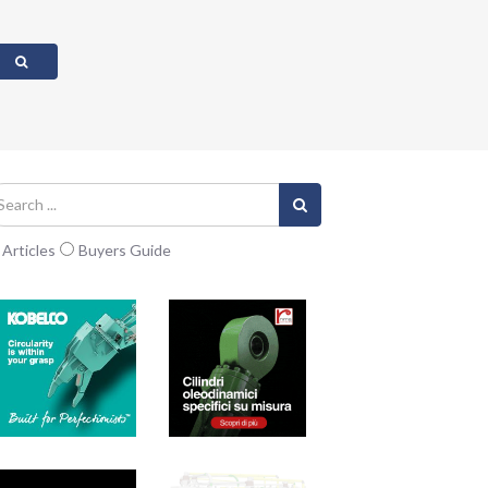
Articles
Buyers Guide