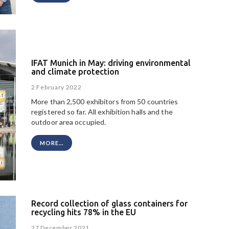
IFAT Munich in May: driving environmental
and climate protection
2 February 2022
More than 2,500 exhibitors from 50 countries
registered so far. All exhibition halls and the
outdoor area occupied.
MORE...
Record collection of glass containers for
recycling hits 78% in the EU
27 December 2021