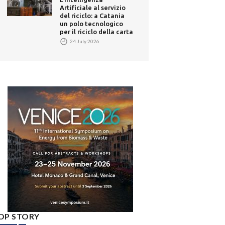
Artificiale al servizio
del riciclo: a Catania
un polo tecnologico
per il riciclo della carta
24 July 2026
OP STORY