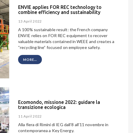
ENVIE applies FOR REC technology to
combine efficiency and sustainability
13 April 2022
A 100% sustainable result: the French company
ENVIE relies on FOR REC equipment to recover
valuable materials contained in WEEE and creates a
“recycling line” focused on employee safety.
MORE...
Ecomondo, missione 2022: guidare la
transizione ecologica
11 April 2022
Alla fiera di Rimini di IEG dall’8 all’11 novembre in
contemporanea a Key Energy.