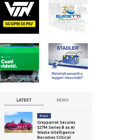
LATEST
NEWS
News
Greyparrot Secures
$27M Series B as AI
Waste Intelligence
Becomes Critical