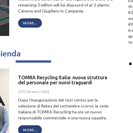
Eu
remaining 3 million will be disposed of at 2 plants:
th
Caivano and Giugliano in Campania.
€3
wa
MORE...
€9
in
ap
te
TOMRA Recycling Italia: nuova struttura
del personale per nuovi traguardi
23 February 2022
Dopo l’inaugurazione del test center per la
selezione di flakes del settembre scorso, la sede
italiana di TOMRA Recycling ha ora un nuovo
responsabile commerciale e una nuova squadra.
MORE...