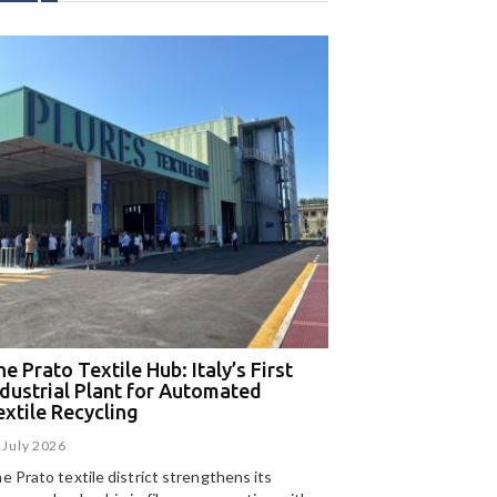
e Prato Textile Hub: Italy’s First
EGA and Panizzolo
ndustrial Plant for Automated
for the UAE’s larg
extile Recycling
recycling plant
 July 2026
15 July 2026
e Prato textile district strengthens its
Panizzolo Recycling Sy