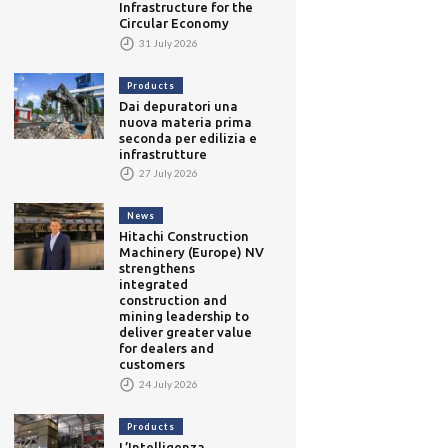
Infrastructure for the
Circular Economy
31 July 2026
Products
Dai depuratori una
nuova materia prima
seconda per edilizia e
infrastrutture
27 July 2026
News
Hitachi Construction
Machinery (Europe) NV
strengthens
integrated
construction and
mining leadership to
deliver greater value
for dealers and
customers
24 July 2026
Products
L’Intelligenza