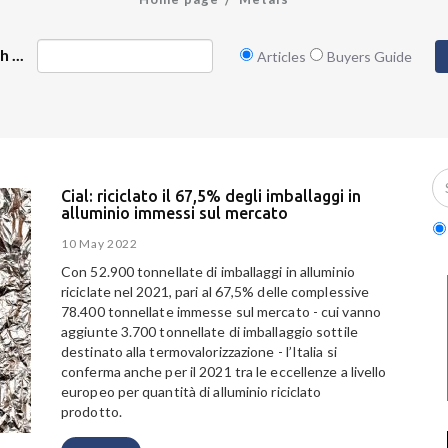
 ...
Articles
Buyers Guide
Cial: riciclato il 67,5% degli imballaggi in
alluminio immessi sul mercato
10 May 2022
Con 52.900 tonnellate di imballaggi in alluminio
riciclate nel 2021, pari al 67,5% delle complessive
78.400 tonnellate immesse sul mercato - cui vanno
aggiunte 3.700 tonnellate di imballaggio sottile
destinato alla termovalorizzazione - l’Italia si
conferma anche per il 2021 tra le eccellenze a livello
europeo per quantità di alluminio riciclato
prodotto.