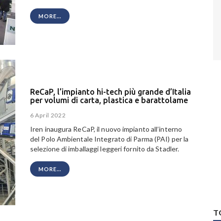
MORE...
ReCaP, l’impianto hi-tech più grande d’Italia
per volumi di carta, plastica e barattolame
6 April 2022
Iren inaugura ReCaP, il nuovo impianto all’interno
del Polo Ambientale Integrato di Parma (PAI) per la
selezione di imballaggi leggeri fornito da Stadler.
MORE...
T