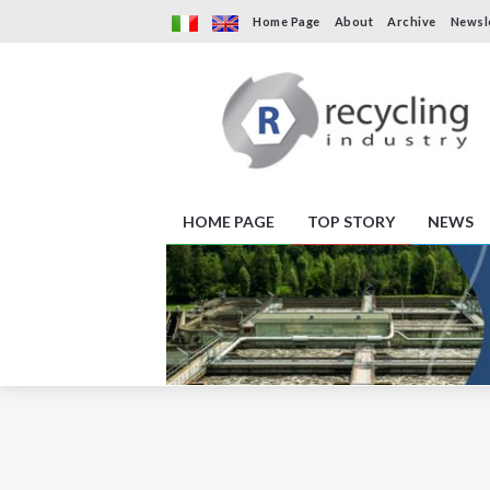
Home Page
About
Archive
Newsl
HOME PAGE
TOP STORY
NEWS