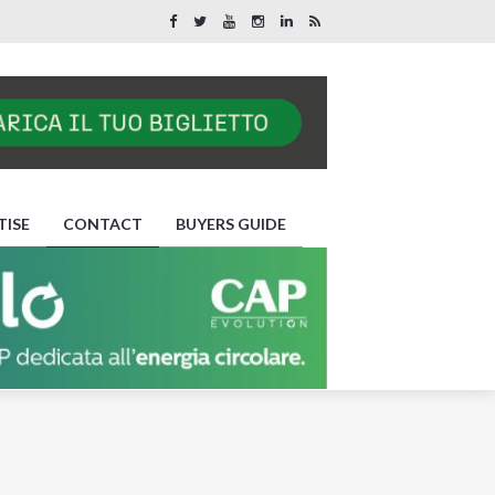
TISE
CONTACT
BUYERS GUIDE