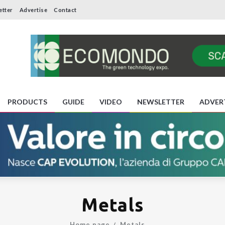
etter
Advertise
Contact
PRODUCTS
GUIDE
VIDEO
NEWSLETTER
ADVER
Metals
Home page
Metals