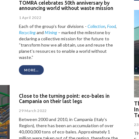
TOMRA celebrates 50th anniversary by
announcing world without waste mission
1 April 2022
Each of the group’s four divisions -
Collection
,
Food
,
Recycling
and
Mining
– marked the milestone by
declaring a collective mission for the future to
“transform how we all obtain, use and reuse the
planet’s resources to enable a world without
waste.”
MORE...
Close to the turning point: eco-bales in
Campania on their last legs
Th
I
29 March 2022
T
Between 2000 and 2010, in Campania (Italy’s
23
Region), there has been an accumulation of over
40,000,000 tons of eco-bales. Approximately 1
Th
million were taken out of the region, therefore the