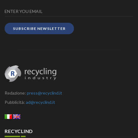
SUBSCRIBE NEWSLETTER
Redazione:
press@recyclind.it
Pubblicità:
ad@recyclind.it
RECYCLIND