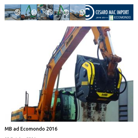
MB ad Ecomondo 2016