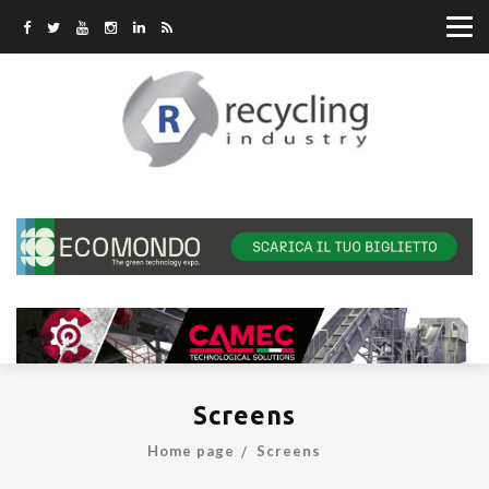
Screens
Home page
Screens