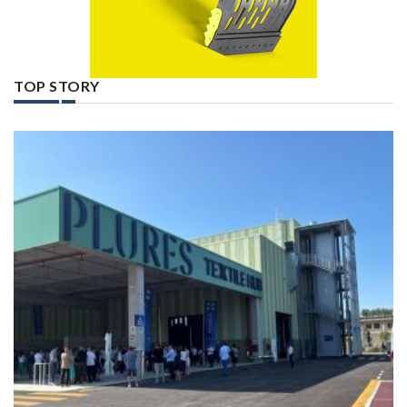
TOP STORY