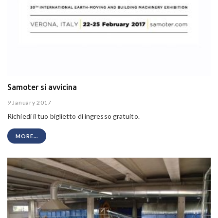
Samoter si avvicina
9 January 2017
Richiedi il tuo biglietto di ingresso gratuito.
MORE...