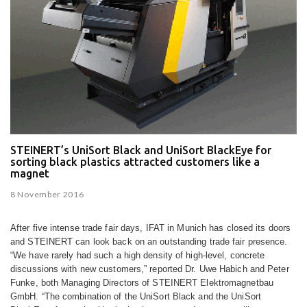
STEINERT’s UniSort Black and UniSort BlackEye for
sorting black plastics attracted customers like a
magnet
8 November 2016
After five intense trade fair days, IFAT in Munich has closed its doors
and STEINERT can look back on an outstanding trade fair presence.
“We have rarely had such a high density of high-level, concrete
discussions with new customers,” reported Dr. Uwe Habich and Peter
Funke, both Managing Directors of STEINERT Elektromagnetbau
GmbH. “The combination of the UniSort Black and the UniSort