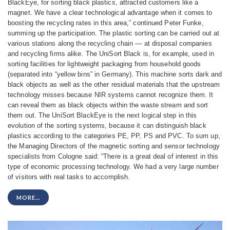
BlackEye, for sorting black plastics, attracted customers like a
magnet. We have a clear technological advantage when it comes to
boosting the recycling rates in this area,” continued Peter Funke,
summing up the participation.
The plastic sorting can be carried out at
various stations along the recycling chain — at disposal companies
and recycling firms alike. The UniSort Black is, for example, used in
sorting facilities for lightweight packaging from household goods
(separated into “yellow bins” in Germany). This machine sorts dark and
black objects as well as the other residual materials that the upstream
technology misses because NIR systems cannot recognize them. It
can reveal them as black objects within the waste stream and sort
them out. The UniSort BlackEye is the next logical step in this
evolution of the sorting systems, because it can distinguish black
plastics according to the categories PE, PP, PS and PVC. To sum up,
the Managing Directors of the magnetic sorting and sensor technology
specialists from Cologne said: “There is a great deal of interest in this
type of economic processing technology. We had a very large number
of visitors with real tasks to accomplish.
MORE...