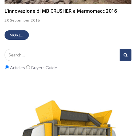
L’innovazione di MB CRUSHER a Marmomacc 2016
20 September 2016
MORE...
Articles
Buyers Guide