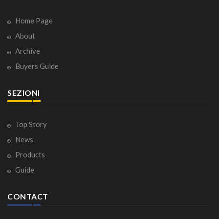
Home Page
About
Archive
Buyers Guide
SEZIONI
Top Story
News
Products
Guide
CONTACT