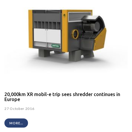
20,000km XR mobil-e trip sees shredder continues in
Europe
27 October 2016
MORE...