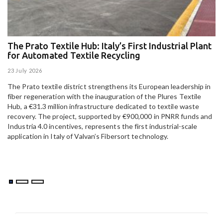
The Prato Textile Hub: Italy’s First Industrial Plant
E
for Automated Textile Recycling
U
23 July 2026
15
The Prato textile district strengthens its European leadership in
Pa
fiber regeneration with the inauguration of the Plures Textile
al
Hub, a €31.3 million infrastructure dedicated to textile waste
to
recovery. The project, supported by €900,000 in PNRR funds and
Industria 4.0 incentives, represents the first industrial-scale
application in Italy of Valvan’s Fibersort technology.