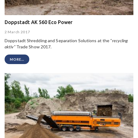
Doppstadt AK 560 Eco Power
2 March 2017
Doppstadt Shredding and Separation Solutions at the “
recycling
aktiv”
Trade Show 2017.
MORE...