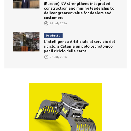
(Europe) NV strengthens integrated
construction and mining leadership to
deliver greater value for dealers and
customers
24 July 2026
Products
L’Intelligenza Artificiale al servizio del
riciclo: a Catania un polo tecnologico
per il riciclo della carta
24 July 2026