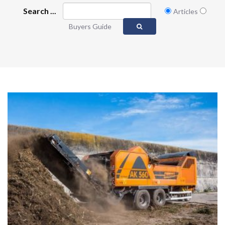
Search ...
Articles
Buyers Guide