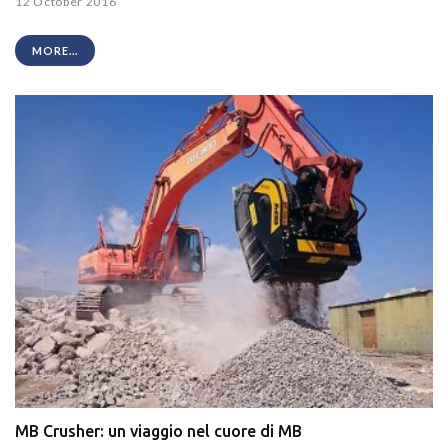
12 October 2016
MORE...
MB Crusher: un viaggio nel cuore di MB