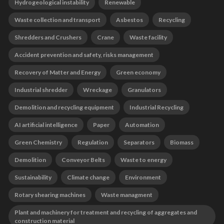
Hydrogeological instability
Renewable
Waste collection and transport
Asbestos
Recycling
Shredders and Crushers
Crane
Waste facility
Accident prevention and safety, risks management
Recovery of Matter and Energy
Green economy
Industrial shredder
Wreckage
Granulators
Demolition and recycling equipment
Industrial Recycling
AI artificial intelligence
Paper
Automation
Green Chemistry
Regulation
Separators
Biomass
Demolition
Conveyor Belts
Waste to energy
Sustainability
Climate change
Environment
Rotary shearing machines
Waste managment
Plant and machinery for treatment and recycling of aggregates and
construction material