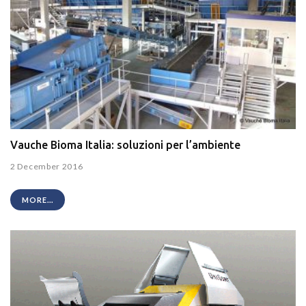
Vauche Bioma Italia: soluzioni per l’ambiente
2 December 2016
MORE...