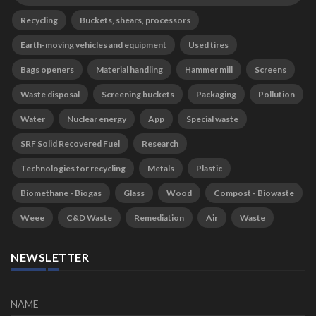
Recycling
Buckets, shears, processors
Earth-moving vehicles and equipment
Used tires
Bags openers
Material handling
Hammer mill
Screens
Waste disposal
Screening buckets
Packaging
Pollution
Water
Nuclear energy
App
Special waste
SRF Solid Recovered Fuel
Research
Technologies for recycling
Metals
Plastic
Biomethane - Biogas
Glass
Wood
Compost - Biowaste
Weee
C&D Waste
Remediation
Air
Waste
NEWSLETTER