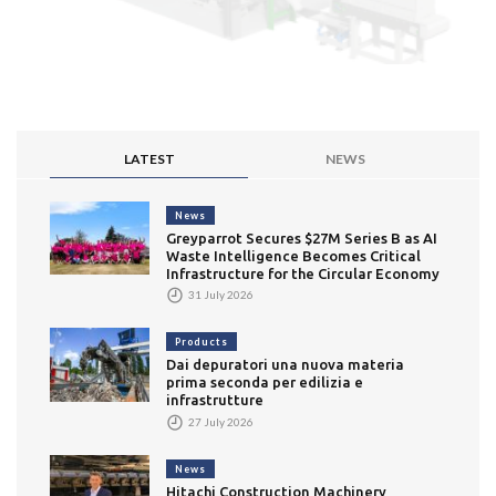
LATEST
NEWS
News
Greyparrot Secures $27M Series B as AI
Waste Intelligence Becomes Critical
Infrastructure for the Circular Economy
31 July 2026
Products
Dai depuratori una nuova materia
prima seconda per edilizia e
infrastrutture
27 July 2026
News
Hitachi Construction Machinery