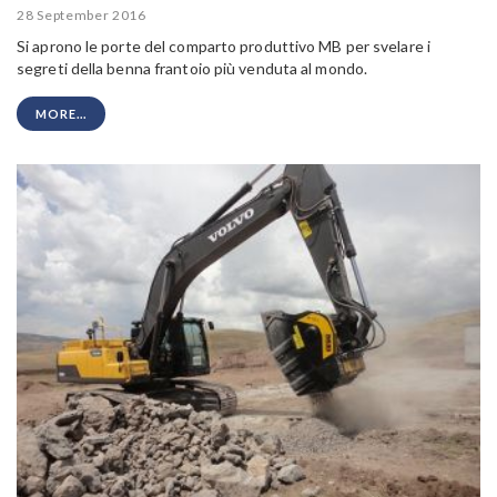
28 September 2016
Si aprono le porte del comparto produttivo MB per svelare i
segreti della benna frantoio più venduta al mondo.
MORE...