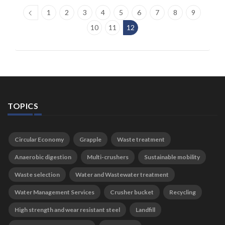
1
2
3
4
5
6
7
8
9
10
11
12
TOPICS
Circular Economy
Grapple
Waste treatment
Anaerobic digestion
Multi-crushers
Sustainable mobility
Waste selection
Water and Wastewater treatment
Water Management Services
Crusher bucket
Recycling
High strength and wear resistant steel
Landfill