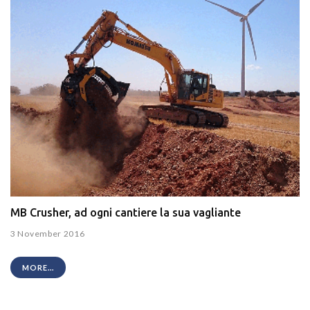
MB Crusher, ad ogni cantiere la sua vagliante
3 November 2016
MORE...