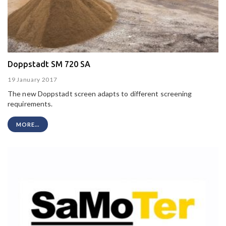
Doppstadt SM 720 SA
19 January 2017
The new Doppstadt screen adapts to different screening
requirements.
MORE...