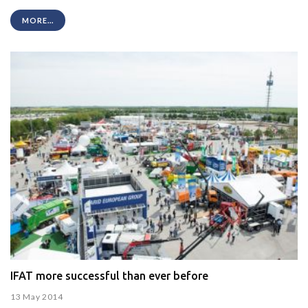
MORE...
IFAT more successful than ever before
13 May 2014