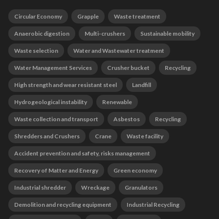
Circular Economy
Grapple
Waste treatment
Anaerobic digestion
Multi-crushers
Sustainable mobility
Waste selection
Water and Wastewater treatment
Water Management Services
Crusher bucket
Recycling
High strength and wear resistant steel
Landfill
Hydrogeological instability
Renewable
Waste collection and transport
Asbestos
Recycling
Shredders and Crushers
Crane
Waste facility
Accident prevention and safety, risks management
Recovery of Matter and Energy
Green economy
Industrial shredder
Wreckage
Granulators
Demolition and recycling equipment
Industrial Recycling