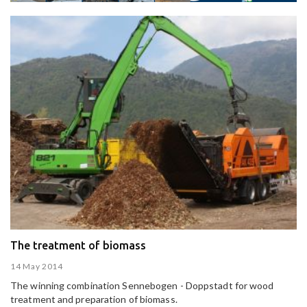
The treatment of biomass
14 May 2014
The winning combination Sennebogen - Doppstadt for wood
treatment and preparation of biomass.