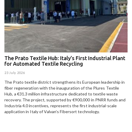
The Prato Textile Hub: Italy’s First Industrial Plant
E
for Automated Textile Recycling
U
23 July 2026
15
The Prato textile district strengthens its European leadership in
Pa
fiber regeneration with the inauguration of the Plures Textile
al
Hub, a €31.3 million infrastructure dedicated to textile waste
to
recovery. The project, supported by €900,000 in PNRR funds and
Industria 4.0 incentives, represents the first industrial-scale
application in Italy of Valvan’s Fibersort technology.