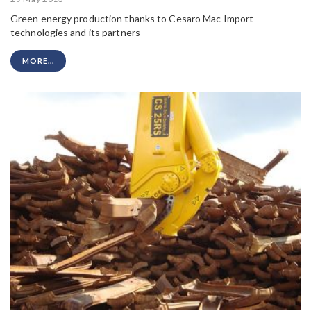
Green energy production thanks to Cesaro Mac Import
technologies and its partners
MORE...