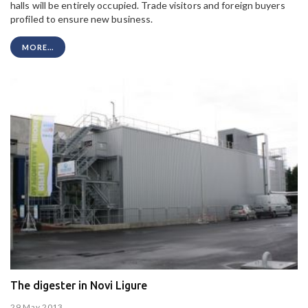
halls will be entirely occupied. Trade visitors and foreign buyers
profiled to ensure new business.
MORE...
The digester in Novi Ligure
29 May 2013