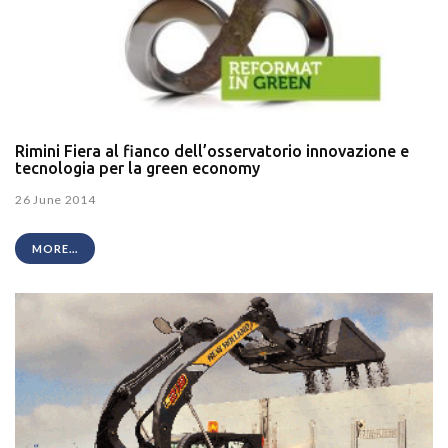
Rimini Fiera al fianco dell’osservatorio innovazione e
tecnologia per la green economy
26 June 2014
MORE...