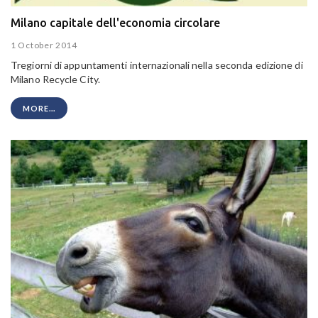
Milano capitale dell'economia circolare
1 October 2014
Tregiorni di appuntamenti internazionali nella seconda edizione di
Milano Recycle City.
MORE...