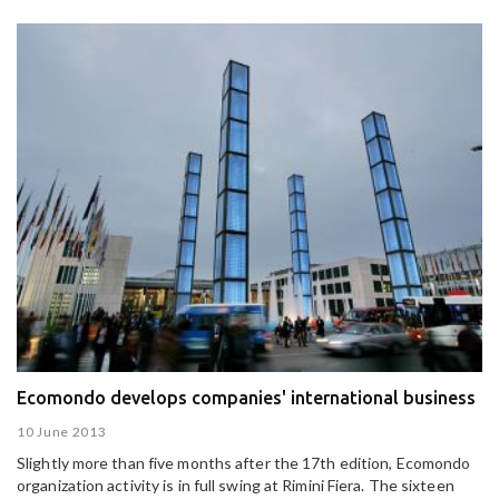
Ecomondo develops companies' international business
10 June 2013
Slightly more than five months after the 17th edition, Ecomondo
organization activity is in full swing at Rimini Fiera. The sixteen