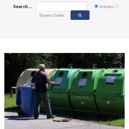
Search ...
Articles
Buyers Guide