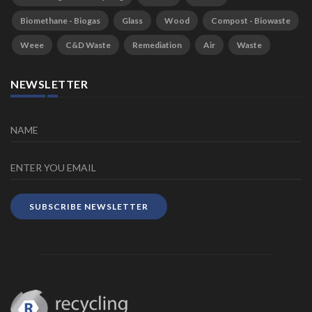
Biomethane - Biogas
Glass
Wood
Compost - Biowaste
Weee
C&D Waste
Remediation
Air
Waste
NEWSLETTER
SUBSCRIBE NEWSLETTER