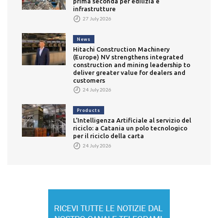
prima seconda per edilizia e
infrastrutture
27 July 2026
News
Hitachi Construction Machinery
(Europe) NV strengthens integrated
construction and mining leadership to
deliver greater value for dealers and
customers
24 July 2026
Products
L’Intelligenza Artificiale al servizio del
riciclo: a Catania un polo tecnologico
per il riciclo della carta
24 July 2026