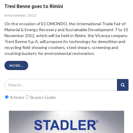
Trevi Benne goes to Rimini
6 November 2012
On the occasion of ECOMONDO, the International Trade Fair of
Material & Energy Recovery and Sustainable Development 7 to 10
November 2012, which will be held in Rimini, the Vicenza company
Trevi Benne S.p.A. will propose its technology for demolition and
recycling field showing crushers, steel shears, screening and
crushing buckets for environmental restoration.
MORE...
Articles
Buyers Guide