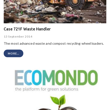
Case 721F Waste Handler
13 September 2014
The most advanced waste and compost recycling wheel loaders.
MORE...