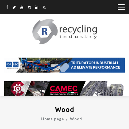
Wood
Home page
Wood