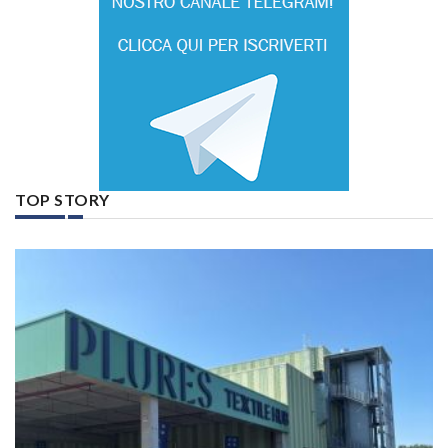
TOP STORY