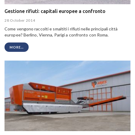
Gestione rifiuti: capitali europee a confronto
28 October 2014
Come vengono raccolti e smaltiti i rifiuti nelle principali città
europee? Berlino, Vienna, Parigi a confronto con Roma.
MORE...