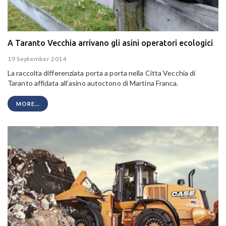
A Taranto Vecchia arrivano gli asini operatori ecologici
19 September 2014
La raccolta differenziata porta a porta nella Citta Vecchia di
Taranto affidata all’asino autoctono di Martina Franca.
MORE...