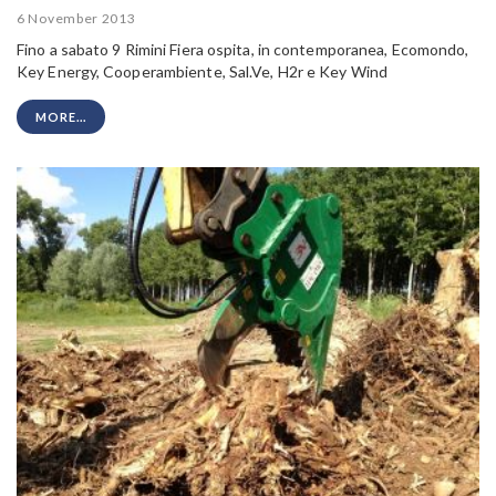
6 November 2013
Fino a sabato 9 Rimini Fiera ospita, in contemporanea, Ecomondo,
Key Energy, Cooperambiente, Sal.Ve, H2r e Key Wind
MORE...