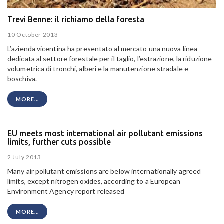
Trevi Benne: il richiamo della foresta
10 October 2013
L’azienda vicentina ha presentato al mercato una nuova linea
dedicata al settore forestale per il taglio, l’estrazione, la riduzione
volumetrica di tronchi, alberi e la manutenzione stradale e
boschiva.
MORE...
EU meets most international air pollutant emissions
limits, further cuts possible
2 July 2013
Many air pollutant emissions are below internationally agreed
limits, except nitrogen oxides, according to a European
Environment Agency report released
MORE...