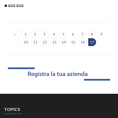
1
2
3
4
5
6
7
8
9
10
11
12
13
14
15
16
17
TOPICS