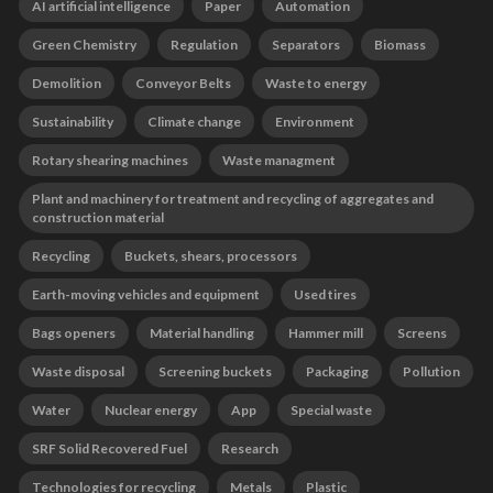
AI artificial intelligence
Paper
Automation
Green Chemistry
Regulation
Separators
Biomass
Demolition
Conveyor Belts
Waste to energy
Sustainability
Climate change
Environment
Rotary shearing machines
Waste managment
Plant and machinery for treatment and recycling of aggregates and
construction material
Recycling
Buckets, shears, processors
Earth-moving vehicles and equipment
Used tires
Bags openers
Material handling
Hammer mill
Screens
Waste disposal
Screening buckets
Packaging
Pollution
Water
Nuclear energy
App
Special waste
SRF Solid Recovered Fuel
Research
Technologies for recycling
Metals
Plastic