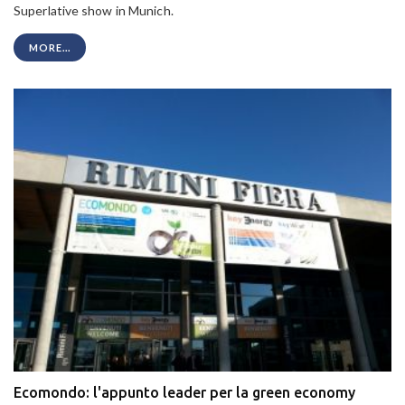
Superlative show in Munich.
MORE...
Ecomondo: l'appunto leader per la green economy