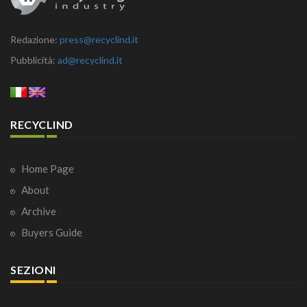
Redazione:
press@recyclind.it
Pubblicità:
ad@recyclind.it
RECYCLIND
Home Page
About
Archive
Buyers Guide
SEZIONI