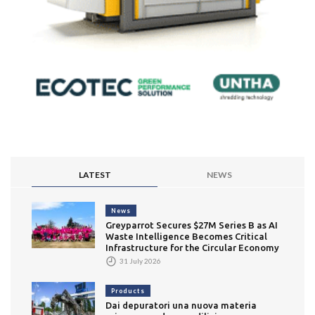
LATEST
NEWS
News
Greyparrot Secures $27M Series B as AI
Waste Intelligence Becomes Critical
Infrastructure for the Circular Economy
31 July 2026
Products
Dai depuratori una nuova materia