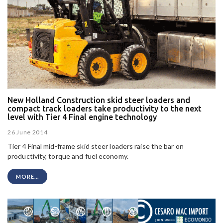
New Holland Construction skid steer loaders and
compact track loaders take productivity to the next
level with Tier 4 Final engine technology
26 June 2014
Tier 4 Final mid-frame skid steer loaders raise the bar on
productivity, torque and fuel economy.
MORE...