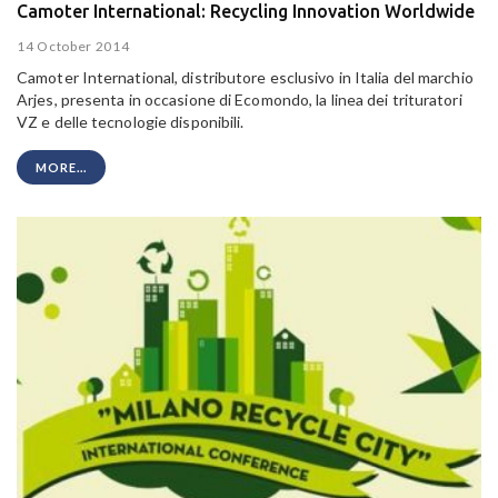
Camoter International: Recycling Innovation Worldwide
14 October 2014
Camoter International, distributore esclusivo in Italia del marchio
Arjes, presenta in occasione di Ecomondo, la linea dei trituratori
VZ e delle tecnologie disponibili.
MORE...