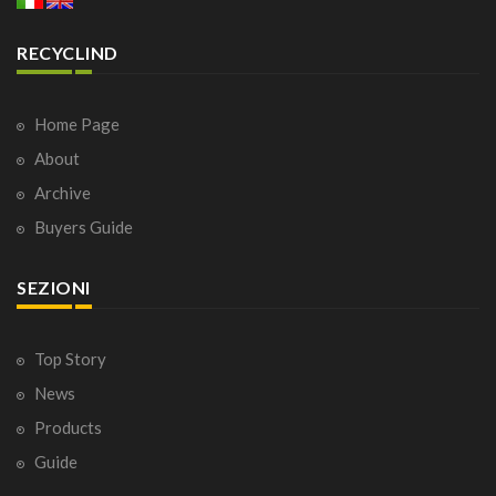
RECYCLIND
Home Page
About
Archive
Buyers Guide
SEZIONI
Top Story
News
Products
Guide