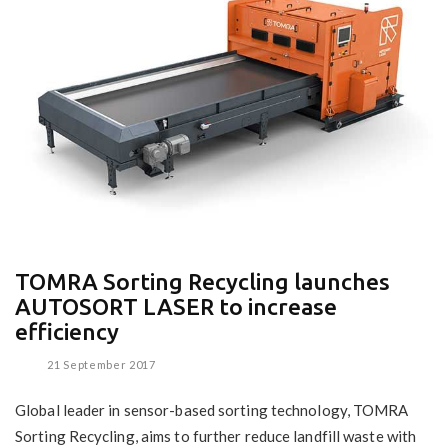
TOMRA Sorting Recycling launches
AUTOSORT LASER to increase
efficiency
21 September 2017
Global leader in sensor-based sorting technology, TOMRA
Sorting Recycling, aims to further reduce landfill waste with