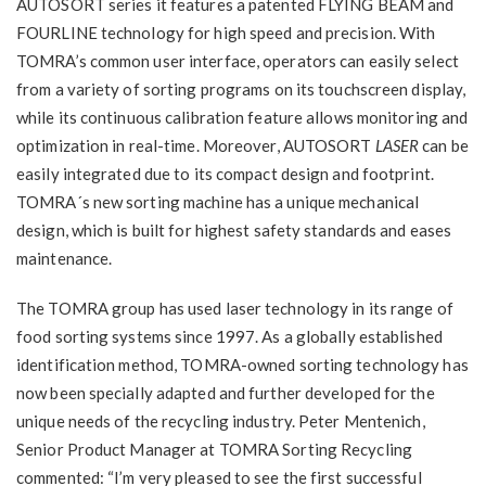
AUTOSORT series it features a patented FLYING BEAM and
FOURLINE technology for high speed and precision. With
TOMRA’s common user interface, operators can easily select
from a variety of sorting programs on its touchscreen display,
while its continuous calibration feature allows monitoring and
optimization in real-time. Moreover, AUTOSORT
LASER
can be
easily integrated due to its compact design and footprint.
TOMRA´s new sorting machine has a unique mechanical
design, which is built for highest safety standards and eases
maintenance.
The TOMRA group has used laser technology in its range of
food sorting systems since 1997. As a globally established
identification method, TOMRA-owned sorting technology has
now been specially adapted and further developed for the
unique needs of the recycling industry. Peter Mentenich,
Senior Product Manager at TOMRA Sorting Recycling
commented: “I’m very pleased to see the first successful