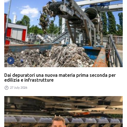
P
Dai depuratori una nuova materia prima seconda per
edilizia e infrastrutture
27 July 2026