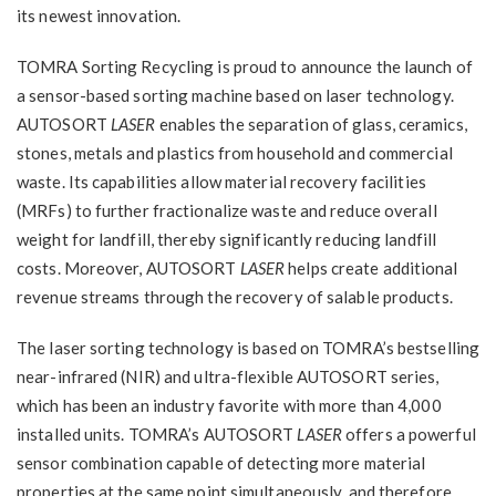
its newest innovation.
TOMRA Sorting Recycling is proud to announce the launch of
a sensor-based sorting machine based on laser technology.
AUTOSORT
LASER
enables the separation of glass, ceramics,
stones, metals and plastics from household and commercial
waste. Its capabilities allow material recovery facilities
(MRFs) to further fractionalize waste and reduce overall
weight for landfill, thereby significantly reducing landfill
costs. Moreover, AUTOSORT
LASER
helps create additional
revenue streams through the recovery of salable products.
The laser sorting technology is based on TOMRA’s bestselling
near-infrared (NIR) and ultra-flexible AUTOSORT series,
which has been an industry favorite with more than 4,000
installed units. TOMRA’s AUTOSORT
LASER
offers a powerful
sensor combination capable of detecting more material
properties at the same point simultaneously, and therefore