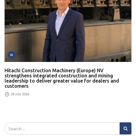
N
Hitachi Construction Machinery (Europe) NV
strengthens integrated construction and mining
leadership to deliver greater value for dealers and
customers
24 July 2026