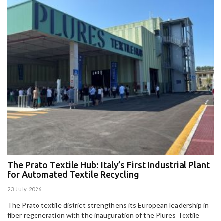
The Prato Textile Hub: Italy’s First Industrial Plant
E
for Automated Textile Recycling
U
23 July 2026
15
The Prato textile district strengthens its European leadership in
Pa
fiber regeneration with the inauguration of the Plures Textile
al