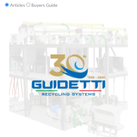
Articles
Buyers Guide