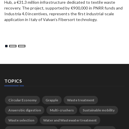
Hub, a €31.3 million infrastructure dedicated to textile waste
to
recovery. The project, supported by €900,000 in PNRR funds and
Industria 4.0 incentives, represents the first industrial-scale
application in Italy of Valvan’s Fibersort technology.
TOPICS
Circular Economy
Grapple
Waste treatment
Anaerobic digestion
Multi-crushers
Sustainable mobility
Waste selection
Water and Wastewater treatment