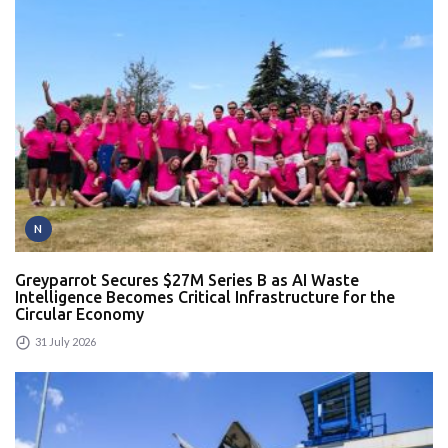
N
Greyparrot Secures $27M Series B as AI Waste
Intelligence Becomes Critical Infrastructure for the
Circular Economy
31 July 2026