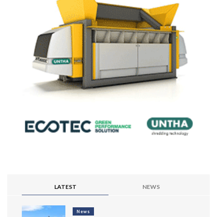
LATEST
NEWS
News