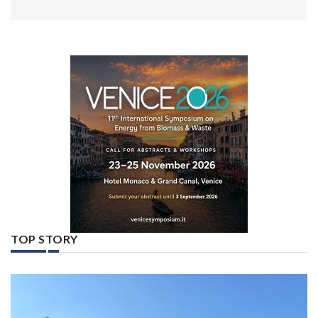
TOP STORY