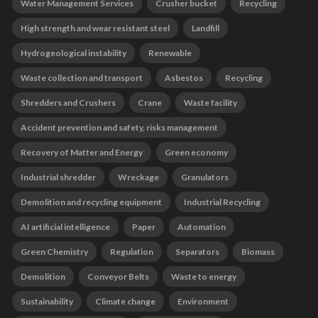
Water Management Services
Crusher bucket
Recycling
High strength and wear resistant steel
Landfill
Hydrogeological instability
Renewable
Waste collection and transport
Asbestos
Recycling
Shredders and Crushers
Crane
Waste facility
Accident prevention and safety, risks management
Recovery of Matter and Energy
Green economy
Industrial shredder
Wreckage
Granulators
Demolition and recycling equipment
Industrial Recycling
AI artificial intelligence
Paper
Automation
Green Chemistry
Regulation
Separators
Biomass
Demolition
Conveyor Belts
Waste to energy
Sustainability
Climate change
Environment