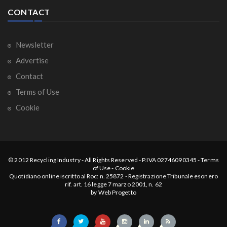
CONTACT
Newsletter
Advertise
Contact
Terms of Use
Cookie
© 2012
Recycling Industry
-
All Rights Reserved
- P.IVA 02746090345 -
Terms
of Use
-
Cookie
Quotidiano online iscritto al Roc: n. 25872 - Registrazione Tribunale esonero
rif. art. 16 legge 7 marzo 2001, n. 62
by
Web Progetto