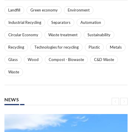
Landfill
Green economy
Environment
Industrial Recycling
Separators
Automation
Circular Economy
Waste treatment
Sustainability
Recycling
Technologies for recycling
Plastic
Metals
Glass
Wood
Compost - Biowaste
C&D Waste
Waste
NEWS