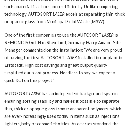
sorts material fractions more efficiently. Unlike competing
technology, AUTOSORT
LASER
excels at separating thin, thick
or opaque glass from Municipal Solid Waste (MSW).
One of the first companies to use the AUTOSORT
LASER
is
REMONDIS GmbH in Rheinland, Germany.Harry Amann, Site
Manager commented on the installation: ”We are very proud
of having the first AUTOSORT
LASER
installed in our plant in
Erftstadt. High cost savings and great output quality
simplified our plant process. Needless to say, we expect a
quick ROI on this project.”
AUTOSORT
LASER
has an independent background system
ensuring sorting stability and makes it possible to separate
thin, thick or opaque glass from transparent polymers, which
are ever-increasingly used today in items such as injections,
lighters, baby or cosmetic bottles. As a series standard, the