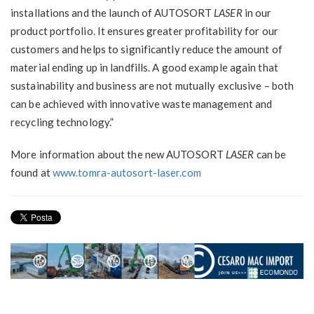
installations and the launch of AUTOSORT
LASER
in our
product portfolio. It ensures greater profitability for our
customers and helps to significantly reduce the amount of
material ending up in landfills. A good example again that
sustainability and business are not mutually exclusive – both
can be achieved with innovative waste management and
recycling technology.”
More information about the new AUTOSORT
LASER
can be
found at
www.tomra-autosort-laser.com