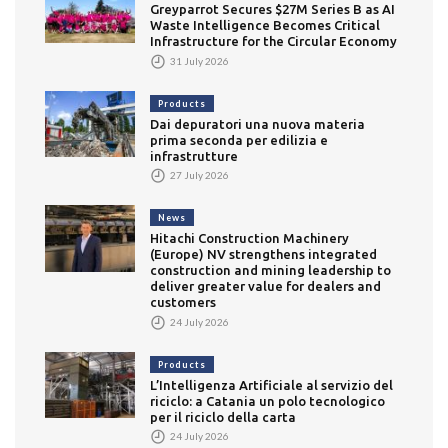
Greyparrot Secures $27M Series B as AI
Waste Intelligence Becomes Critical
Infrastructure for the Circular Economy
31 July 2026
Products
Dai depuratori una nuova materia
prima seconda per edilizia e
infrastrutture
27 July 2026
News
Hitachi Construction Machinery
(Europe) NV strengthens integrated
construction and mining leadership to
deliver greater value for dealers and
customers
24 July 2026
Products
L’Intelligenza Artificiale al servizio del
riciclo: a Catania un polo tecnologico
per il riciclo della carta
24 July 2026