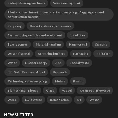
Rotary shearing machines
Waste managment
Plant and machinery for treatment and recycling of aggregates and
construction material
Recycling
Buckets, shears, processors
Earth-moving vehicles and equipment
Used tires
Bags openers
Material handling
Hammer mill
Screens
Waste disposal
Screening buckets
Packaging
Pollution
Water
Nuclear energy
App
Special waste
SRF Solid Recovered Fuel
Research
Technologies for recycling
Metals
Plastic
Biomethane - Biogas
Glass
Wood
Compost - Biowaste
Weee
C&D Waste
Remediation
Air
Waste
NEWSLETTER