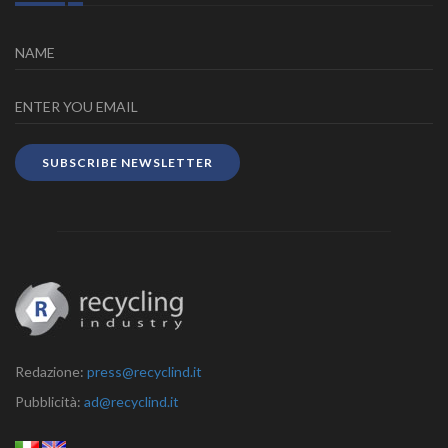
SUBSCRIBE NEWSLETTER
Redazione:
press@recyclind.it
Pubblicità:
ad@recyclind.it