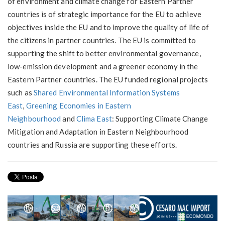
of environment and climate change for Eastern Partner
countries is of strategic importance for the EU to achieve
objectives inside the EU and to improve the quality of life of
the citizens in partner countries. The EU is committed to
supporting the shift to better environmental governance,
low-emission development and a greener economy in the
Eastern Partner countries. The EU funded regional projects
such as
Shared Environmental Information Systems
East
,
Greening Economies in Eastern
Neighbourhood
and
Clima East
: Supporting Climate Change
Mitigation and Adaptation in Eastern Neighbourhood
countries and Russia are supporting these efforts.