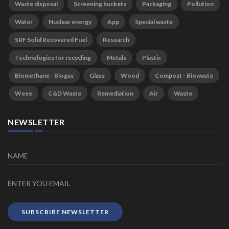
Waste disposal
Screening buckets
Packaging
Pollution
Water
Nuclear energy
App
Special waste
SRF Solid Recovered Fuel
Research
Technologies for recycling
Metals
Plastic
Biomethane - Biogas
Glass
Wood
Compost - Biowaste
Weee
C&D Waste
Remediation
Air
Waste
NEWSLETTER
SUBSCRIBE NEWSLETTER