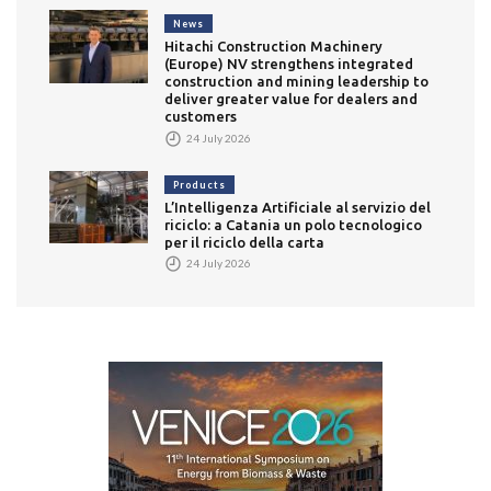
News
Hitachi Construction Machinery
(Europe) NV strengthens integrated
construction and mining leadership to
deliver greater value for dealers and
customers
24 July 2026
Products
L’Intelligenza Artificiale al servizio del
riciclo: a Catania un polo tecnologico
per il riciclo della carta
24 July 2026