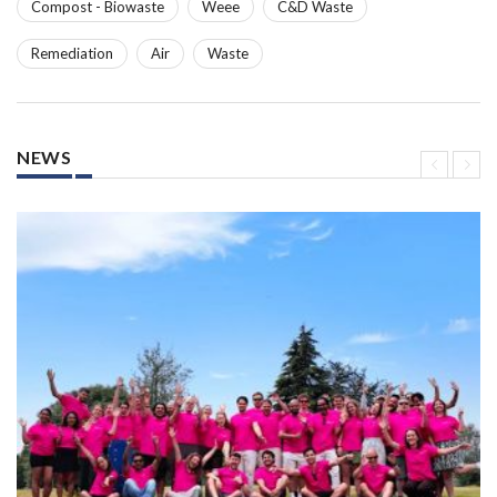
Compost - Biowaste
Weee
C&D Waste
Remediation
Air
Waste
NEWS