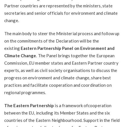
Partner countries are represented by the ministers, state
secretaries and senior officials for environment and climate
change.
The main body to steer the Ministerial process and follow up
on the commitments of the Declaration will be the
existing
Eastern Partnership Panel on Environment and
Climate Change
. The Panel brings together the European
Commission, EU member states and Eastern Partner country
experts, as well as civil society organisations to discuss the
progress on environment and climate change, share best
practices and facilitate cooperation and coordination on
regional programmes.
The Eastern Partnership
is a framework ofcooperation
between the EU, including its Member States and the six
countries of the Eastern Neighbourhood. Support in the field