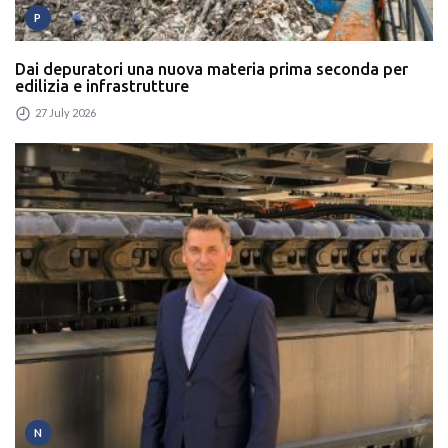
P
Dai depuratori una nuova materia prima seconda per
edilizia e infrastrutture
27 July 2026
N