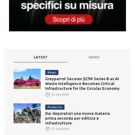
LATEST
NEWS
News
Greyparrot Secures $27M Series B as AI
Waste Intelligence Becomes Critical
Infrastructure for the Circular Economy
31 July 2026
Products
Dai depuratori una nuova materia
prima seconda per edilizia e
infrastrutture
27 July 2026