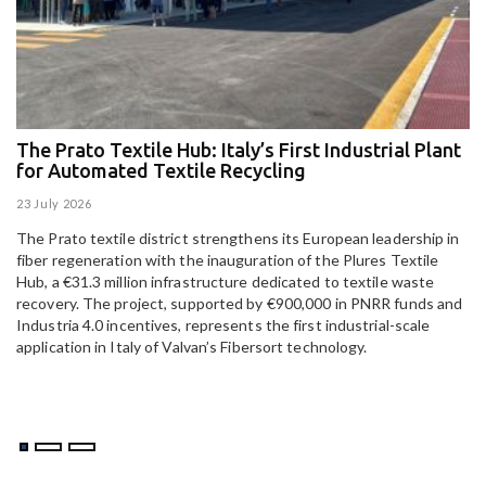
The Prato Textile Hub: Italy’s First Industrial Plant
E
for Automated Textile Recycling
U
23 July 2026
15
The Prato textile district strengthens its European leadership in
Pa
fiber regeneration with the inauguration of the Plures Textile
al
Hub, a €31.3 million infrastructure dedicated to textile waste
to
recovery. The project, supported by €900,000 in PNRR funds and
Industria 4.0 incentives, represents the first industrial-scale
application in Italy of Valvan’s Fibersort technology.