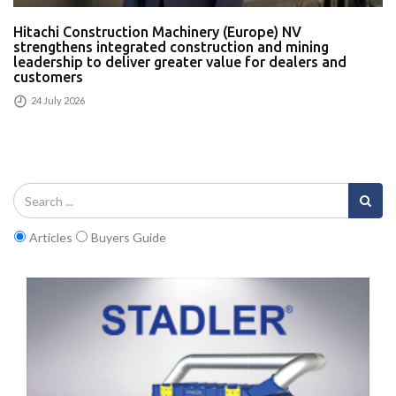
Hitachi Construction Machinery (Europe) NV
strengthens integrated construction and mining
leadership to deliver greater value for dealers and
customers
24 July 2026
Articles
Buyers Guide