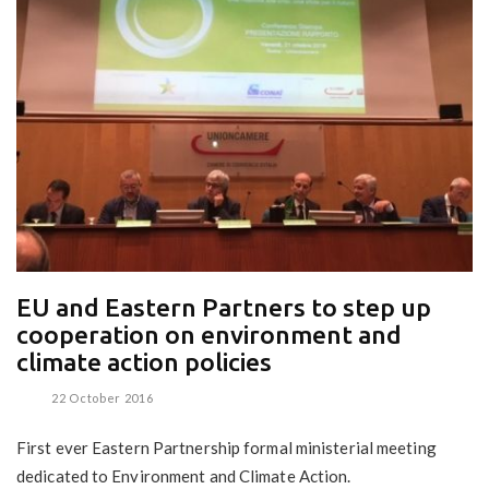
EU and Eastern Partners to step up
cooperation on environment and
climate action policies
22 October 2016
First ever Eastern Partnership formal ministerial meeting
dedicated to Environment and Climate Action.