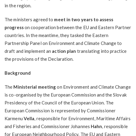
in the region.
The ministers agreed to
meet in two years to assess
progress
on cooperation between the EU and Eastern Partner
countries. In the meantime, they tasked the Eastern
Partnership Panel on Environment and Climate Change to
draft and implement an
action plan
translating into practice
the provisions of the Declaration.
Background
The
Ministerial meeting
on Environment and Climate Change
is co-organised by the European Commission and the Slovak
Presidency of the Council of the European Union. The
European Commission is represented by Commissioner
Karmenu
Vella
, responsible for Environment, Maritime Affairs
and Fisheries and Commissioner Johannes
Hahn
, responsible
for European Neighbourhood Policy. The EU and Eastern