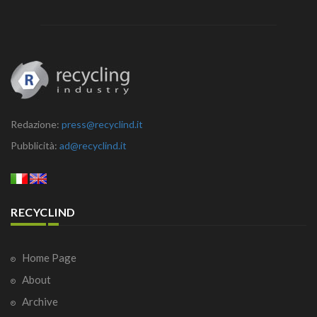
Redazione:
press@recyclind.it
Pubblicità:
ad@recyclind.it
RECYCLIND
Home Page
About
Archive