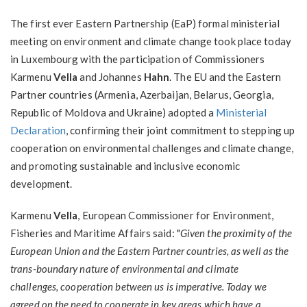
The first ever Eastern Partnership (EaP) formal ministerial
meeting on environment and climate change took place today
in Luxembourg with the participation of Commissioners
Karmenu
Vella
and Johannes
Hahn
. The EU and the Eastern
Partner countries (Armenia, Azerbaijan, Belarus, Georgia,
Republic of Moldova and Ukraine) adopted a
Ministerial
Declaration
, confirming their joint commitment to stepping up
cooperation on environmental challenges and climate change,
and promoting sustainable and inclusive economic
development.
Karmenu
Vella
, European Commissioner for Environment,
Fisheries and Maritime Affairs said: "
Given the
proximity of the
European Union and the Eastern Partner countries, as well as the
trans-boundary nature of environmental and climate
challenges,
cooperation between us is imperative. Today we
agreed on the need to cooperate in key areas which have a