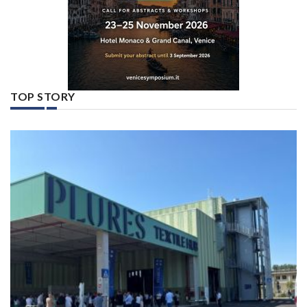
TOP STORY