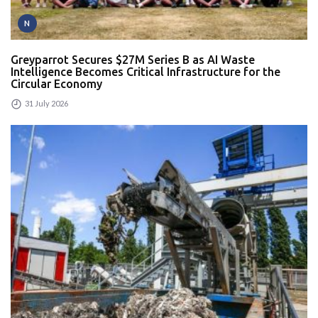
N
Greyparrot Secures $27M Series B as AI Waste
Intelligence Becomes Critical Infrastructure for the
Circular Economy
31 July 2026