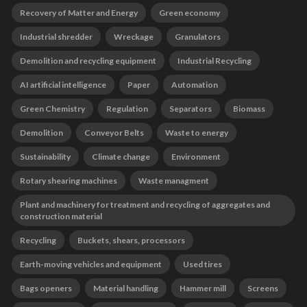
Recovery of Matter and Energy
Green economy
Industrial shredder
Wreckage
Granulators
Demolition and recycling equipment
Industrial Recycling
AI artificial intelligence
Paper
Automation
Green Chemistry
Regulation
Separators
Biomass
Demolition
Conveyor Belts
Waste to energy
Sustainability
Climate change
Environment
Rotary shearing machines
Waste managment
Plant and machinery for treatment and recycling of aggregates and
construction material
Recycling
Buckets, shears, processors
Earth-moving vehicles and equipment
Used tires
Bags openers
Material handling
Hammer mill
Screens