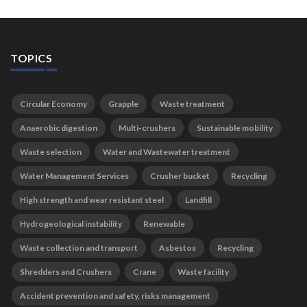
TOPICS
Circular Economy
Grapple
Waste treatment
Anaerobic digestion
Multi-crushers
Sustainable mobility
Waste selection
Water and Wastewater treatment
Water Management Services
Crusher bucket
Recycling
High strength and wear resistant steel
Landfill
Hydrogeological instability
Renewable
Waste collection and transport
Asbestos
Recycling
Shredders and Crushers
Crane
Waste facility
Accident prevention and safety, risks management