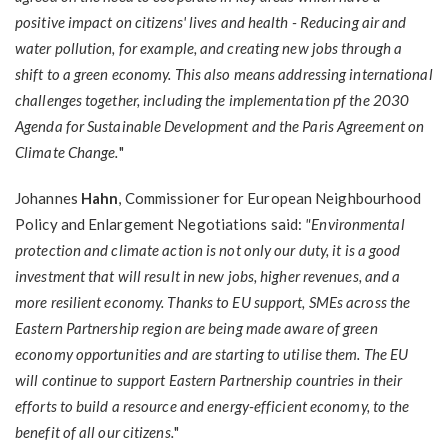
positive impact on citizens' lives and health - Reducing air and
water pollution, for example, and creating new jobs through a
shift to a green economy. This also means addressing international
challenges together, including the implementation pf the 2030
Agenda for Sustainable Development and the Paris Agreement on
Climate Change.
"
Johannes
Hahn
, Commissioner for European Neighbourhood
Policy and Enlargement Negotiations said:
"Environmental
protection and climate action is not only our duty, it is a good
investment that will result in new jobs, higher revenues, and a
more resilient economy. Thanks to EU support, SMEs across the
Eastern Partnership region are being made aware of green
economy opportunities and are starting to utilise them. The EU
will continue to support Eastern Partnership countries in their
efforts to build a resource and energy-efficient economy, to the
benefit of all our citizens.
"