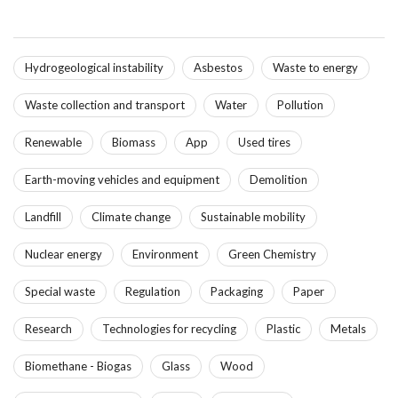
Hydrogeological instability
Asbestos
Waste to energy
Waste collection and transport
Water
Pollution
Renewable
Biomass
App
Used tires
Earth-moving vehicles and equipment
Demolition
Landfill
Climate change
Sustainable mobility
Nuclear energy
Environment
Green Chemistry
Special waste
Regulation
Packaging
Paper
Research
Technologies for recycling
Plastic
Metals
Biomethane - Biogas
Glass
Wood