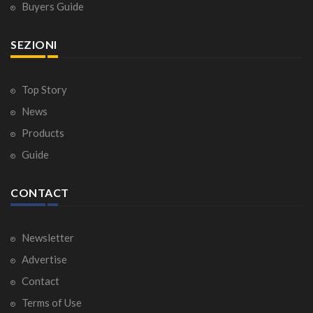
Buyers Guide
SEZIONI
Top Story
News
Products
Guide
CONTACT
Newsletter
Advertise
Contact
Terms of Use