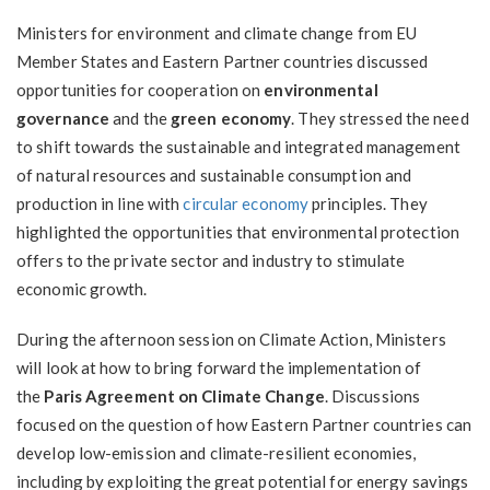
Ministers for environment and climate change from EU
Member States and Eastern Partner countries discussed
opportunities for cooperation on
environmental
governance
and the
green economy
. They stressed the need
to shift towards the sustainable and integrated management
of natural resources and sustainable consumption and
production in line with
circular economy
principles. They
highlighted the opportunities that environmental protection
offers to the private sector and industry to stimulate
economic growth.
During the afternoon session on Climate Action, Ministers
will look at how to bring forward the implementation of
the
Paris Agreement on Climate Change
. Discussions
focused on the question of how Eastern Partner countries can
develop low-emission and climate-resilient economies,
including by exploiting the great potential for energy savings