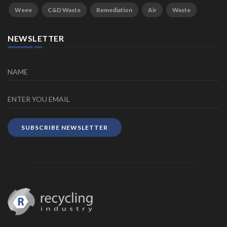
Weee
C&D Waste
Remediation
Air
Waste
NEWSLETTER
SUBSCRIBE NEWSLETTER