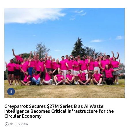
N
Greyparrot Secures $27M Series B as AI Waste
Intelligence Becomes Critical Infrastructure for the
Circular Economy
31 July 2026