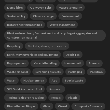
Demolition
Conveyor Belts
Waste to energy
Sustainability
Climate change
Environment
Rotary shearing machines
Waste managment
Plant and machinery for treatment and recycling of aggregates and
construction material
Recycling
Buckets, shears, processors
Earth-moving vehicles and equipment
Used tires
Bags openers
Material handling
Hammer mill
Screens
Waste disposal
Screening buckets
Packaging
Pollution
Water
Nuclear energy
App
Special waste
SRF Solid Recovered Fuel
Research
Technologies for recycling
Metals
Plastic
Biomethane - Biogas
Glass
Wood
Compost - Biowaste