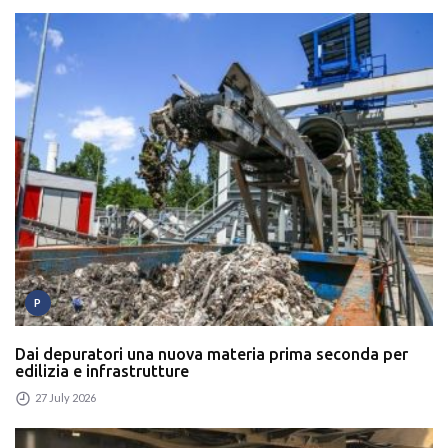
P
Dai depuratori una nuova materia prima seconda per
edilizia e infrastrutture
27 July 2026