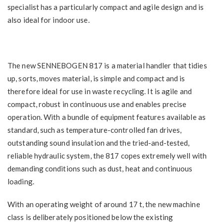
specialist has a particularly compact and agile design and is
also ideal for indoor use.
The new SENNEBOGEN 817 is a material handler that tidies
up, sorts, moves material, is simple and compact and is
therefore ideal for use in waste recycling. It is agile and
compact, robust in continuous use and enables precise
operation. With a bundle of equipment features available as
standard, such as temperature-controlled fan drives,
outstanding sound insulation and the tried-and-tested,
reliable hydraulic system, the 817 copes extremely well with
demanding conditions such as dust, heat and continuous
loading.
With an operating weight of around 17 t, the new machine
class is deliberately positioned below the existing