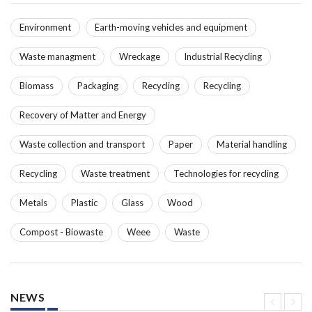
Environment
Earth-moving vehicles and equipment
Waste managment
Wreckage
Industrial Recycling
Biomass
Packaging
Recycling
Recycling
Recovery of Matter and Energy
Waste collection and transport
Paper
Material handling
Recycling
Waste treatment
Technologies for recycling
Metals
Plastic
Glass
Wood
Compost - Biowaste
Weee
Waste
NEWS