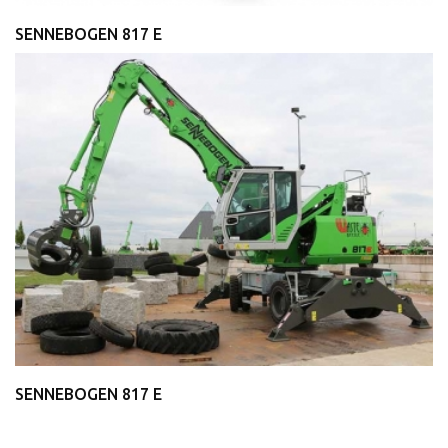
SENNEBOGEN 817 E
SENNEBOGEN 817 E