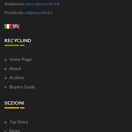
Redazione:
press@recyclind.it
Pubblicità:
ad@recyclind.it
RECYCLIND
Home Page
About
Archive
Buyers Guide
SEZIONI
Top Story
News