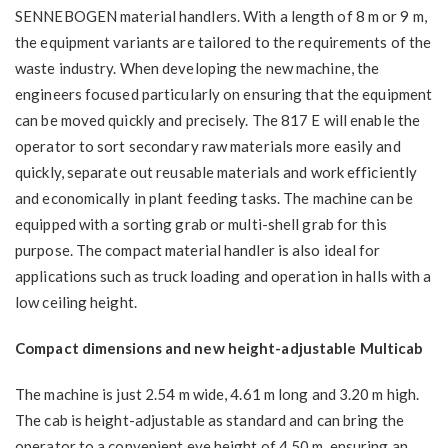
SENNEBOGEN material handlers. With a length of 8 m or 9 m,
the equipment variants are tailored to the requirements of the
waste industry. When developing the new machine, the
engineers focused particularly on ensuring that the equipment
can be moved quickly and precisely. The 817 E will enable the
operator to sort secondary raw materials more easily and
quickly, separate out reusable materials and work efficiently
and economically in plant feeding tasks. The machine can be
equipped with a sorting grab or multi-shell grab for this
purpose. The compact material handler is also ideal for
applications such as truck loading and operation in halls with a
low ceiling height.
Compact dimensions and new height-adjustable Multicab
The machine is just 2.54 m wide, 4.61 m long and 3.20 m high.
The cab is height-adjustable as standard and can bring the
operator to a convenient eye height of 4.50 m, ensuring an