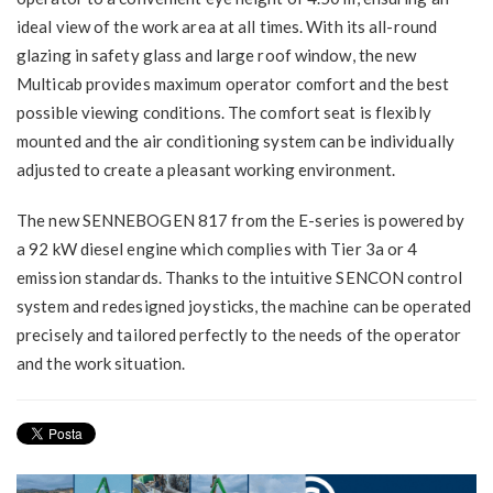
ideal view of the work area at all times. With its all-round
glazing in safety glass and large roof window, the new
Multicab provides maximum operator comfort and the best
possible viewing conditions. The comfort seat is flexibly
mounted and the air conditioning system can be individually
adjusted to create a pleasant working environment.
The new SENNEBOGEN 817 from the E-series is powered by
a 92 kW diesel engine which complies with Tier 3a or 4
emission standards. Thanks to the intuitive SENCON control
system and redesigned joysticks, the machine can be operated
precisely and tailored perfectly to the needs of the operator
and the work situation.