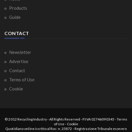
Products
Guide
CONTACT
Newsletter
Advertise
Contact
Terms of Use
Cookie
© 2012
Recycling Industry
-
All Rights Reserved
- P.IVA 02746090345 -
Terms
of Use
-
Cookie
Quotidiano online iscritto al Roc: n. 25872 - Registrazione Tribunale esonero