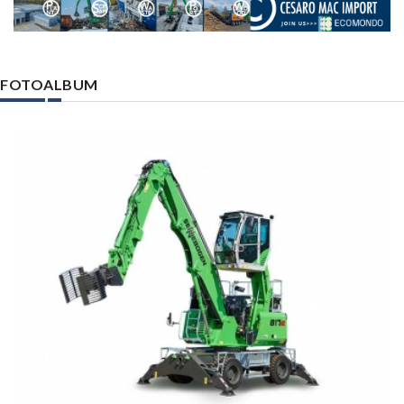
FOTOALBUM