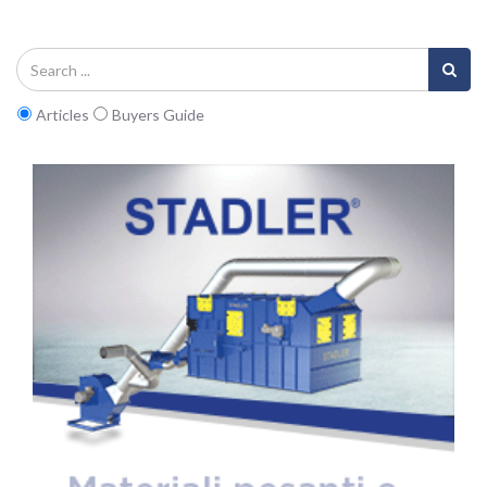
Articles
Buyers Guide