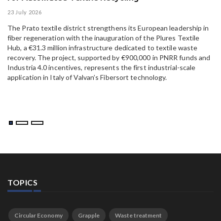
23 July 2026
15
The Prato textile district strengthens its European leadership in
Pa
fiber regeneration with the inauguration of the Plures Textile
al
Hub, a €31.3 million infrastructure dedicated to textile waste
to
recovery. The project, supported by €900,000 in PNRR funds and
Industria 4.0 incentives, represents the first industrial-scale
application in Italy of Valvan’s Fibersort technology.
TOPICS
Circular Economy
Grapple
Waste treatment