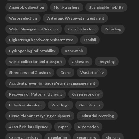
Anaerobic digestion
Multi-crushers
Sustainable mobility
Waste selection
Water and Wastewater treatment
Water Management Services
Crusher bucket
Recycling
High strength and wear resistant steel
Landfill
Hydrogeological instability
Renewable
Waste collection and transport
Asbestos
Recycling
Shredders and Crushers
Crane
Waste facility
Accident prevention and safety, risks management
Recovery of Matter and Energy
Green economy
Industrial shredder
Wreckage
Granulators
Demolition and recycling equipment
Industrial Recycling
AI artificial intelligence
Paper
Automation
Green Chemistry
Regulation
Separators
Biomass