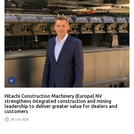
N
Hitachi Construction Machinery (Europe) NV
strengthens integrated construction and mining
leadership to deliver greater value for dealers and
customers
24 July 2026