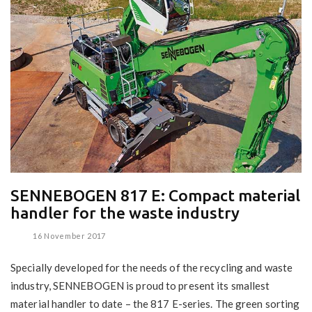
SENNEBOGEN 817 E: Compact material
handler for the waste industry
16 November 2017
Specially developed for the needs of the recycling and waste
industry, SENNEBOGEN is proud to present its smallest
material handler to date – the 817 E-series. The green sorting