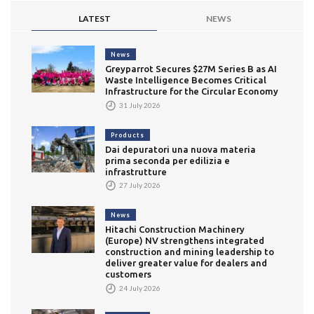
LATEST
NEWS
News
Greyparrot Secures $27M Series B as AI
Waste Intelligence Becomes Critical
Infrastructure for the Circular Economy
31 July 2026
Products
Dai depuratori una nuova materia
prima seconda per edilizia e
infrastrutture
27 July 2026
News
Hitachi Construction Machinery
(Europe) NV strengthens integrated
construction and mining leadership to
deliver greater value for dealers and
customers
24 July 2026