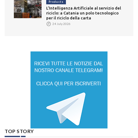
Products
L’Intelligenza Artificiale al servizio del
riciclo: a Catania un polo tecnologico
per il riciclo della carta
24 July 2026
TOP STORY