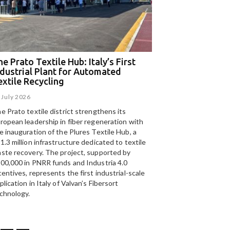
e Prato Textile Hub: Italy’s First
EGA and Panizzolo
ndustrial Plant for Automated
for the UAE’s larg
extile Recycling
recycling plant
 July 2026
15 July 2026
e Prato textile district strengthens its
Panizzolo Recycling Sy
ropean leadership in fiber regeneration with
UAE’s
largest aluminium
e inauguration of the Plures Textile Hub, a
Emirates Global Alumin
1.3 million infrastructure dedicated to textile
up to 185,000 tonnes of
ste recovery. The project, supported by
00,000 in PNRR funds and Industria 4.0
centives, represents the first industrial-scale
plication in Italy of Valvan’s Fibersort
chnology.