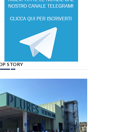
OP STORY