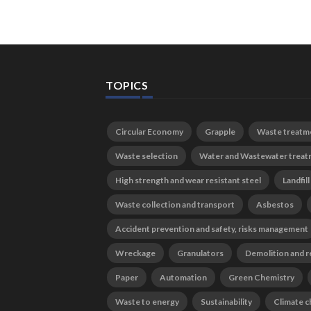
TOPICS
Circular Economy
Grapple
Waste treatm
Waste selection
Water and Wastewater trea
High strength and wear resistant steel
Landfill
Waste collection and transport
Asbestos
Accident prevention and safety, risks management
Wreckage
Granulators
Demolition and r
Paper
Automation
Green Chemistry
Waste to energy
Sustainability
Climate 