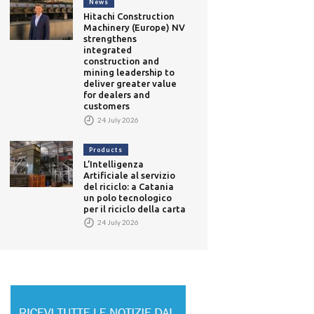
News
Hitachi Construction
Machinery (Europe) NV
strengthens
integrated
construction and
mining leadership to
deliver greater value
for dealers and
customers
24 July 2026
Products
L’Intelligenza
Artificiale al servizio
del riciclo: a Catania
un polo tecnologico
per il riciclo della carta
T
24 July 2026
telligenza Artificiale al
S
izio del riciclo: a Catania
r
The Prato Textile Hub:
olo tecnologico per il
k
Italy’s First Industrial Plant
clo della carta
a
for Automated Textile
 July 2026
Recycling
23 July 2026