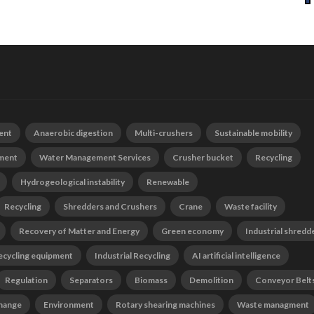
ent
Anaerobic digestion
Multi-crushers
Sustainable mobility
tment
Water Management Services
Crusher bucket
Recycling
Hydrogeological instability
Renewable
Recycling
Shredders and Crushers
Crane
Waste facility
Recovery of Matter and Energy
Green economy
Industrial shredd
ecycling equipment
Industrial Recycling
AI artificial intelligence
Regulation
Separators
Biomass
Demolition
Conveyor Belt
change
Environment
Rotary shearing machines
Waste managment