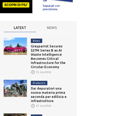
LATEST
NEWS
News
Greyparrot Secures
$27M Series B as AI
Waste Intelligence
Becomes Critical
Infrastructure for the
Circular Economy
31 July 2026
Products
Dai depuratori una
nuova materia prima
seconda per edilizia e
infrastrutture
27 July 2026