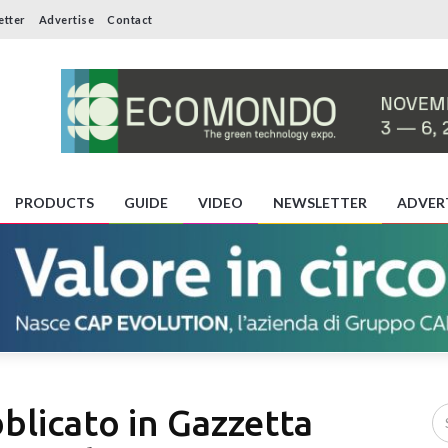
etter
Advertise
Contact
PRODUCTS
GUIDE
VIDEO
NEWSLETTER
ADVER
bblicato in Gazzetta