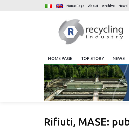
Home Page
About
Archive
Newsl
HOME PAGE
TOP STORY
NEWS
Rifiuti, MASE: pu