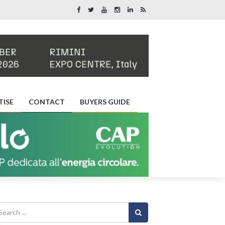
TISE
CONTACT
BUYERS GUIDE