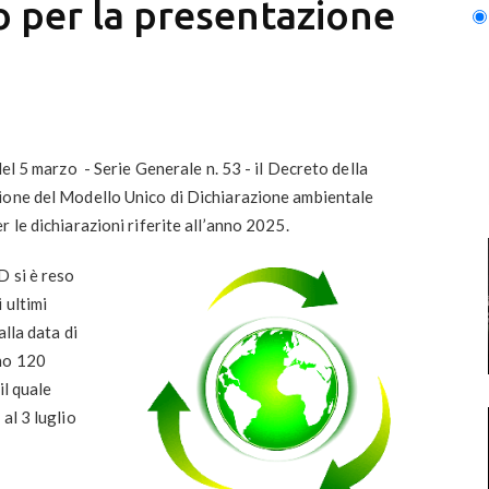
to per la presentazione
del 5 marzo - Serie Generale n. 53 - il Decreto della
ione del
Modello Unico di Dichiarazione ambientale
r le dichiarazioni riferite all’anno 2025.
D si è reso
 ultimi
lla data di
ono 120
il quale
 al
3 luglio