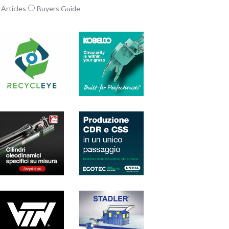
Articles
Buyers Guide