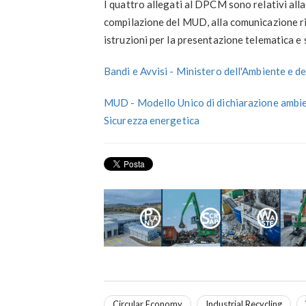
I quattro allegati al DPCM sono relativi alla
compilazione del MUD, alla comunicazione rifiu
istruzioni per la presentazione telematica e 
Bandi e Avvisi - Ministero dell'Ambiente e d
MUD - Modello Unico di dichiarazione ambien
Sicurezza energetica
Circular Economy
Industrial Recycling