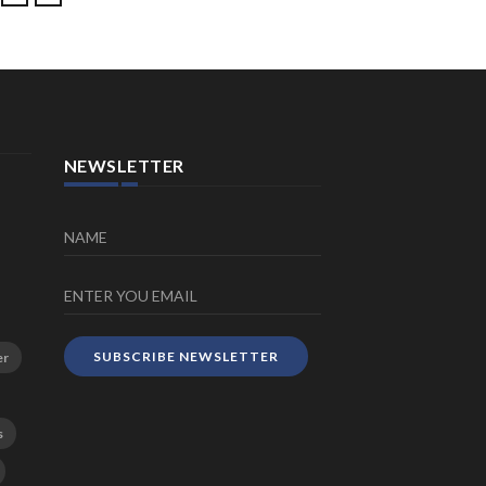
NEWSLETTER
SUBSCRIBE NEWSLETTER
er
s