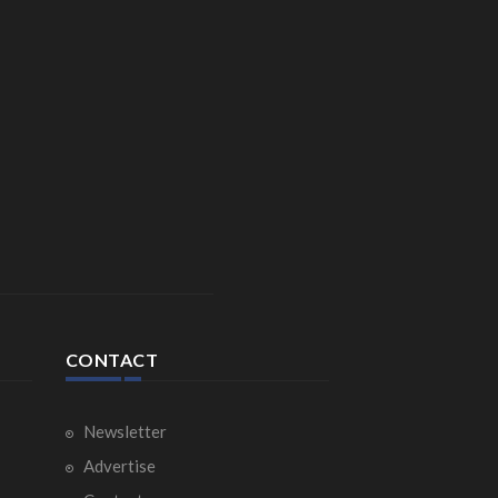
CONTACT
Newsletter
Advertise