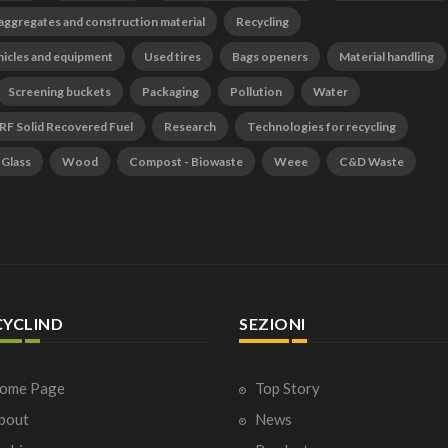
 aggregates and construction material
Recycling
hicles and equipment
Used tires
Bags openers
Material handling
Screening buckets
Packaging
Pollution
Water
RF Solid Recovered Fuel
Research
Technologies for recycling
Glass
Wood
Compost - Biowaste
Weee
C&D Waste
CYCLIND
SEZIONI
ome Page
Top Story
bout
News