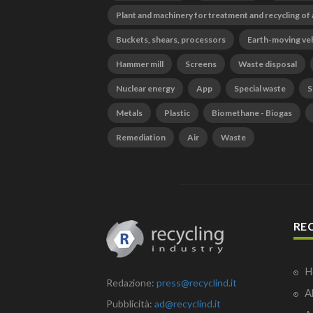
Plant and machinery for treatment and recycling of
Buckets, shears, processors
Earth-moving ve
Hammer mill
Screens
Waste disposal
Nuclear energy
App
Special waste
S
Metals
Plastic
Biomethane - Biogas
Remediation
Air
Waste
RE
H
Redazione:
press@recyclind.it
A
Pubblicità:
ad@recyclind.it