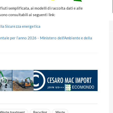
ti semplificata, ai modelli di raccolta dati e alle
sono consultabili ai seguenti link:
ella Sicurezza energetica
tale per l’anno 2026 - Ministero dell'Ambiente e della
Waste treatment
Recycling
Waste