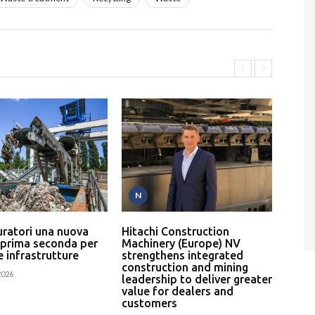
N
P
uratori una nuova
Hitachi Construction
L’In
 prima seconda per
Machinery (Europe) NV
serv
 e infrastrutture
strengthens integrated
un p
construction and mining
rici
2026
leadership to deliver greater
24
value for dealers and
customers