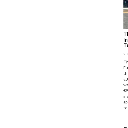
Th
I
T
23
Th
Eu
th
€3
wa
€9
in
ap
te