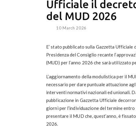
Ufficiale il decre
del MUD 2026
10 March 2026
E’ stato pubblicato sulla Gazzetta Ufficiale 
Presidenza del Consiglio recante l’approvaz
(MUD) per l’anno 2026
che sarà utilizzato pe
L’aggiornamento della modulistica per il MU
necessario per dare puntuale attuazione agli
interventi normativi nazionali ed unionali. Da
pubblicazione in Gazzetta Ufficiale decorr
giorni per l’individuazione del termine entro 
presentare il MUD che, quest’anno, è fissato
2026
.