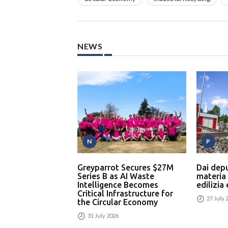
NEWS
N
P
Greyparrot Secures $27M
Dai dep
Series B as AI Waste
materia
Intelligence Becomes
edilizia
Critical Infrastructure for
27 July 
the Circular Economy
31 July 2026