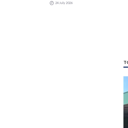
24 July 2026
T