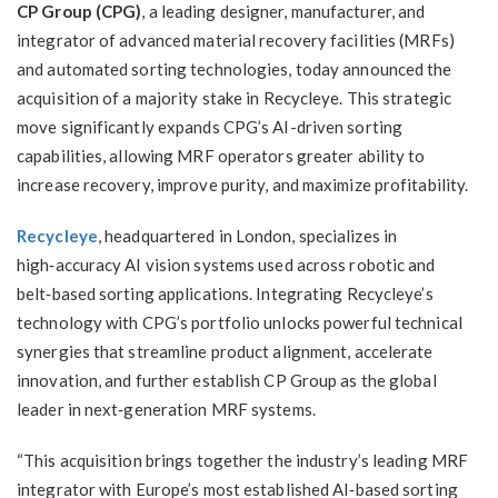
CP Group (CPG)
, a leading designer, manufacturer, and
integrator of advanced material recovery facilities (MRFs)
and automated sorting technologies, today announced the
acquisition of a majority stake in Recycleye. This strategic
move significantly expands CPG’s AI-driven sorting
capabilities, allowing MRF operators greater ability to
increase recovery, improve purity, and maximize profitability.
Recycleye
, headquartered in London, specializes in
high‑accuracy AI vision systems used across robotic and
belt‑based sorting applications. Integrating Recycleye’s
technology with CPG’s portfolio unlocks powerful technical
synergies that streamline product alignment, accelerate
innovation, and further establish CP Group as the global
leader in next‑generation MRF systems.
“This acquisition brings together the industry’s leading MRF
integrator with Europe’s most established AI‑based sorting