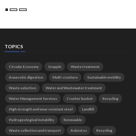
TOPICS
Circular Economy
Grapple
Waste treatment
Anaerobic digestion
Multi-crushers
Sustainable mobility
Waste selection
Water and Wastewater treatment
Water Management Services
Crusher bucket
Recycling
High strength and wear resistant steel
Landfill
Hydrogeological instability
Renewable
Waste collection and transport
Asbestos
Recycling