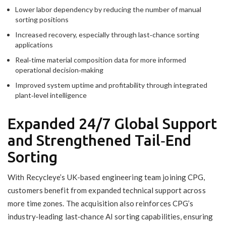
Lower labor dependency by reducing the number of manual
sorting positions
Increased recovery, especially through last‑chance sorting
applications
Real‑time material composition data for more informed
operational decision‑making
Improved system uptime and profitability through integrated
plant‑level intelligence
Expanded 24/7 Global Support
and Strengthened Tail‑End
Sorting
With Recycleye’s UK-based engineering team joining CPG,
customers benefit from expanded technical support across
more time zones. The acquisition also reinforces CPG’s
industry‑leading last‑chance AI sorting capabilities, ensuring