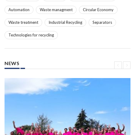
Automation
Waste managment
Circular Economy
Waste treatment
Industrial Recycling
Separators
Technologies for recycling
NEWS