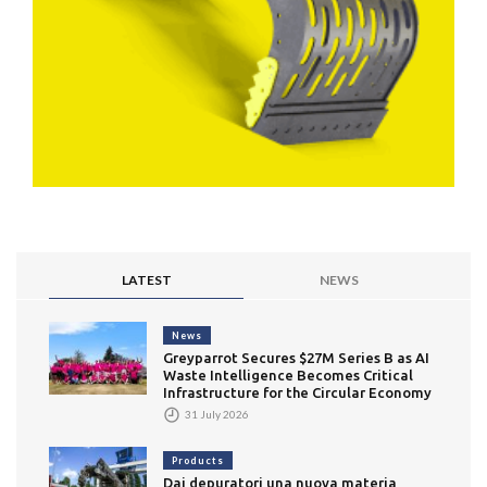
LATEST
NEWS
News
Greyparrot Secures $27M Series B as AI
Waste Intelligence Becomes Critical
Infrastructure for the Circular Economy
31 July 2026
Products
Dai depuratori una nuova materia