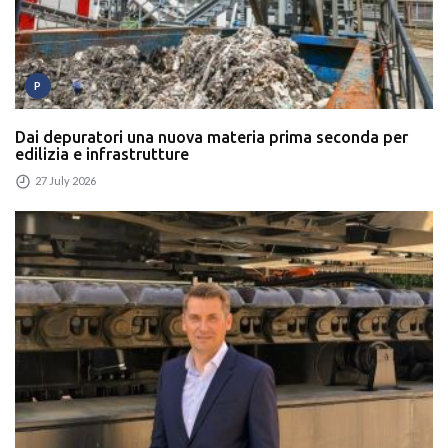
P
Dai depuratori una nuova materia prima seconda per
edilizia e infrastrutture
27 July 2026