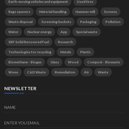
Earth-moving vehicles and equipment
Used tires
Bags openers
Material handling
Hammer mill
Screens
Waste disposal
Screening buckets
Packaging
Pollution
Water
Nuclear energy
App
Special waste
SRF Solid Recovered Fuel
Research
Technologies for recycling
Metals
Plastic
Biomethane - Biogas
Glass
Wood
Compost - Biowaste
Weee
C&D Waste
Remediation
Air
Waste
NEWSLETTER