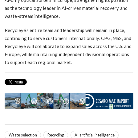
as the technology leader in AI-driven material recovery and
waste-stream intelligence.
Recycleye’s entire team and leadership will remain in place,
continuing to serve customers internationally. CPG, MSS, and
Recycleye will collaborate to expand sales across the U.S. and
Europe, while maintaining independent divisional operations
to support each regional market.
Waste selection
Recycling
AI artificial intelligence