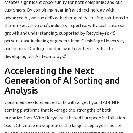
creates significant opportunity for both companies and our
customers. By combining near infrared technology with
advanced AI, we can deliver higher quality sorting solutions to
the market. CP Group’s industry expertise will accelerate our
growth and understanding, supported by Recycleye’s 45
person team, including engineers from Cambridge University
and Imperial College London, who have been central to
developing our AI Technology.”
Accelerating the Next
Generation of AI Sorting and
Analysis
Combined development efforts will target hybrid AI + NIR
sorting platforms that leverage the strengths of both
organizations. With Recycleye’s broad European installation
base, CP Group now operates the largest deployed fleet of
AI‑only optical sorters in Europe, strengthening its position