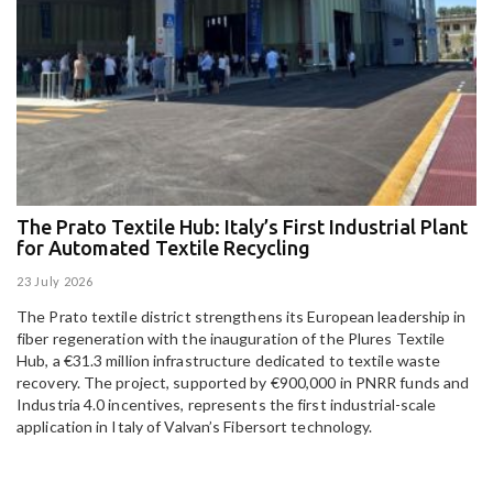
The Prato Textile Hub: Italy’s First Industrial Plant
E
for Automated Textile Recycling
U
23 July 2026
15
The Prato textile district strengthens its European leadership in
Pa
fiber regeneration with the inauguration of the Plures Textile
al
Hub, a €31.3 million infrastructure dedicated to textile waste
to
recovery. The project, supported by €900,000 in PNRR funds and
Industria 4.0 incentives, represents the first industrial-scale
application in Italy of Valvan’s Fibersort technology.