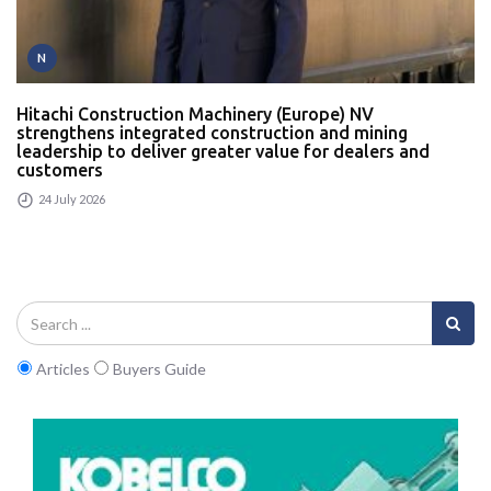
N
Hitachi Construction Machinery (Europe) NV
strengthens integrated construction and mining
leadership to deliver greater value for dealers and
customers
24 July 2026
Articles
Buyers Guide