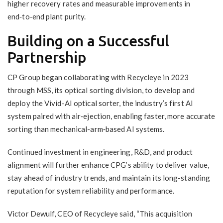
higher recovery rates and measurable improvements in
end‑to‑end plant purity.
Building on a Successful
Partnership
CP Group began collaborating with Recycleye in 2023
through MSS, its optical sorting division, to develop and
deploy the Vivid-AI optical sorter, the industry’s first AI
system paired with air‑ejection, enabling faster, more accurate
sorting than mechanical-arm‑based AI systems.
Continued investment in engineering, R&D, and product
alignment will further enhance CPG’s ability to deliver value,
stay ahead of industry trends, and maintain its long-standing
reputation for system reliability and performance.
Victor Dewulf, CEO of Recycleye said, “This acquisition