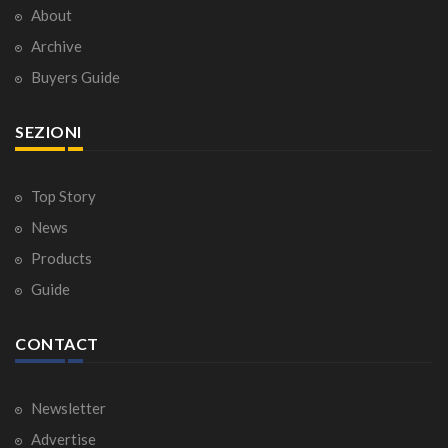
About
Archive
Buyers Guide
SEZIONI
Top Story
News
Products
Guide
CONTACT
Newsletter
Advertise