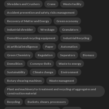
Shredders and Crushers
Crane
Waste facility
Accident prevention and safety, risks management
Recovery of Matter and Energy
Green economy
Industrial shredder
Wreckage
Granulators
Demolition and recycling equipment
Industrial Recycling
AI artificial intelligence
Paper
Automation
Green Chemistry
Regulation
Separators
Biomass
Demolition
Conveyor Belts
Waste to energy
Sustainability
Climate change
Environment
Rotary shearing machines
Waste managment
Plant and machinery for treatment and recycling of aggregates and
construction material
Recycling
Buckets, shears, processors