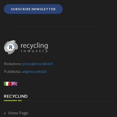
SUBSCRIBE NEWSLETTER
Redazione:
press@recyclind.it
Pubblicità:
ad@recyclind.it
RECYCLIND
Home Page