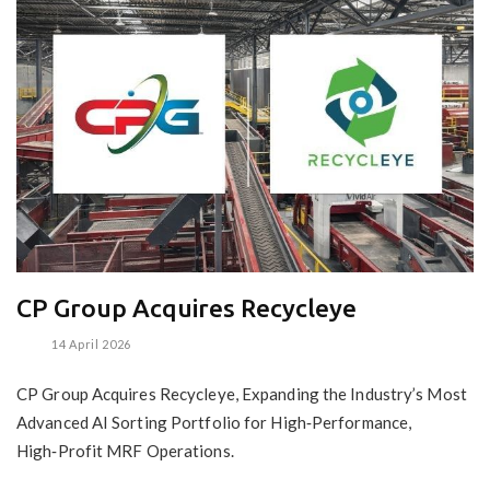
CP Group Acquires Recycleye
14 April 2026
CP Group Acquires Recycleye, Expanding the Industry’s Most
Advanced AI Sorting Portfolio for High‑Performance,
High‑Profit MRF Operations.