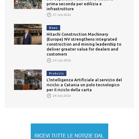
prima seconda per edilizia e
infrastrutture
27 July 2026
News
Hitachi Construction Machinery
(Europe) NV strengthens integrated
construction and mining leadership to
deliver greater value for dealers and
customers
24 July 2026
Products
L’Intelligenza Artificiale al servizio del
riciclo: a Catania un polo tecnologico
per il riciclo della carta
24 July 2026