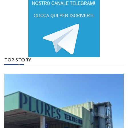
TOP STORY