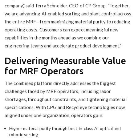
company,” said Terry Schneider, CEO of CP Group. “Together,
we are advancing AI‑enabled sorting and plant control across
the entire MRF—from maximizing material purity to reducing
operating costs. Customers can expect meaningful new
capabilities in the months ahead as we combine our
engineering teams and accelerate product development.”
Delivering Measurable Value
for MRF Operators
The combined platform directly addresses the biggest
challenges faced by MRF operators, including labor
shortages, throughput constraints, and tightening material
specifications. With CPG and Recycleye technologies now
aligned under one organization, operators gain:
Higher material purity through best‑in‑class AI optical and
robotic sorting