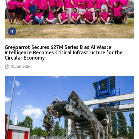
N
Greyparrot Secures $27M Series B as AI Waste
Intelligence Becomes Critical Infrastructure for the
Circular Economy
31 July 2026