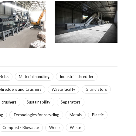
Belts
Material handling
Industrial shredder
Shredders and Crushers
Waste facility
Granulators
-crushers
Sustainability
Separators
ng
Technologies for recycling
Metals
Plastic
Compost - Biowaste
Weee
Waste