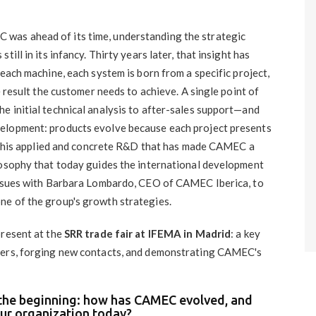
 was ahead of its time, understanding the strategic
ill in its infancy. Thirty years later, that insight has
 each machine, each system is born from a specific project,
e result the customer needs to achieve. A single point of
e initial technical analysis to after-sales support—and
elopment: products evolve because each project presents
's this applied and concrete R&D that has made CAMEC a
losophy that today guides the international development
 issues with Barbara Lombardo, CEO of CAMEC Iberica, to
ne of the group's growth strategies.
present at the
SRR trade fair at IFEMA in Madrid
: a key
ers, forging new contacts, and demonstrating CAMEC's ​​
m the beginning: how has CAMEC evolved, and
our organization today?