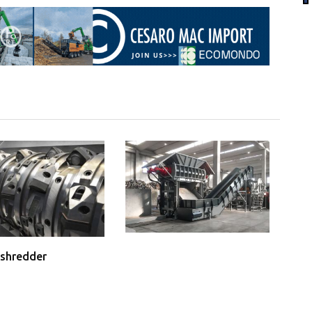
shredder