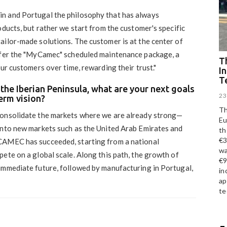
in and Portugal the philosophy that has always
oducts, but rather we start from the customer's specific
ailor-made solutions. The customer is at the center of
offer the "MyCamec" scheduled maintenance package, a
Th
ur customers over time, rewarding their trust."
I
T
the Iberian Peninsula, what are your next goals
23
erm vision?
Th
 consolidate the markets where we are already strong—
Eu
into new markets such as the United Arab Emirates and
th
€3
CAMEC has succeeded, starting from a national
wa
ete on a global scale. Along this path, the growth of
€9
immediate future, followed by manufacturing in Portugal,
in
ap
te