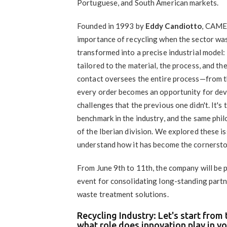
Portuguese, and South American markets.
Founded in 1993 by
Eddy Candiotto
, CAMEC
importance of recycling when the sector was st
transformed into a precise industrial model:
tailored to the material, the process, and th
contact oversees the entire process—from th
every order becomes an opportunity for dev
challenges that the previous one didn't. It
benchmark in the industry, and the same phi
of the Iberian division. We explored these
understand how it has become the cornersto
From June 9th to 11th, the company will be 
event for consolidating long-standing partn
waste treatment solutions.
Recycling Industry: Let's start fro
what role does innovation play in y