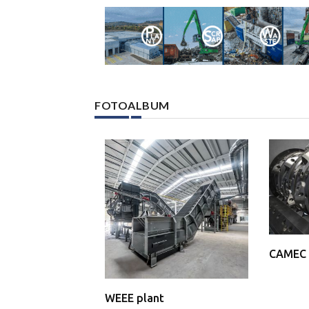
FOTOALBUM
CAMEC 
WEEE plant