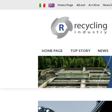
Home Page
About
Archive
Newsl
HOME PAGE
TOP STORY
NEWS