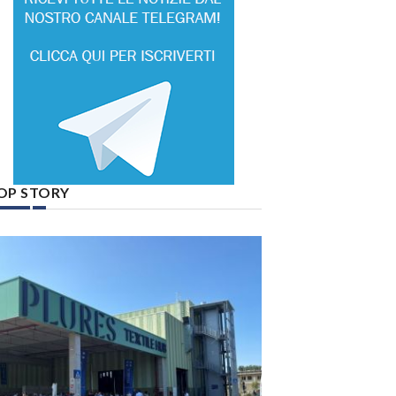
OP STORY