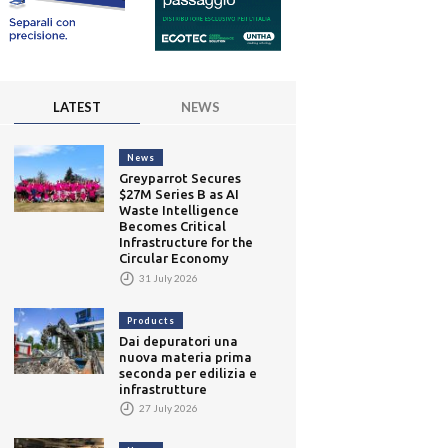
LATEST
NEWS
News
Greyparrot Secures
$27M Series B as AI
Waste Intelligence
Becomes Critical
Infrastructure for the
Circular Economy
31 July 2026
Products
Dai depuratori una
nuova materia prima
seconda per edilizia e
infrastrutture
27 July 2026