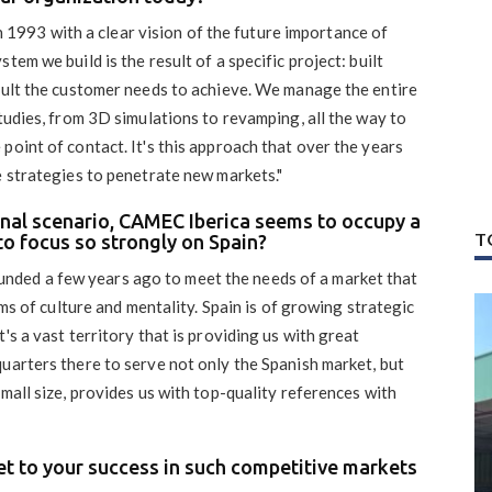
1993 with a clear vision of the future importance of
tem we build is the result of a specific project: built
esult the customer needs to achieve. We manage the entire
studies, from 3D simulations to revamping, all the way to
point of contact. It's this approach that over the years
e strategies to penetrate new markets."
ional scenario, CAMEC Iberica seems to occupy a
T
to focus so strongly on Spain?
nded a few years ago to meet the needs of a market that
rms of culture and mentality. Spain is of growing strategic
's a vast territory that is providing us with great
uarters there to serve not only the Spanish market, but
mall size, provides us with top-quality references with
ret to your success in such competitive markets