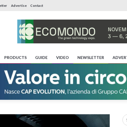
etter
Advertise
Contact
PRODUCTS
GUIDE
VIDEO
NEWSLETTER
ADVER