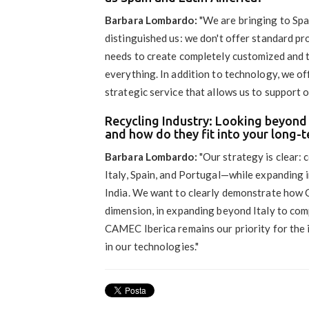
Barbara Lombardo:
"We are bringing to Spa
distinguished us: we don't offer standard pr
needs to create completely customized and t
everything. In addition to technology, we 
strategic service that allows us to support o
Recycling Industry: Looking beyond 
and how do they fit into your long-t
Barbara Lombardo:
"Our strategy is clear:
Italy, Spain, and Portugal—while expanding 
India. We want to clearly demonstrate how 
dimension, in expanding beyond Italy to comp
CAMEC Iberica remains our priority for the 
in our technologies."