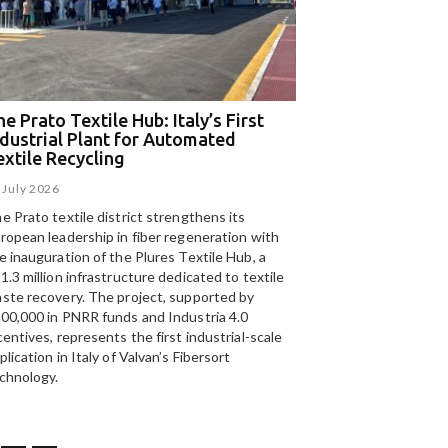
e Prato Textile Hub: Italy’s First
EGA and Panizzolo
ndustrial Plant for Automated
for the UAE’s larg
extile Recycling
recycling plant
 July 2026
15 July 2026
e Prato textile district strengthens its
Panizzolo Recycling Sy
ropean leadership in fiber regeneration with
UAE’s
largest aluminium
e inauguration of the Plures Textile Hub, a
Emirates Global Alumin
1.3 million infrastructure dedicated to textile
up to 185,000 tonnes of
ste recovery. The project, supported by
00,000 in PNRR funds and Industria 4.0
centives, represents the first industrial-scale
plication in Italy of Valvan’s Fibersort
chnology.