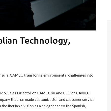
alian Technology,
insula, CAMEC transforms environmental challenges into
rdo
, Sales Director of
CAMEC srl
and CEO of
CAMEC
ompany that has made customization and customer service
h the Iberian division as a bridgehead to the Spanish,