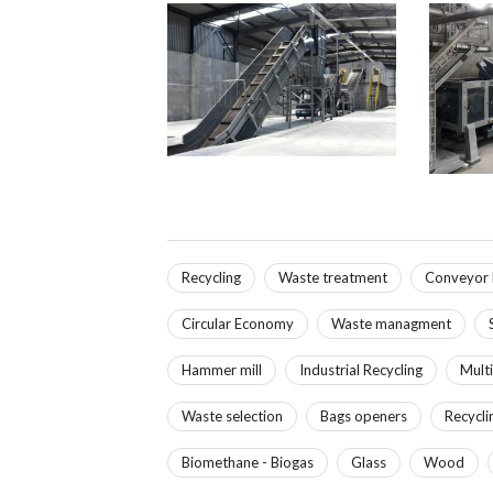
Recycling
Waste treatment
Conveyor 
Circular Economy
Waste managment
Hammer mill
Industrial Recycling
Multi
Waste selection
Bags openers
Recycli
Biomethane - Biogas
Glass
Wood