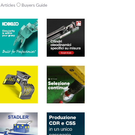
Articles
Buyers Guide