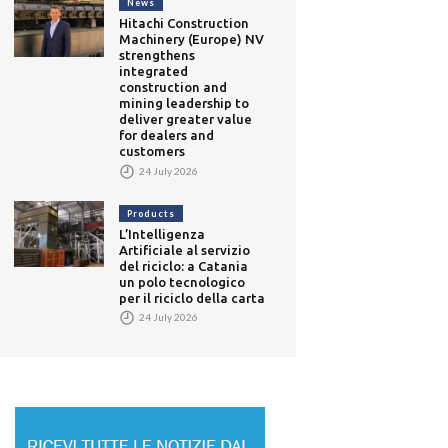
News
Hitachi Construction
Machinery (Europe) NV
strengthens
integrated
construction and
mining leadership to
deliver greater value
for dealers and
customers
24 July 2026
Products
L’Intelligenza
Artificiale al servizio
del riciclo: a Catania
un polo tecnologico
per il riciclo della carta
24 July 2026