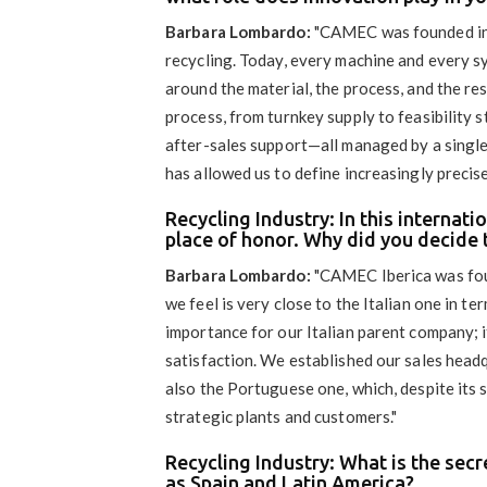
Barbara Lombardo:
"CAMEC was founded in 
recycling. Today, every machine and every sys
around the material, the process, and the r
process, from turnkey supply to feasibility 
after-sales support—all managed by a single 
has allowed us to define increasingly precis
Recycling Industry: In this internat
place of honor. Why did you decide 
Barbara Lombardo:
"CAMEC Iberica was fou
we feel is very close to the Italian one in te
importance for our Italian parent company; it
satisfaction. We established our sales headq
also the Portuguese one, which, despite its s
strategic plants and customers."
Recycling Industry: What is the sec
as Spain and Latin America?