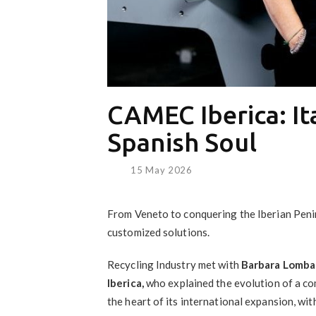
CAMEC Iberica: It
Spanish Soul
15 May 2026
From Veneto to conquering the Iberian Pen
customized solutions.
Recycling Industry met with
Barbara Lomba
Iberica,
who explained the evolution of a c
the heart of its international expansion, wit