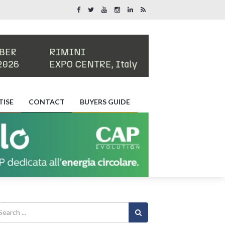
TISE
CONTACT
BUYERS GUIDE