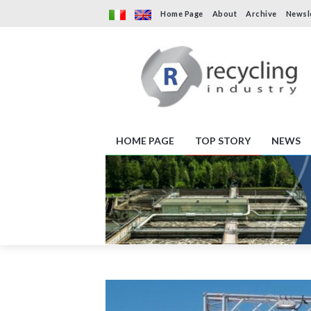
Home Page
About
Archive
Newsl
HOME PAGE
TOP STORY
NEWS