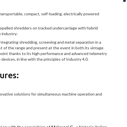
ransportable, compact, self-loading, electrically powered
opelled shredders on tracked undercarriage with hybrid
e industry;
ntegrating shredding, screening and metal separation in a
t of the range and present at the event in both its vintage
 point thanks to its high performance and advanced telemetry
evices, in line with the principles of Industry 4.0.
ures:
nnovative solutions for simultaneous machine operation and
ion with the acquisition of
Malavasi G
., a historic Italian