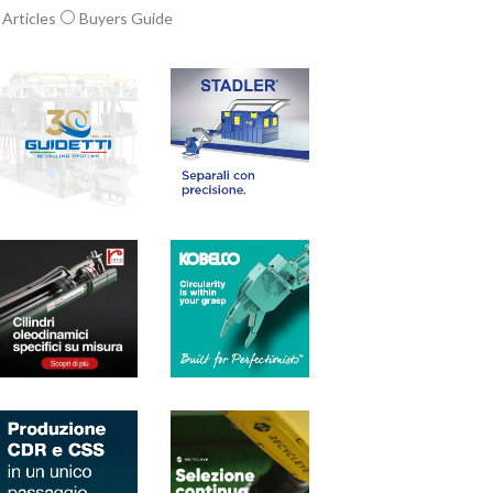
Articles
Buyers Guide