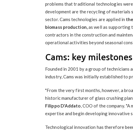
problems that traditional technologies were
development are the recycling of materials s
sector. Cams technologies are applied in
the
biomass production,
as well as supporting 
contractors in the construction and maintena
operational activities beyond seasonal cons
Cams: key milestones
Founded in 2001 by a group of technicians a
industry, Cams was initially established to 
"From the very first months, however, a broa
historic manufacturer of glass crushing plant
Filippo D'Addato
, COO of the company. "A 
expertise and begin developing innovative sol
Technological innovation has therefore been