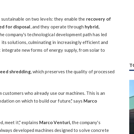
sustainable on two levels: they enable the
recovery of
ed for disposal
, and they operate through
hybrid,
The company's technological development path has led
its solutions, culminating in increasingly efficient and
t integrate new forms of energy supply, from solar to
T
peed shredding
, which preserves the quality of processed
m customers who already use our machines. This is an
ndation on which to build our future," says
Marco
d, meet it," explains
Marco Venturi,
the company's
ve always developed machines designed to solve concrete