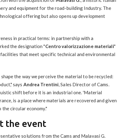
nery and equipment for the road-building Industry. The
chnological offering but also opens up development
reness in practical terms: in partnership with a
rked the designation "
Centro valorizzazione materiali
"
facilities that meet specific technical and environmental
 shape the way we perceive the material to be recycled:
oduct," says
Andrea Trentini
, Sales Director of Cams.
uistic shift before it is an industrial one. 'Material
France, is a place where materials are recovered and given
 the circular economy."
t the event
esentative solutions from the Cams and Malavasi G.