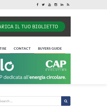
TISE
CONTACT
BUYERS GUIDE