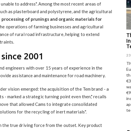
 unable to address". Among the most recent areas of
uch as plasterboard and polystyrene, and the agricultural
 processing of prunings and organic materials for
the operations of farming businesses and agricultural
nce of rural road infrastructure, helping to extend
Th
I
traints.
T
 since 2001
23
Th
nd engineers with over 15 years of experience in the
Eu
th
provide assistance and maintenance for road machinery.
€3
wa
der vision emerged: the acquisition of the Tem brand - a
€9
s - marked a strategic turning point even then," recalls
in
move that allowed Cams to integrate consolidated
ap
te
utions for the recycling of inert materials".
 the true driving force from the outset. Key product