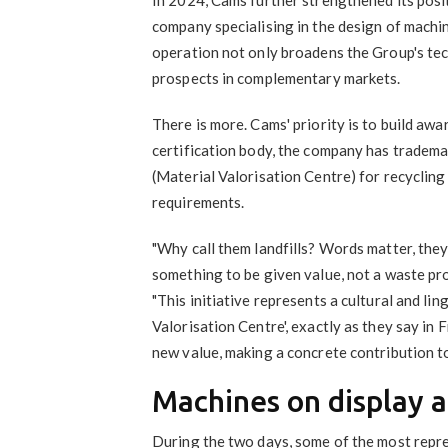
company specialising in the design of machi
operation not only broadens the Group's te
prospects in complementary markets.
There is more. Cams' priority is to build awa
certification body, the company has tradema
(Material Valorisation Centre) for recycling 
requirements.
"Why call them landfills? Words matter, they
something to be given value, not a waste pr
"This initiative represents a cultural and ling
Valorisation Centre', exactly as they say in 
new value, making a concrete contribution to
Machines on display a
During the two days, some of the most repr