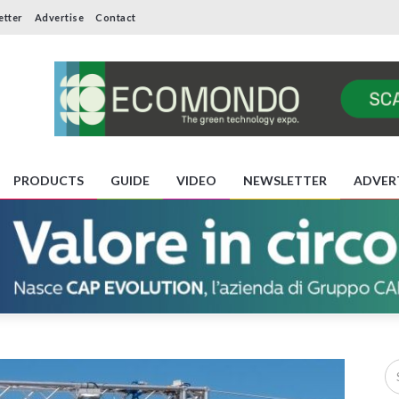
etter
Advertise
Contact
PRODUCTS
GUIDE
VIDEO
NEWSLETTER
ADVER