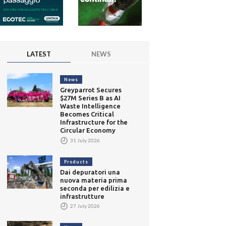
LATEST
NEWS
News
Greyparrot Secures
$27M Series B as AI
Waste Intelligence
Becomes Critical
Infrastructure for the
Circular Economy
31 July 2026
Products
Dai depuratori una
nuova materia prima
seconda per edilizia e
infrastrutture
27 July 2026