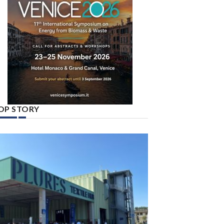
OP STORY