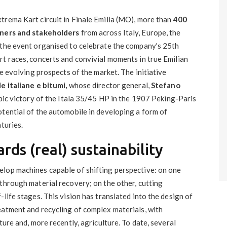
trema Kart circuit in Finale Emilia (MO), more than
400
tners and stakeholders
from across Italy, Europe, the
 the event organised to celebrate the company's 25th
rt races, concerts and convivial moments in true Emilian
he evolving prospects of the market. The initiative
de italiane e bitumi,
whose director general,
Stefano
epic victory of the Itala 35/45 HP in the 1907 Peking-Paris
otential of the automobile in developing a form of
turies.
rds (real) sustainability
lop machines capable of shifting perspective: on one
through material recovery; on the other, cutting
life stages. This vision has translated into the design of
eatment and recycling of complex materials, with
ture and, more recently, agriculture. To date, several