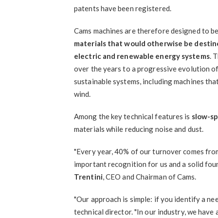
patents have been registered.
Cams machines are therefore designed to be 
materials that would otherwise be destin
electric and renewable energy systems
. 
over the years to a progressive evolution of 
sustainable systems, including machines tha
wind.
Among the key technical features is
slow-s
materials while reducing noise and dust.
"Every year, 40% of our turnover comes fro
important recognition for us and a solid fou
Trentini
, CEO and Chairman of Cams.
"Our approach is simple: if you identify a nee
technical director. "In our industry, we ha