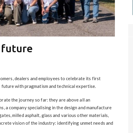
 future
ers, dealers and employees to celebrate its first
e future with pragmatism and technical expertise.
rate the journey so far: they are above all an
ms, a company specialising in the design and manufacture
ates, milled asphalt, glass and various other materials,
crete vision of the industry: identifying unmet needs and