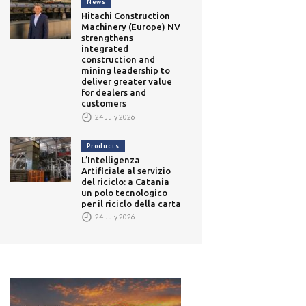
News
Hitachi Construction
Machinery (Europe) NV
strengthens
integrated
construction and
mining leadership to
deliver greater value
for dealers and
customers
24 July 2026
Products
L’Intelligenza
Artificiale al servizio
del riciclo: a Catania
un polo tecnologico
per il riciclo della carta
24 July 2026