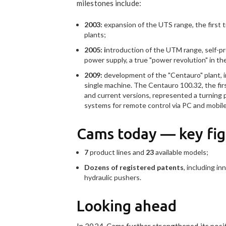
milestones include:
2003:
expansion of the UTS range, the first t
plants;
2005: i
ntroduction of the UTM range, self-pr
power supply, a true "power revolution" in th
2009:
development of the "Centauro" plant, i
single machine. The Centauro 100.32, the firs
and current versions, represented a turning
systems for remote control via PC and mobile d
Cams today — key fig
7
product lines and
23
available models;
Dozens of
registered patents
, including i
hydraulic pushers.
Looking ahead
In 2024, Cams further strengthened its posit