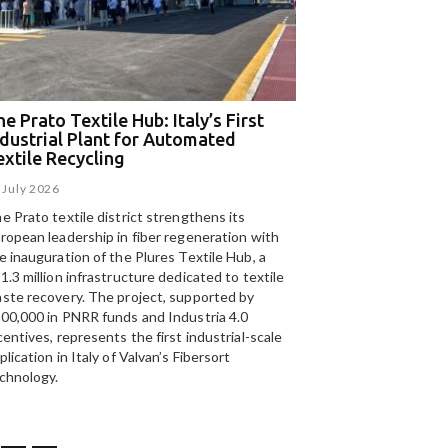
e Prato Textile Hub: Italy’s First
EGA and Panizzolo
ndustrial Plant for Automated
for the UAE’s larg
extile Recycling
recycling plant
 July 2026
15 July 2026
e Prato textile district strengthens its
Panizzolo Recycling Sy
ropean leadership in fiber regeneration with
UAE’s
largest aluminium
e inauguration of the Plures Textile Hub, a
Emirates Global Alumin
1.3 million infrastructure dedicated to textile
up to 185,000 tonnes of
ste recovery. The project, supported by
00,000 in PNRR funds and Industria 4.0
centives, represents the first industrial-scale
plication in Italy of Valvan’s Fibersort
chnology.