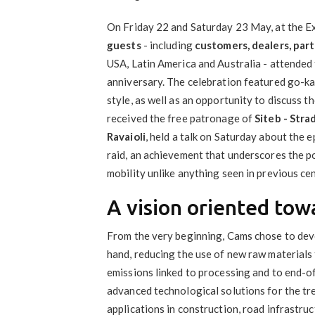
On Friday 22 and Saturday 23 May, at the Ex
guests
- including
customers, dealers, par
USA, Latin America and Australia - attended
anniversary. The celebration featured go-ka
style, as well as an opportunity to discuss t
received the free patronage of
Siteb - Stra
Ravaioli
, held a talk on Saturday about the 
raid, an achievement that underscores the p
mobility unlike anything seen in previous cen
A vision oriented towa
From the very beginning, Cams chose to deve
hand, reducing the use of new raw materials 
emissions linked to processing and to end-of-
advanced technological solutions for the tr
applications in construction, road infrastruc