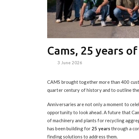
Cams, 25 years of
3 June 2026
CAMS brought together more than 400 custom
quarter century of history and to outline th
Anniversaries are not only a moment to celeb
opportunity to look ahead. A future that Ca
of machinery and plants for recycling aggreg
has been building for
25 years
through a con
finding solutions to address them.