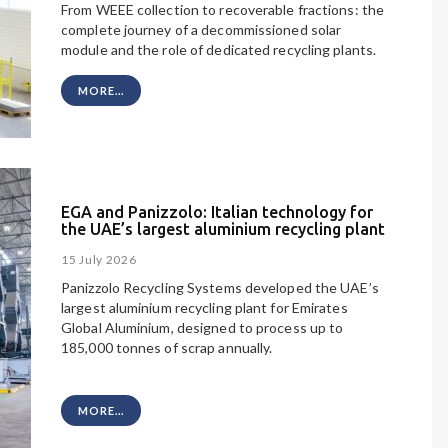
From WEEE collection to recoverable fractions: the
complete journey of a decommissioned solar
module and the role of dedicated recycling plants.
MORE...
EGA and Panizzolo: Italian technology for
the UAE’s largest aluminium recycling plant
15 July 2026
Panizzolo Recycling Systems developed the UAE’s
largest aluminium recycling plant
for Emirates
Global Aluminium, designed to process up to
185,000 tonnes of scrap annually.
MORE...