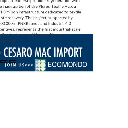
ropean leadership in fiber regeneration with
UAE’s
largest aluminium
e inauguration of the Plures Textile Hub, a
Emirates Global Alumin
1.3 million infrastructure dedicated to textile
up to 185,000 tonnes of
ste recovery. The project, supported by
00,000 in PNRR funds and Industria 4.0
centives, represents the first industrial-scale
plication in Italy of Valvan’s Fibersort
chnology.