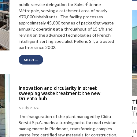
public service delegation for Saint-Étienne
Métropole, serving a catchment area of nearly
670,000 inhabitants. The facility processes
approximately 45,000 tonnes of packaging waste
annually, operating at a throughput of 15 t/h and
relying on the advanced technologies of French
intelligent sorting specialist Pellenc ST, a trusted
partner since 2002.
MORE...
Innovation and circularity in street
sweeping waste treatment: the new
Druento hub
Th
I
6 July 2026
T
The inauguration of the plant managed by Cidiu
Servizi S.p.A. marks a turning point for road residue
23
management in Piedmont, transforming complex
Th
waste into certified raw materials for construction.