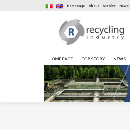
Home Page
About
Archive
Newsl
HOME PAGE
TOP STORY
NEWS