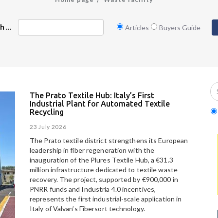
 ...
Articles
Buyers Guide
The Prato Textile Hub: Italy’s First
Industrial Plant for Automated Textile
Recycling
23 July 2026
The Prato textile district strengthens its European
leadership in fiber regeneration with the
inauguration of the Plures Textile Hub, a €31.3
million infrastructure dedicated to textile waste
recovery. The project, supported by €900,000 in
PNRR funds and Industria 4.0 incentives,
represents the first industrial-scale application in
Italy of Valvan’s Fibersort technology.