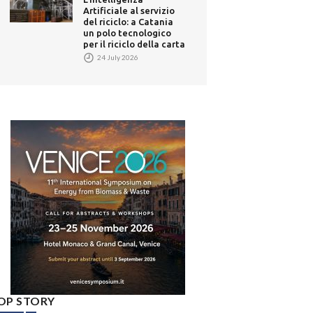
Artificiale al servizio
del riciclo: a Catania
un polo tecnologico
per il riciclo della carta
24 July 2026
OP STORY