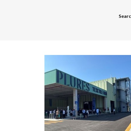
Search