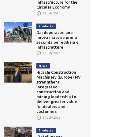
Infrastructure for the
Circular Economy
31 July 2026
Products
Dai depuratori una
nuova materia prima
seconda per edilizia e
infrastrutture
27 July 2026
News
Hitachi Construction
Machinery (Europe) NV
strengthens
integrated
construction and
mining leadership to
deliver greater value
for dealers and
customers
24 July 2026
Products
L’Intelligenza