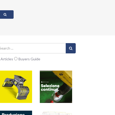
Articles
Buyers Guide