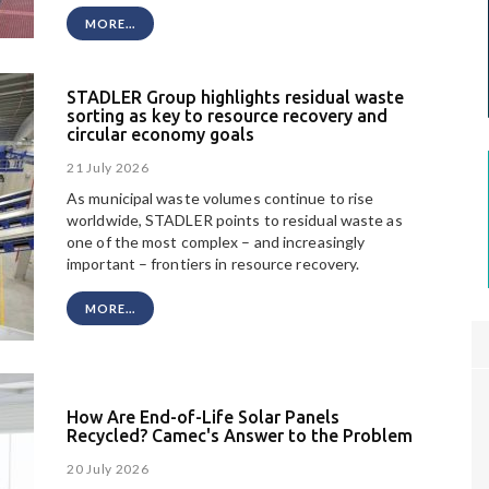
MORE...
STADLER Group highlights residual waste
sorting as key to resource recovery and
circular economy goals
21 July 2026
As municipal waste volumes continue to rise
worldwide, STADLER points to residual waste as
one of the most complex – and increasingly
important – frontiers in resource recovery.
MORE...
How Are End-of-Life Solar Panels
Recycled? Camec's Answer to the Problem
20 July 2026