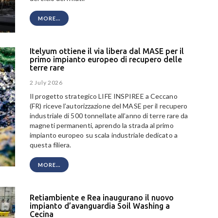
MORE...
Itelyum ottiene il via libera dal MASE per il
primo impianto europeo di recupero delle
terre rare
2 July 2026
Il progetto strategico LIFE INSPIREE a Ceccano
(FR) riceve l’autorizzazione del MASE per il recupero
industriale di 500 tonnellate all’anno di terre rare da
magneti permanenti, aprendo la strada al primo
impianto europeo su scala industriale dedicato a
questa filiera.
MORE...
Retiambiente e Rea inaugurano il nuovo
impianto d’avanguardia Soil Washing a
Cecina