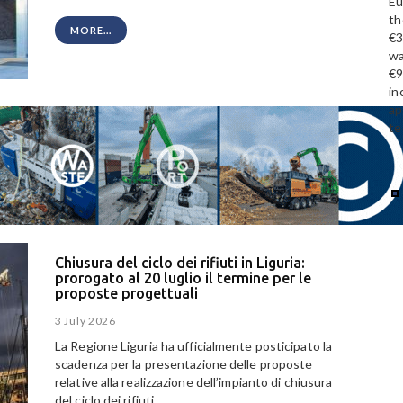
Eu
th
MORE...
€3
wa
€9
in
ap
te
Chiusura del ciclo dei rifiuti in Liguria:
prorogato al 20 luglio il termine per le
proposte progettuali
3 July 2026
La Regione Liguria ha ufficialmente posticipato la
scadenza per la presentazione delle proposte
relative alla realizzazione dell’impianto di chiusura
del ciclo dei rifiuti.