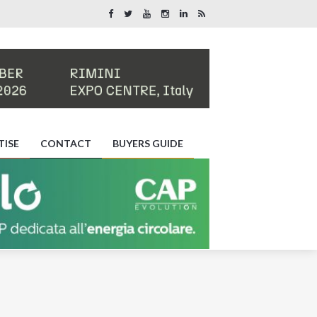
TISE
CONTACT
BUYERS GUIDE