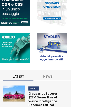
LATEST
NEWS
News
Greyparrot Secures
$27M Series B as AI
Waste Intelligence
Becomes Critical