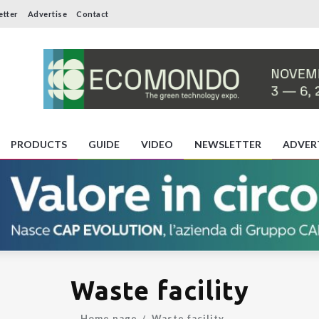
etter
Advertise
Contact
PRODUCTS
GUIDE
VIDEO
NEWSLETTER
ADVER
Waste facility
Home page
Waste facility