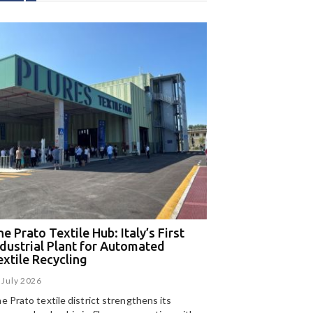
e Prato Textile Hub: Italy’s First
EGA and Panizzolo
ndustrial Plant for Automated
for the UAE’s larg
extile Recycling
recycling plant
 July 2026
15 July 2026
e Prato textile district strengthens its
Panizzolo Recycling Sy