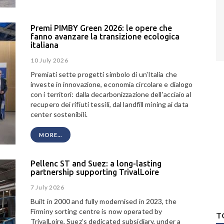
Premi PIMBY Green 2026: le opere che
fanno avanzare la transizione ecologica
italiana
10 July 2026
Premiati sette progetti simbolo di un'Italia che
investe in innovazione, economia circolare e dialogo
con i territori: dalla decarbonizzazione dell'acciaio al
recupero dei rifiuti tessili, dal landfill mining ai data
center sostenibili.
MORE...
Pellenc ST and Suez: a long-lasting
partnership supporting TrivalLoire
7 July 2026
Built in 2000 and fully modernised in 2023, the
Firminy sorting centre is now operated by
T
TrivalLoire, Suez’s dedicated subsidiary, under a