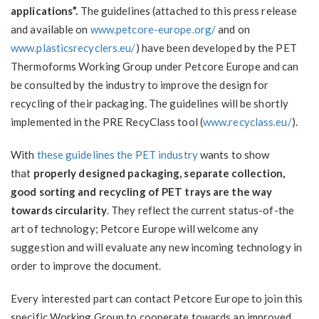
applications”.
The guidelines (attached to this press release
and available on
www.petcore-europe.org/
and on
www.plasticsrecyclers.eu/
) have been developed by the PET
Thermoforms Working Group under Petcore Europe and can
be consulted by the industry to improve the design for
recycling of their packaging. The guidelines will be shortly
implemented in the PRE RecyClass tool (
www.recyclass.eu/
).
With
these guidelines the PET industry
wants to show
that
properly designed packaging, separate collection,
good sorting and recycling of PET trays are the way
towards circularity
. They reflect the current status-of-the
art of technology; Petcore Europe will welcome any
suggestion and will evaluate any new incoming technology in
order to improve the document.
Every interested part can contact Petcore Europe to join this
specific Working Group to cooperate towards an improved