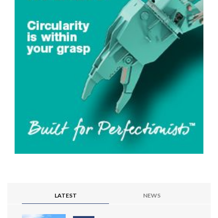
LATEST
NEWS