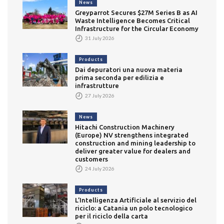
News
Greyparrot Secures $27M Series B as AI
Waste Intelligence Becomes Critical
Infrastructure for the Circular Economy
31 July 2026
Products
Dai depuratori una nuova materia
prima seconda per edilizia e
infrastrutture
27 July 2026
News
Hitachi Construction Machinery
(Europe) NV strengthens integrated
construction and mining leadership to
deliver greater value for dealers and
customers
24 July 2026
Products
L’Intelligenza Artificiale al servizio del
riciclo: a Catania un polo tecnologico
per il riciclo della carta