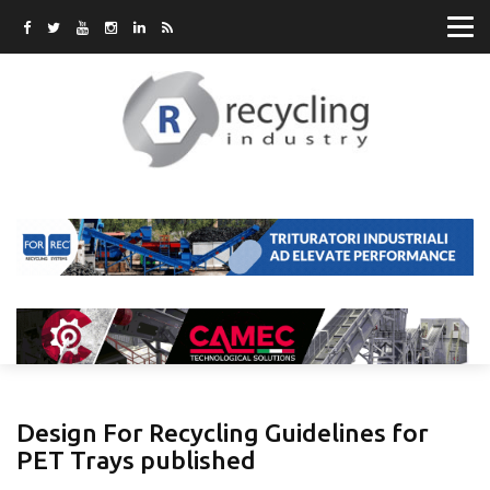
Design For Recycling Guidelines for
PET Trays published