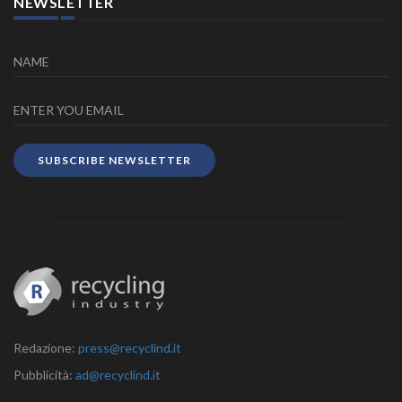
NEWSLETTER
SUBSCRIBE NEWSLETTER
Redazione:
press@recyclind.it
Pubblicità:
ad@recyclind.it