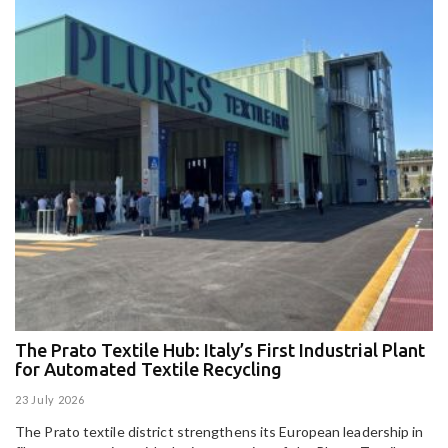
The Prato Textile Hub: Italy’s First Industrial Plant
E
for Automated Textile Recycling
U
23 July 2026
15
The Prato textile district strengthens its European leadership in
Pa