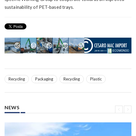
sustainability of PET-based trays.
Recycling
Packaging
Recycling
Plastic
NEWS