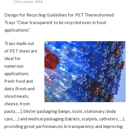
3 December 2018
Design for Recycling Guidelines for PET Thermoformed
Trays "Clear transparent to be recycled even in food
applications.”
Trays made out
of PET sheet are
ideal for
numerous
applications:
fresh food and
dairy (fresh and
sliced meats,
cheese, fresh
pasta, …), blister packaging (lamps, tools, stationary, body
care, …) and medical packaging (tablets, scalpels, catheters, …),
providing great performances in transparency and improving