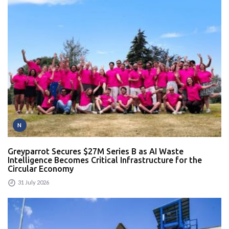
N
Greyparrot Secures $27M Series B as AI Waste
Intelligence Becomes Critical Infrastructure for the
Circular Economy
31 July 2026