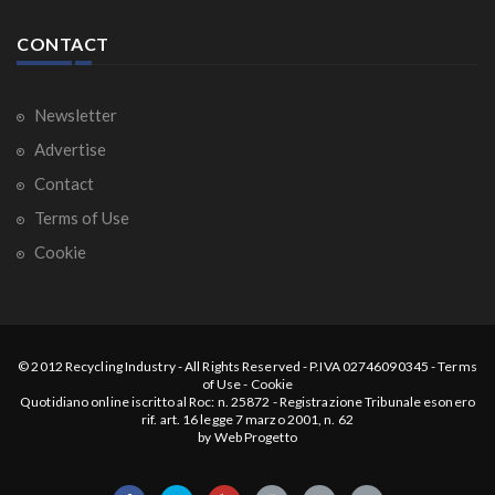
CONTACT
Newsletter
Advertise
Contact
Terms of Use
Cookie
© 2012
Recycling Industry
-
All Rights Reserved
- P.IVA 02746090345 -
Terms
of Use
-
Cookie
Quotidiano online iscritto al Roc: n. 25872 - Registrazione Tribunale esonero
rif. art. 16 legge 7 marzo 2001, n. 62
by
Web Progetto