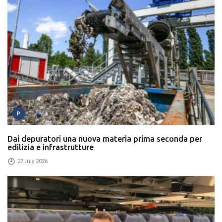
P
Dai depuratori una nuova materia prima seconda per
edilizia e infrastrutture
27 July 2026