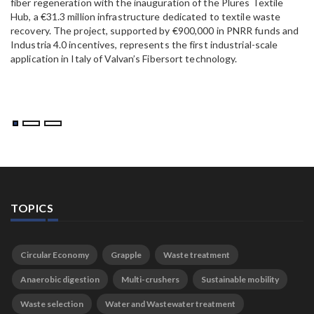
fiber regeneration with the inauguration of the Plures Textile
al
Hub, a €31.3 million infrastructure dedicated to textile waste
to
recovery. The project, supported by €900,000 in PNRR funds and
Industria 4.0 incentives, represents the first industrial-scale
application in Italy of Valvan’s Fibersort technology.
TOPICS
Circular Economy
Grapple
Waste treatment
Anaerobic digestion
Multi-crushers
Sustainable mobility
Waste selection
Water and Wastewater treatment