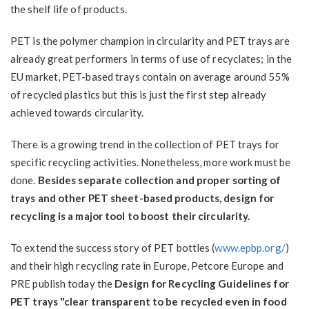
the shelf life of products.
PET is the polymer champion in circularity and PET trays are
already great performers in terms of use of recyclates; in the
EU market, PET-based trays contain on average around 55%
of recycled plastics but this is just the first step already
achieved towards circularity.
There is a growing trend in the collection of PET trays for
specific recycling activities. Nonetheless, more work must be
done.
Besides separate collection and proper sorting of
trays and other PET sheet-based products, design for
recycling is a major tool to boost their circularity.
To extend the success story of PET bottles (
www.epbp.org/
)
and their high recycling rate in Europe, Petcore Europe and
PRE publish today the
Design for Recycling Guidelines for
PET trays "clear transparent to be recycled even in food