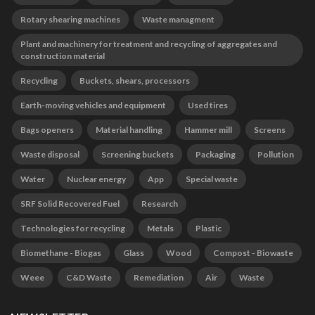
Rotary shearing machines
Waste managment
Plant and machinery for treatment and recycling of aggregates and
construction material
Recycling
Buckets, shears, processors
Earth-moving vehicles and equipment
Used tires
Bags openers
Material handling
Hammer mill
Screens
Waste disposal
Screening buckets
Packaging
Pollution
Water
Nuclear energy
App
Special waste
SRF Solid Recovered Fuel
Research
Technologies for recycling
Metals
Plastic
Biomethane - Biogas
Glass
Wood
Compost - Biowaste
Weee
C&D Waste
Remediation
Air
Waste