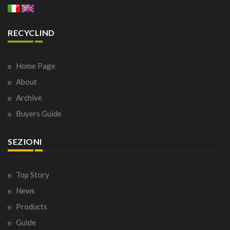
RECYCLIND
Home Page
About
Archive
Buyers Guide
SEZIONI
Top Story
News
Products
Guide