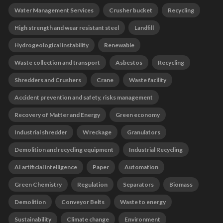
Water Management Services
Crusher bucket
Recycling
High strength and wear resistant steel
Landfill
Hydrogeological instability
Renewable
Waste collection and transport
Asbestos
Recycling
Shredders and Crushers
Crane
Waste facility
Accident prevention and safety, risks management
Recovery of Matter and Energy
Green economy
Industrial shredder
Wreckage
Granulators
Demolition and recycling equipment
Industrial Recycling
AI artificial intelligence
Paper
Automation
Green Chemistry
Regulation
Separators
Biomass
Demolition
Conveyor Belts
Waste to energy
Sustainability
Climate change
Environment