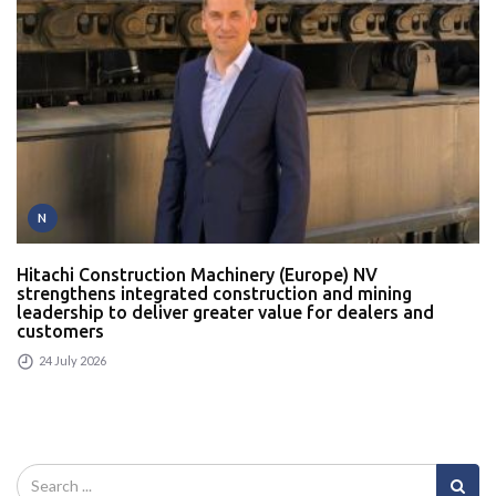
N
Hitachi Construction Machinery (Europe) NV
strengthens integrated construction and mining
leadership to deliver greater value for dealers and
customers
24 July 2026