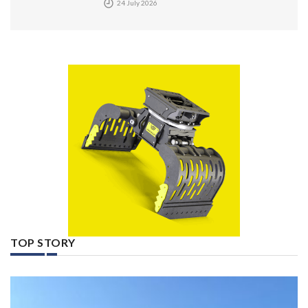
24 July 2026
TOP STORY