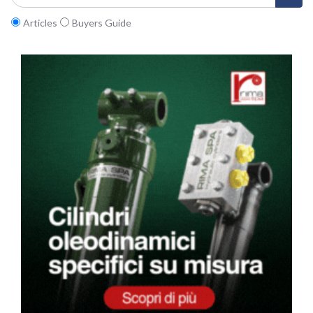
Articles
Buyers Guide