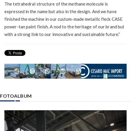
The tetrahedral structure of the methane molecule is
expressed in the name but also in the design. And we have
finished the machine in our custom-made metallic fleck CASE
power-tan paint finish. A nod to the heritage of our brand but
with a strong link to our innovative and sustainable future.”
FOTOALBUM