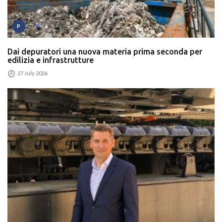
P
Dai depuratori una nuova materia prima seconda per
edilizia e infrastrutture
27 July 2026