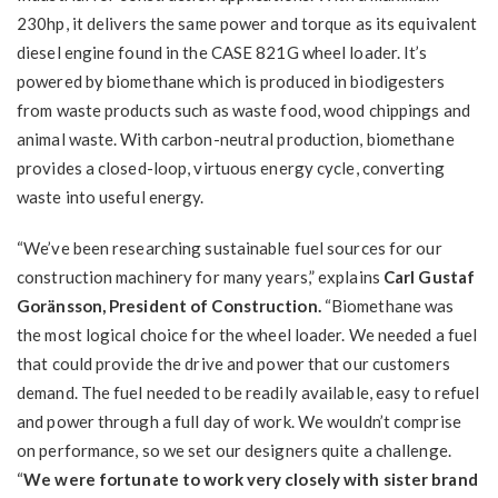
230hp, it delivers the same power and torque as its equivalent
diesel engine found in the CASE 821G wheel loader. It’s
powered by biomethane which is produced in biodigesters
from waste products such as waste food, wood chippings and
animal waste. With carbon-neutral production, biomethane
provides a closed-loop, virtuous energy cycle, converting
waste into useful energy.
“We’ve been researching sustainable fuel sources for our
construction machinery for many years,” explains
Carl Gustaf
Goränsson, President of Construction.
“Biomethane was
the most logical choice for the wheel loader. We needed a fuel
that could provide the drive and power that our customers
demand. The fuel needed to be readily available, easy to refuel
and power through a full day of work. We wouldn’t comprise
on performance, so we set our designers quite a challenge.
“
We were fortunate to work very closely with sister brand