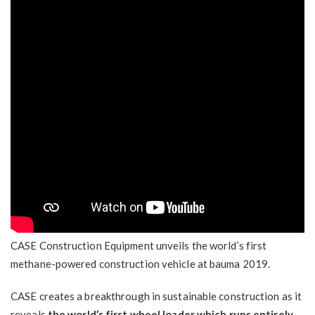
CASE Construction Equipment unveils the world’s first
methane-powered construction vehicle at bauma 2019.
CASE creates a breakthrough in sustainable construction as it
reveals
the world’s first wheel loader which runs entirely