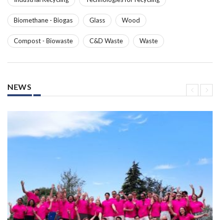
Biomethane - Biogas
Glass
Wood
Compost - Biowaste
C&D Waste
Waste
NEWS