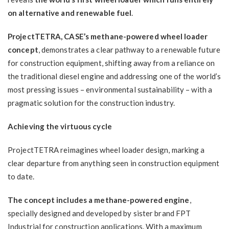
on alternative and renewable fuel
.
ProjectTETRA, CASE’s methane-powered wheel loader
concept
, demonstrates a clear pathway to a renewable future
for construction equipment, shifting away from a reliance on
the traditional diesel engine and addressing one of the world’s
most pressing issues – environmental sustainability – with a
pragmatic solution for the construction industry.
Achieving the virtuous cycle
ProjectTETRA reimagines wheel loader design, marking a
clear departure from anything seen in construction equipment
to date.
The concept includes a methane-powered engine
,
specially designed and developed by sister brand FPT
Industrial for construction applications. With a maximum