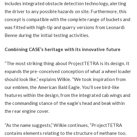
includes integrated obstacle detection technology, alerting
the driver to any possible hazards on site. Furthermore, this
concept is compatible with the complete range of buckets and
was fitted with high-tip and quarry versions from Leonardi
Benne during the initial testing activities.
Combining CASE’s heritage with its innovative future
“The most striking thing about ProjectTETRA is its design. It
expands the pre-conceived conception of what a wheel loader
should look like,” explains Wilkie. “We took inspiration from
our emblem, the American Bald Eagle. You’ll see bird-like
features within the design, from the integrated cab wings and
the commanding stance of the eagle’s head and beak within
the rear engine cover.
“As the name suggests,” Wilkie continues, “ProjectTETRA
contains elements relating to the structure of methane too.