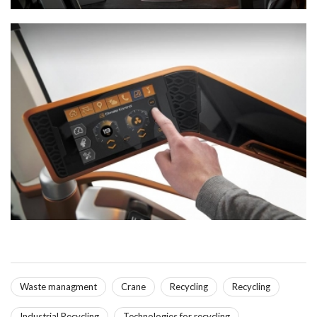
Waste managment
Crane
Recycling
Recycling
Industrial Recycling
Technologies for recycling