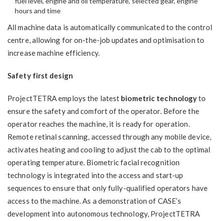
fuel level, engine and oil temperature, selected gear, engine
hours and time
All machine data is automatically communicated to the control
centre, allowing for on-the-job updates and optimisation to
increase machine efficiency.
Safety first design
ProjectTETRA employs the latest
biometric technology
to
ensure the safety and comfort of the operator. Before the
operator reaches the machine, it is ready for operation.
Remote retinal scanning, accessed through any mobile device,
activates heating and cooling to adjust the cab to the optimal
operating temperature. Biometric facial recognition
technology is integrated into the access and start-up
sequences to ensure that only fully-qualified operators have
access to the machine. As a demonstration of CASE’s
development into autonomous technology, ProjectTETRA