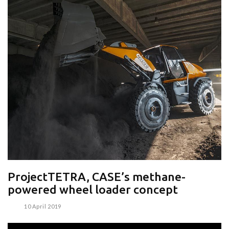
ProjectTETRA, CASE’s methane-
powered wheel loader concept
10 April 2019