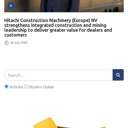
N
Hitachi Construction Machinery (Europe) NV
strengthens integrated construction and mining
leadership to deliver greater value for dealers and
customers
24 July 2026
Articles
Buyers Guide