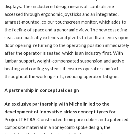
displays. The uncluttered design means all controls are
accessed through ergonomic joysticks and an integrated,
armrest-mounted, colour touchscreen monitor, which adds to
the feeling of space and a panoramic view. The new cosseting
seat automatically extends and pivots to facilitate entry upon
door opening, returning to the operating position immediately
after the operator is seated, which is an industry first. With
lumbar support, weight-compensated suspension and active
heating and cooling systems it ensures operator comfort
throughout the working shift, reducing operator fatigue.
A partnership in conceptual design
An exclusive partnership with Michelin led to the
development of innovative airless concept tyres for
ProjectTETRA
. Constructed from pure rubber and a patented
composite material in a honeycomb spoke design, the