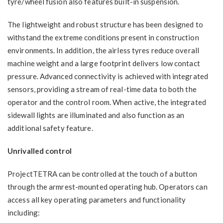
tyre/wheel fusion also features built-in suspension.
The lightweight and robust structure has been designed to
withstand the extreme conditions present in construction
environments. In addition, the airless tyres reduce overall
machine weight and a large footprint delivers low contact
pressure. Advanced connectivity is achieved with integrated
sensors, providing a stream of real-time data to both the
operator and the control room. When active, the integrated
sidewall lights are illuminated and also function as an
additional safety feature.
Unrivalled control
ProjectTETRA can be controlled at the touch of a button
through the armrest-mounted operating hub. Operators can
access all key operating parameters and functionality
including: