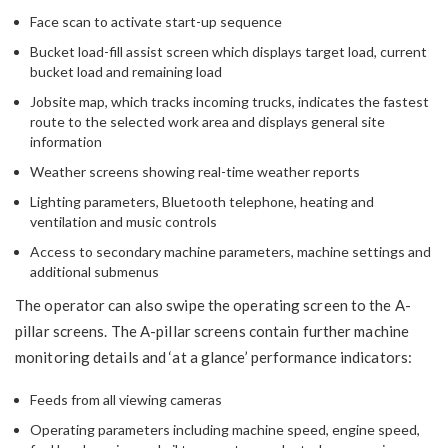
Face scan to activate start-up sequence
Bucket load-fill assist screen which displays target load, current
bucket load and remaining load
Jobsite map, which tracks incoming trucks, indicates the fastest
route to the selected work area and displays general site
information
Weather screens showing real-time weather reports
Lighting parameters, Bluetooth telephone, heating and
ventilation and music controls
Access to secondary machine parameters, machine settings and
additional submenus
The operator can also swipe the operating screen to the A-
pillar screens. The A-pillar screens contain further machine
monitoring details and ‘at a glance’ performance indicators:
Feeds from all viewing cameras
Operating parameters including machine speed, engine speed,