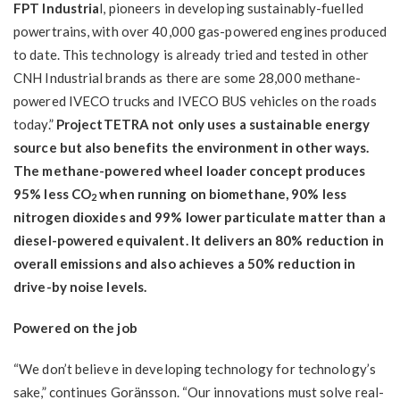
FPT Industria
l, pioneers in developing sustainably-fuelled
powertrains, with over 40,000 gas-powered engines produced
to date. This technology is already tried and tested in other
CNH Industrial brands as there are some 28,000 methane-
powered IVECO trucks and IVECO BUS vehicles on the roads
today.”
ProjectTETRA not only uses a sustainable energy
source but also benefits the environment in other ways.
The methane-powered wheel loader concept produces
95% less CO
when running on biomethane, 90% less
2
nitrogen dioxides and 99% lower particulate matter than a
diesel-powered equivalent. It delivers an 80% reduction in
overall emissions and also achieves a 50% reduction in
drive-by noise levels.
Powered on the job
“We don’t believe in developing technology for technology’s
sake,” continues Goränsson. “Our innovations must solve real-