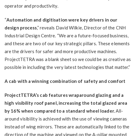
operator and productivity.
“
Automation and digitisation were key drivers in our
design process
,” reveals David Wilkie, Director of the CNH
Industrial Design Centre. “We are a future-focused business,
and these are two of our key strategic pillars. These elements
are the drivers for safer and more productive machines.
ProjectTETRA was a blank sheet so we could be as creative as
possible in including the very latest technologies that matter.”
A cab with a winning combination of safety and comfort
ProjectTETRA’s cab features wraparound glazing and a
high visibility roof panel, increasing the total glazed area
by 16% when compared to a standard wheel loader.
All-
around visibility is achieved with the use of viewing cameras
instead of wing mirrors. These are automatically linked to the
direction of the machine and viewed on the A-pillar mounted