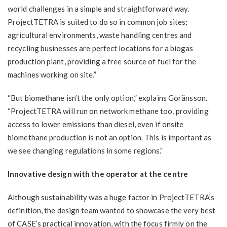
world challenges in a simple and straightforward way.
ProjectTETRA is suited to do so in common job sites;
agricultural environments, waste handling centres and
recycling businesses are perfect locations for a biogas
production plant, providing a free source of fuel for the
machines working on site.”
“But biomethane isn’t the only option,” explains Goränsson.
“ProjectTETRA will run on network methane too, providing
access to lower emissions than diesel, even if onsite
biomethane production is not an option. This is important as
we see changing regulations in some regions.”
Innovative design with the operator at the centre
Although sustainability was a huge factor in ProjectTETRA’s
definition, the design team wanted to showcase the very best
of CASE’s practical innovation, with the focus firmly on the