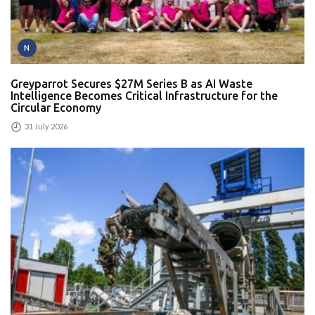
N
Greyparrot Secures $27M Series B as AI Waste
Intelligence Becomes Critical Infrastructure for the
Circular Economy
31 July 2026