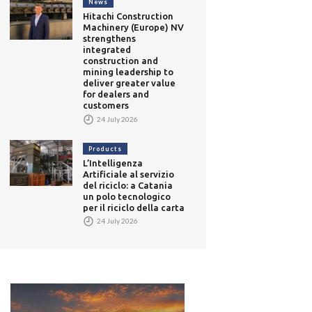
News
Hitachi Construction
Machinery (Europe) NV
strengthens
integrated
construction and
mining leadership to
deliver greater value
for dealers and
customers
24 July 2026
Products
L’Intelligenza
Artificiale al servizio
del riciclo: a Catania
un polo tecnologico
per il riciclo della carta
24 July 2026