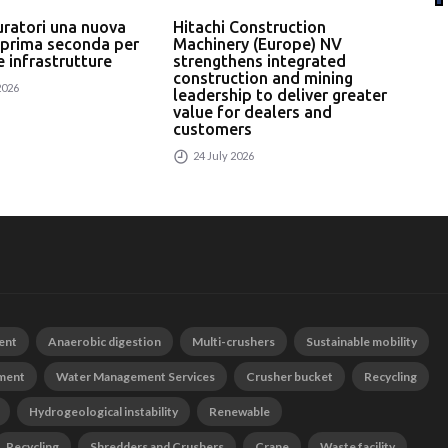
uratori una nuova
Hitachi Construction
L’In
 prima seconda per
Machinery (Europe) NV
serv
 e infrastrutture
strengthens integrated
un p
construction and mining
rici
2026
leadership to deliver greater
24
value for dealers and
customers
24 July 2026
ent
Anaerobic digestion
Multi-crushers
Sustainable mobility
tment
Water Management Services
Crusher bucket
Recycling
Hydrogeological instability
Renewable
Recycling
Shredders and Crushers
Crane
Waste facility