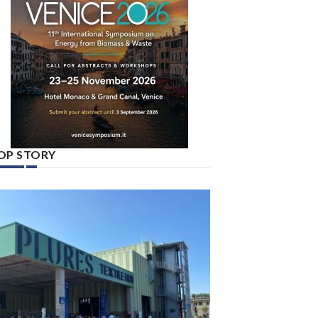
OP STORY