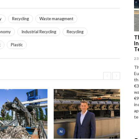
y
Recycling
Waste managment
conomy
Industrial Recycling
Recycling
Th
I
g
Plastic
T
23
Th
Eu
th
€3
wa
€9
in
ap
te
N
P