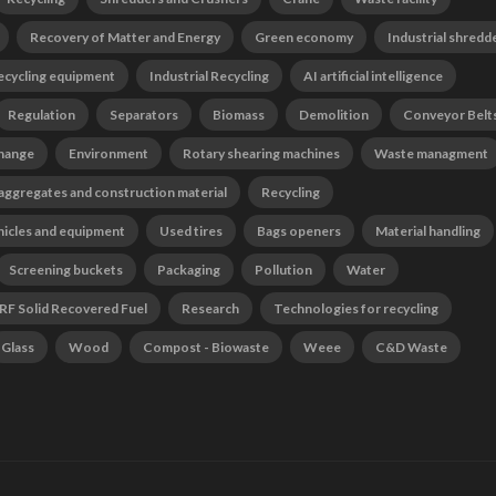
Recovery of Matter and Energy
Green economy
Industrial shredd
ecycling equipment
Industrial Recycling
AI artificial intelligence
Regulation
Separators
Biomass
Demolition
Conveyor Belt
change
Environment
Rotary shearing machines
Waste managment
 aggregates and construction material
Recycling
hicles and equipment
Used tires
Bags openers
Material handling
Screening buckets
Packaging
Pollution
Water
RF Solid Recovered Fuel
Research
Technologies for recycling
Glass
Wood
Compost - Biowaste
Weee
C&D Waste