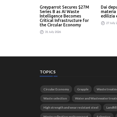
Greyparrot Secures $27M
Dai dep
Series B as AI Waste
materia
Intelligence Becomes
edilizia
Critical Infrastructure for
27 July 
the Circular Economy
31 July 2026
TOPICS
Circular Economy
Grapple
Waste treatm
Waste selection
Water and Wastewater trea
High strength and wear resistant steel
Landfill
Waste collection and transport
Asbestos