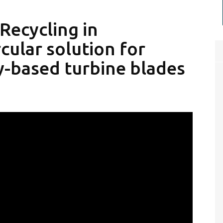
Recycling in
cular solution for
y-based turbine blades