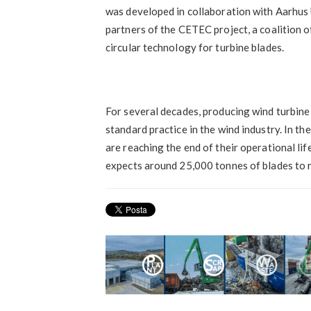
was developed in collaboration with Aarhus U
partners of the CETEC project, a coalition o
circular technology for turbine blades.
For several decades, producing wind turbin
standard practice in the wind industry. In th
are reaching the end of their operational li
expects around 25,000 tonnes of blades to re