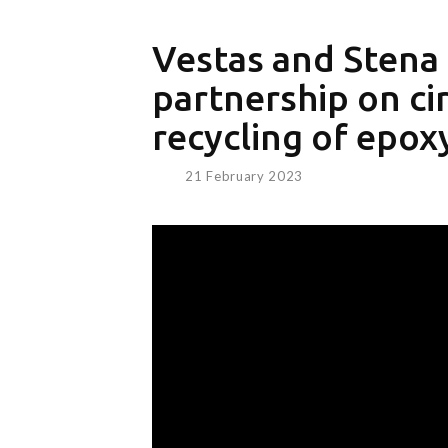
Vestas and Stena 
partnership on cir
recycling of epox
21 February 2023