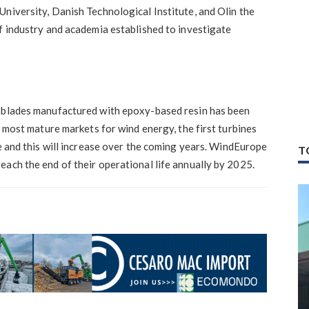
niversity, Danish Technological Institute, and Olin the
f industry and academia established to investigate
e blades manufactured with epoxy-based resin has been
e most mature markets for wind energy, the first turbines
fe and this will increase over the coming years. WindEurope
T
ach the end of their operational life annually by 2025.