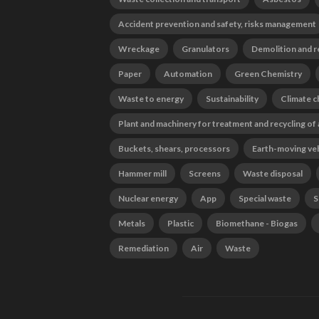
Accident prevention and safety, risks management
Wreckage
Granulators
Demolition and r
Paper
Automation
Green Chemistry
Waste to energy
Sustainability
Climate 
Plant and machinery for treatment and recycling of
Buckets, shears, processors
Earth-moving ve
Hammer mill
Screens
Waste disposal
Nuclear energy
App
Special waste
S
Metals
Plastic
Biomethane - Biogas
Remediation
Air
Waste