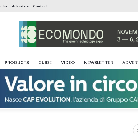
etter
Advertise
Contact
PRODUCTS
GUIDE
VIDEO
NEWSLETTER
ADVER