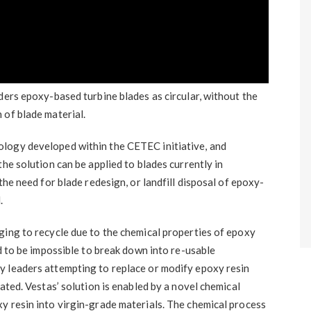
ders epoxy-based turbine blades as circular, without the
 of blade material.
logy developed within the CETEC initiative, and
he solution can be applied to blades currently in
the need for blade redesign, or landfill disposal of epoxy-
.
ging to recycle due to the chemical properties of epoxy
ed to be impossible to break down into re-usable
y leaders attempting to replace or modify epoxy resin
ated. Vestas’ solution is enabled by a novel chemical
y resin into virgin-grade materials. The chemical process