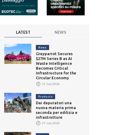
LATEST
NEWS
News
Greyparrot Secures
$27M Series B as AI
Waste Intelligence
Becomes Critical
Infrastructure for the
Circular Economy
31 July 2026
Products
Dai depuratori una
nuova materia prima
seconda per edilizia e
infrastrutture
27 July 2026