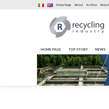
Home Page
About
Archive
Newsl
HOME PAGE
TOP STORY
NEWS