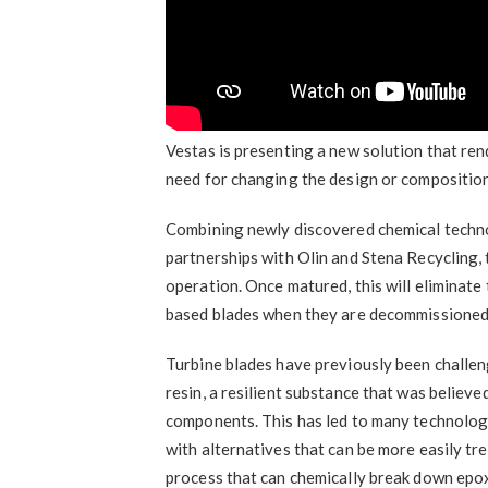
Vestas is presenting a new solution that ren
need for changing the design or composition
Combining newly discovered chemical techno
partnerships with Olin and Stena Recycling, t
operation. Once matured, this will eliminate 
based blades when they are decommissioned
Turbine blades have previously been challen
resin, a resilient substance that was believ
components. This has led to many technolog
with alternatives that can be more easily tre
process that can chemically break down epox