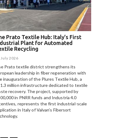
e Prato Textile Hub: Italy’s First
EGA and Panizzolo
ndustrial Plant for Automated
for the UAE’s larg
extile Recycling
recycling plant
 July 2026
15 July 2026
e Prato textile district strengthens its
Panizzolo Recycling Sy
ropean leadership in fiber regeneration with
UAE’s
largest aluminium
e inauguration of the Plures Textile Hub, a
Emirates Global Alumin
1.3 million infrastructure dedicated to textile
up to 185,000 tonnes of
ste recovery. The project, supported by
00,000 in PNRR funds and Industria 4.0
centives, represents the first industrial-scale
plication in Italy of Valvan’s Fibersort
chnology.