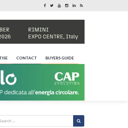
TISE
CONTACT
BUYERS GUIDE