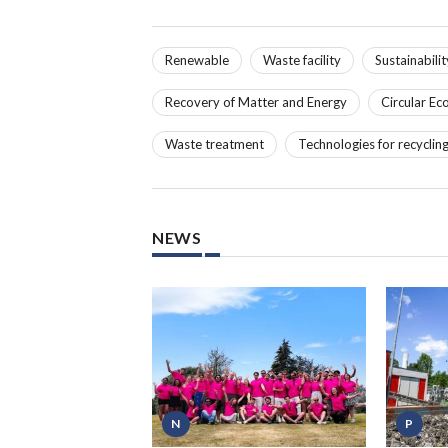
Renewable
Waste facility
Sustainabilit
Recovery of Matter and Energy
Circular E
Waste treatment
Technologies for recyclin
NEWS
N
P