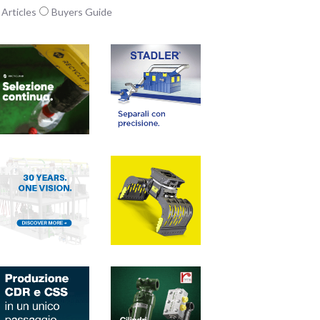
Articles
Buyers Guide