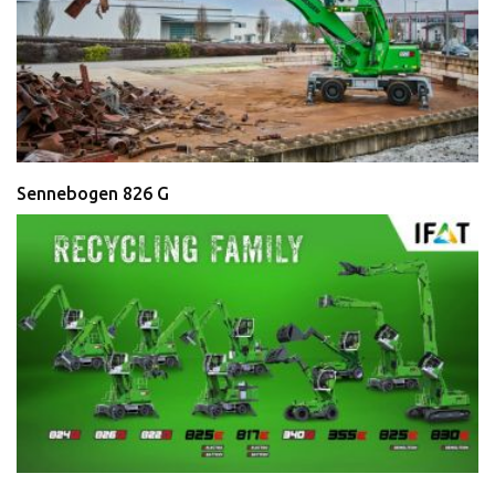
Sennebogen 826 G