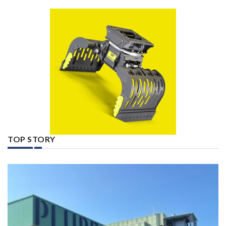
TOP STORY