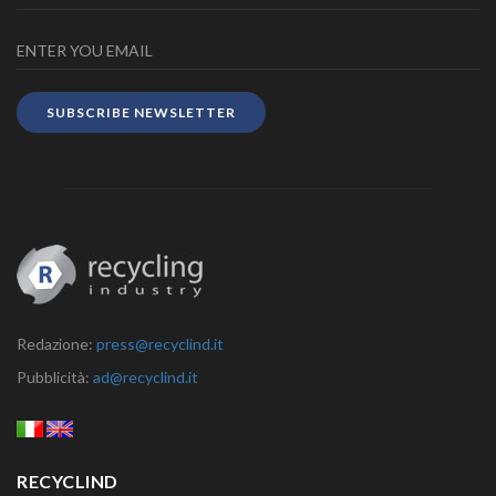
SUBSCRIBE NEWSLETTER
Redazione:
press@recyclind.it
Pubblicità:
ad@recyclind.it
RECYCLIND