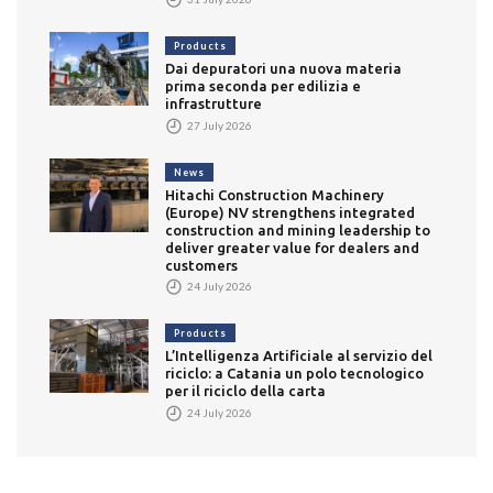
Products
Dai depuratori una nuova materia
prima seconda per edilizia e
infrastrutture
27 July 2026
News
Hitachi Construction Machinery
(Europe) NV strengthens integrated
construction and mining leadership to
deliver greater value for dealers and
customers
24 July 2026
Products
L’Intelligenza Artificiale al servizio del
riciclo: a Catania un polo tecnologico
per il riciclo della carta
24 July 2026