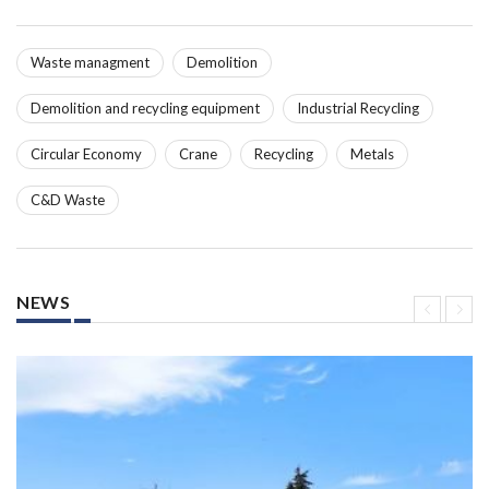
Waste managment
Demolition
Demolition and recycling equipment
Industrial Recycling
Circular Economy
Crane
Recycling
Metals
C&D Waste
NEWS