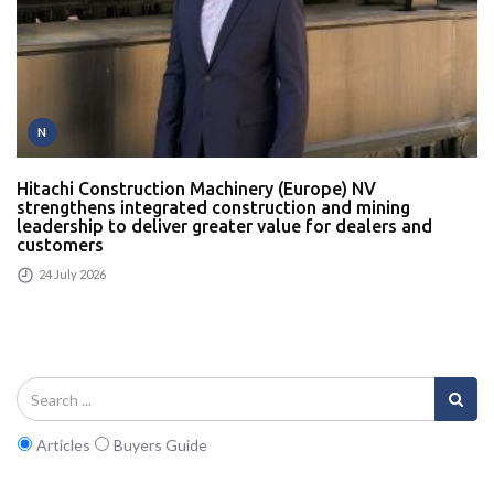
N
Hitachi Construction Machinery (Europe) NV
strengthens integrated construction and mining
leadership to deliver greater value for dealers and
customers
24 July 2026
Articles
Buyers Guide