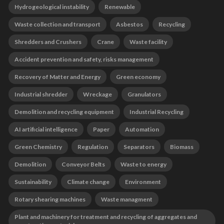
Hydrogeological instability
Renewable
Waste collection and transport
Asbestos
Recycling
Shredders and Crushers
Crane
Waste facility
Accident prevention and safety, risks management
Recovery of Matter and Energy
Green economy
Industrial shredder
Wreckage
Granulators
Demolition and recycling equipment
Industrial Recycling
AI artificial intelligence
Paper
Automation
Green Chemistry
Regulation
Separators
Biomass
Demolition
Conveyor Belts
Waste to energy
Sustainability
Climate change
Environment
Rotary shearing machines
Waste managment
Plant and machinery for treatment and recycling of aggregates and