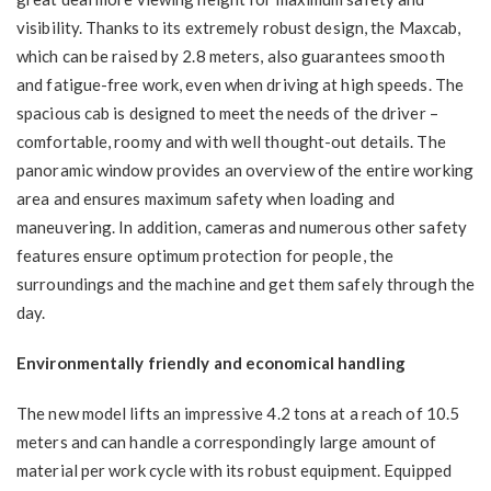
visibility. Thanks to its extremely robust design, the Maxcab,
which can be raised by 2.8 meters, also guarantees smooth
and fatigue-free work, even when driving at high speeds. The
spacious cab is designed to meet the needs of the driver –
comfortable, roomy and with well thought-out details. The
panoramic window provides an overview of the entire working
area and ensures maximum safety when loading and
maneuvering. In addition, cameras and numerous other safety
features ensure optimum protection for people, the
surroundings and the machine and get them safely through the
day.
Environmentally friendly and economical handling
The new model lifts an impressive 4.2 tons at a reach of 10.5
meters and can handle a correspondingly large amount of
material per work cycle with its robust equipment. Equipped