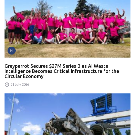
N
Greyparrot Secures $27M Series B as AI Waste
Intelligence Becomes Critical Infrastructure for the
Circular Economy
31 July 2026