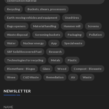
construction material
Recycling
Buckets, shears, processors
Earth-moving vehicles and equipment
Used tires
Bags openers
Material handling
Hammer mill
Screens
Waste disposal
Screening buckets
Packaging
Pollution
Water
Nuclear energy
App
Special waste
SRF Solid Recovered Fuel
Research
Technologies for recycling
Metals
Plastic
Biomethane - Biogas
Glass
Wood
Compost - Biowaste
Weee
C&D Waste
Remediation
Air
Waste
NEWSLETTER