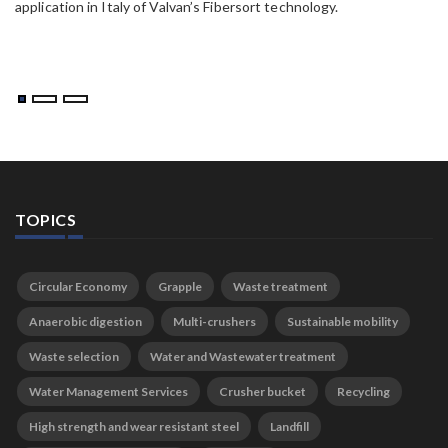
application in Italy of Valvan’s Fibersort technology.
TOPICS
Circular Economy
Grapple
Waste treatment
Anaerobic digestion
Multi-crushers
Sustainable mobility
Waste selection
Water and Wastewater treatment
Water Management Services
Crusher bucket
Recycling
High strength and wear resistant steel
Landfill