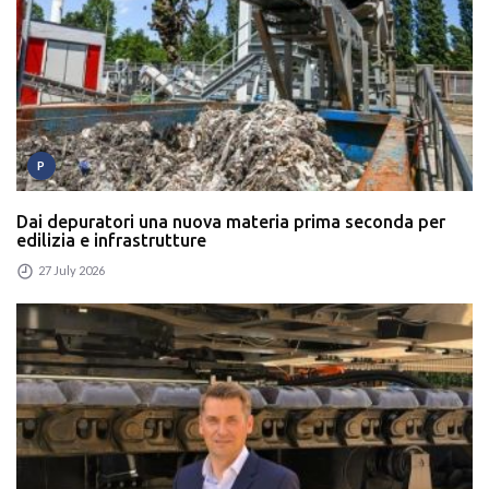
P
Dai depuratori una nuova materia prima seconda per
edilizia e infrastrutture
27 July 2026