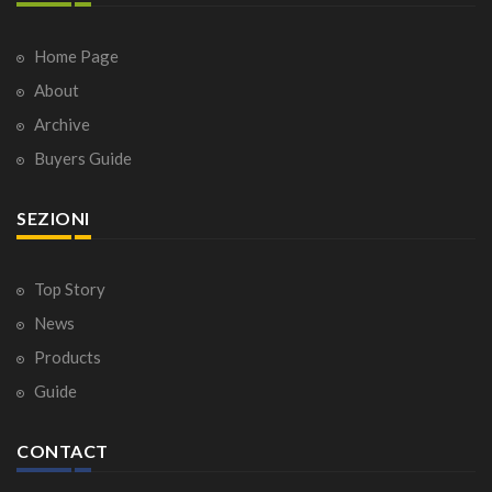
Home Page
About
Archive
Buyers Guide
SEZIONI
Top Story
News
Products
Guide
CONTACT