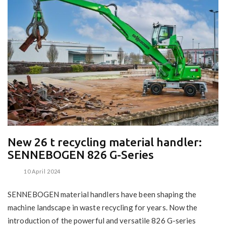
New 26 t recycling material handler:
SENNEBOGEN 826 G-Series
10 April 2024
SENNEBOGEN material handlers have been shaping the
machine landscape in waste recycling for years. Now the
introduction of the powerful and versatile 826 G-series