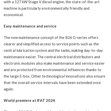
with a 127 kW Stage V diesel engine, the state-of-the-art
machine is particularly environmentally friendly and
economical.
Easy maintenance and service
The new maintenance concept of the 826 G-series offers
clearer and simplified access to service points such as the
central lubrication system and the tanks, making day-to-day
maintenance easier. The central electrical distributors and
electronic modules also make maintenance and service easier
and are protected from environmental influences thanks to
the large E-box. Other technological innovations also ensure
that the overall service intervals have been extended once
again.
World premiere at IFAT 2024