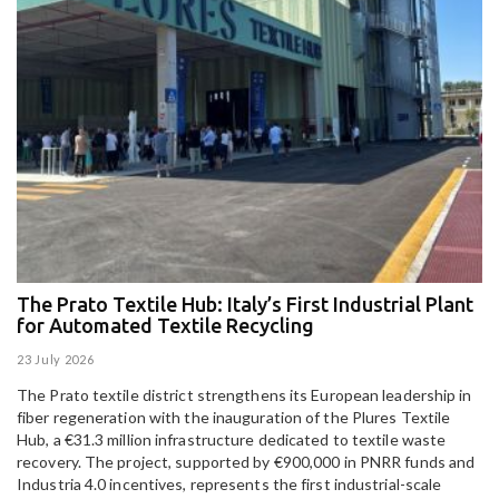
The Prato Textile Hub: Italy’s First Industrial Plant
E
for Automated Textile Recycling
U
23 July 2026
15
The Prato textile district strengthens its European leadership in
Pa
fiber regeneration with the inauguration of the Plures Textile
al
Hub, a €31.3 million infrastructure dedicated to textile waste
to
recovery. The project, supported by €900,000 in PNRR funds and
Industria 4.0 incentives, represents the first industrial-scale