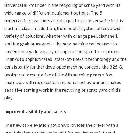
universal all-rounder in the recycling or scrap yard with its
wide range of different equipment options. The 5
undercarriage variants are also particularly versatile in this
machine class. In addition, the modular system offers a wide
variety of solutions, whether with orange peel, clamshell,
sorting grab or magnet – the new machine can be used to
implement a wide variety of application-specific solutions.
Thanks to sophisticated, state-of-the-art technology and the
consistently further developed machine concept, the 826 G,
another representative of the 6th machine generation,
impresses with its excellent response behaviour and makes
sensitive sorting work in the recycling or scrap yard child's
play.
Improved visibility and safety
The new cab elevation not only provides the driver with a
great deal more viewing height for maximum safety and