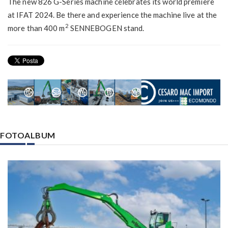
The new 826 G-Series machine celebrates its world premiere
at IFAT 2024. Be there and experience the machine live at the
2
more than 400 m
SENNEBOGEN stand.
FOTOALBUM