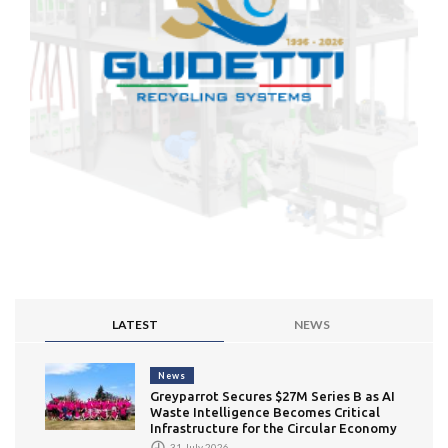
LATEST
NEWS
News
Greyparrot Secures $27M Series B as AI
Waste Intelligence Becomes Critical
Infrastructure for the Circular Economy
31 July 2026