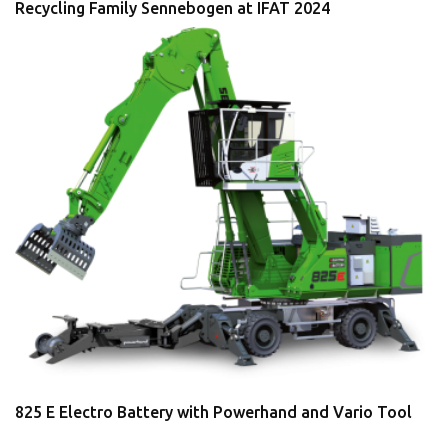
Recycling Family Sennebogen at IFAT 2024
825 E Electro Battery with Powerhand and Vario Tool