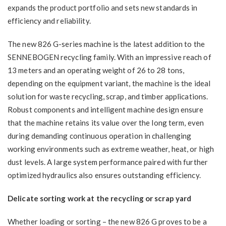
expands the product portfolio and sets new standards in
efficiency and reliability.
The new 826 G-series machine is the latest addition to the
SENNEBOGEN recycling family. With an impressive reach of
13 meters and an operating weight of 26 to 28 tons,
depending on the equipment variant, the machine is the ideal
solution for waste recycling, scrap, and timber applications.
Robust components and intelligent machine design ensure
that the machine retains its value over the long term, even
during demanding continuous operation in challenging
working environments such as extreme weather, heat, or high
dust levels. A large system performance paired with further
optimized hydraulics also ensures outstanding efficiency.
Delicate sorting work at the recycling or scrap yard
Whether loading or sorting – the new 826 G proves to be a