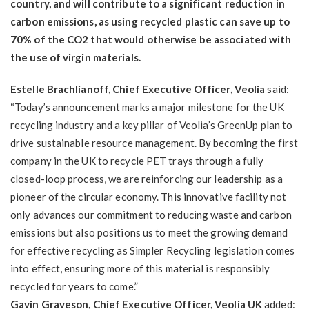
country, and will contribute to a significant reduction in
carbon emissions, as using recycled plastic can save up to
70% of the CO2 that would otherwise be associated with
the use of virgin materials.
Estelle Brachlianoff, Chief Executive Officer, Veolia
said:
“Today’s announcement marks a major milestone for the UK
recycling industry and a key pillar of Veolia’s GreenUp plan to
drive sustainable resource management. By becoming the first
company in the UK to recycle PET trays through a fully
closed-loop process, we are reinforcing our leadership as a
pioneer of the circular economy. This innovative facility not
only advances our commitment to reducing waste and carbon
emissions but also positions us to meet the growing demand
for effective recycling as Simpler Recycling legislation comes
into effect, ensuring more of this material is responsibly
recycled for years to come.”
Gavin Graveson, Chief Executive Officer, Veolia UK
added: