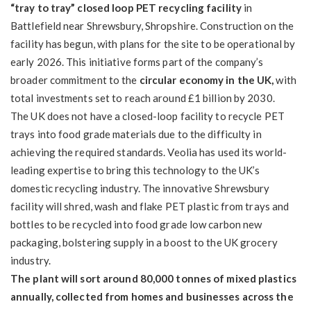
“tray to tray” closed loop PET recycling facility
in
Battlefield near Shrewsbury, Shropshire. Construction on the
facility has begun, with plans for the site to be operational by
early 2026. This initiative forms part of the company’s
broader commitment to the
circular economy in the UK,
with
total investments set to reach around £1 billion by 2030.
The UK does not have a closed-loop facility to recycle PET
trays into food grade materials due to the difficulty in
achieving the required standards. Veolia has used its world-
leading expertise to bring this technology to the UK’s
domestic recycling industry. The innovative Shrewsbury
facility will shred, wash and flake PET plastic from trays and
bottles to be recycled into food grade low carbon new
packaging, bolstering supply in a boost to the UK grocery
industry.
The plant will sort around 80,000 tonnes of mixed plastics
annually, collected from homes and businesses across the