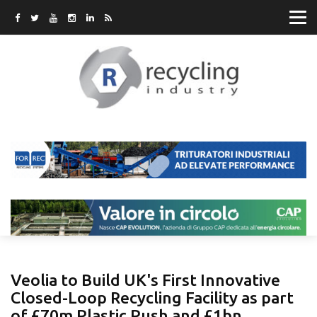
Veolia to Build UK's First Innovative
Closed-Loop Recycling Facility as part
of £70m Plastic Push and £1bn