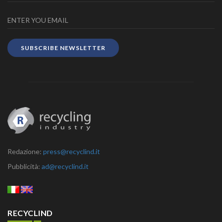
SUBSCRIBE NEWSLETTER
Redazione:
press@recyclind.it
Pubblicità:
ad@recyclind.it
RECYCLIND