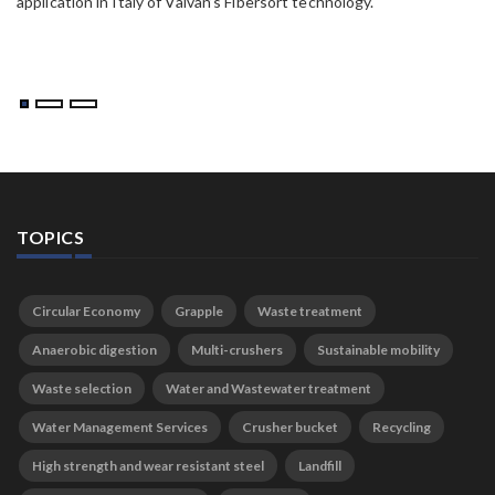
application in Italy of Valvan’s Fibersort technology.
TOPICS
Circular Economy
Grapple
Waste treatment
Anaerobic digestion
Multi-crushers
Sustainable mobility
Waste selection
Water and Wastewater treatment
Water Management Services
Crusher bucket
Recycling
High strength and wear resistant steel
Landfill