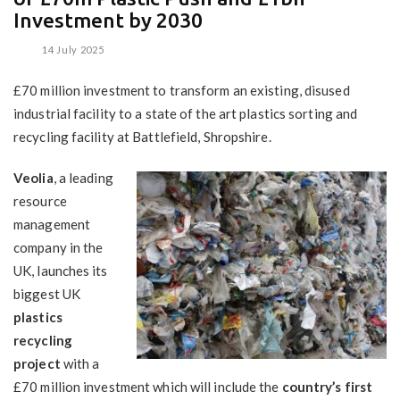
Investment by 2030
14 July 2025
£70 million investment to transform an existing, disused
industrial facility to a state of the art plastics sorting and
recycling facility at Battlefield, Shropshire.
Veolia
, a leading
resource
management
company in the
UK, launches its
biggest UK
plastics
recycling
project
with a
£70 million investment which will include the
country’s first