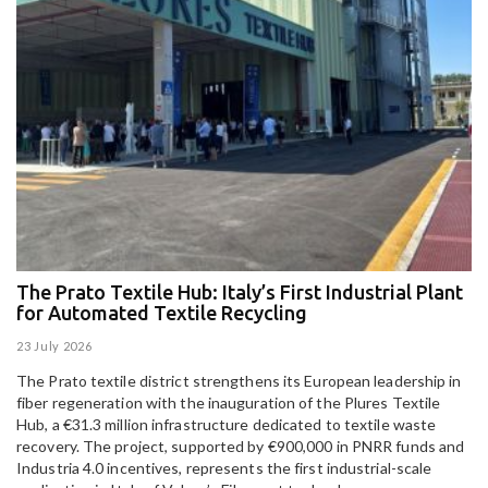
The Prato Textile Hub: Italy’s First Industrial Plant
E
for Automated Textile Recycling
U
23 July 2026
15
The Prato textile district strengthens its European leadership in
Pa
fiber regeneration with the inauguration of the Plures Textile
al
Hub, a €31.3 million infrastructure dedicated to textile waste
to
recovery. The project, supported by €900,000 in PNRR funds and
Industria 4.0 incentives, represents the first industrial-scale