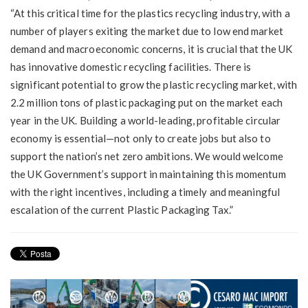
“At this critical time for the plastics recycling industry, with a
number of players exiting the market due to low end market
demand and macroeconomic concerns, it is crucial that the UK
has innovative domestic recycling facilities. There is
significant potential to grow the plastic recycling market, with
2.2 million tons of plastic packaging put on the market each
year in the UK. Building a world-leading, profitable circular
economy is essential—not only to create jobs but also to
support the nation’s net zero ambitions. We would welcome
the UK Government’s support in maintaining this momentum
with the right incentives, including a timely and meaningful
escalation of the current Plastic Packaging Tax.”