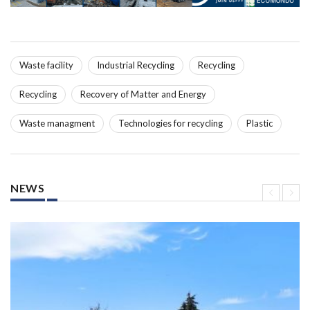
Waste facility
Industrial Recycling
Recycling
Recycling
Recovery of Matter and Energy
Waste managment
Technologies for recycling
Plastic
NEWS