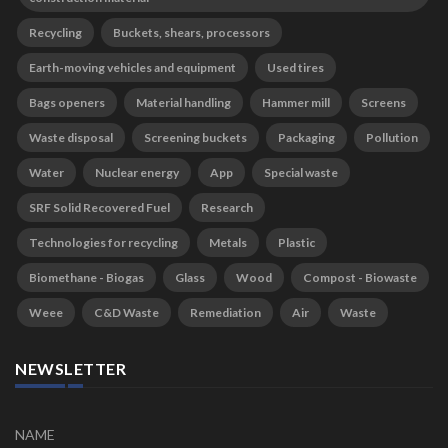
Recycling
Buckets, shears, processors
Earth-moving vehicles and equipment
Used tires
Bags openers
Material handling
Hammer mill
Screens
Waste disposal
Screening buckets
Packaging
Pollution
Water
Nuclear energy
App
Special waste
SRF Solid Recovered Fuel
Research
Technologies for recycling
Metals
Plastic
Biomethane - Biogas
Glass
Wood
Compost - Biowaste
Weee
C&D Waste
Remediation
Air
Waste
NEWSLETTER