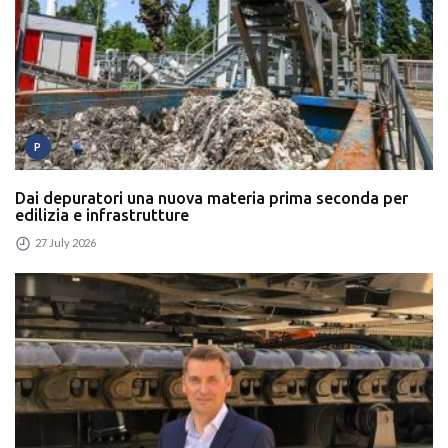
P
Dai depuratori una nuova materia prima seconda per
edilizia e infrastrutture
27 July 2026