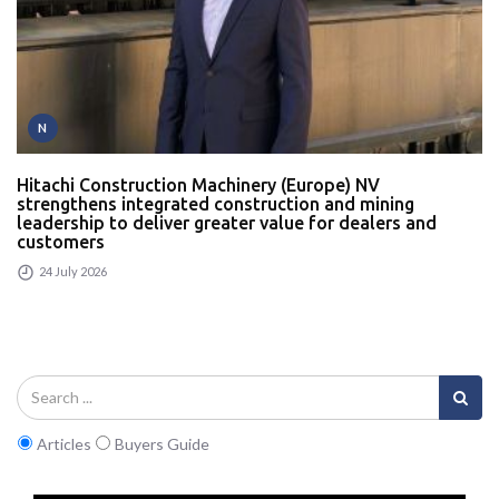
N
Hitachi Construction Machinery (Europe) NV
strengthens integrated construction and mining
leadership to deliver greater value for dealers and
customers
24 July 2026
Articles
Buyers Guide