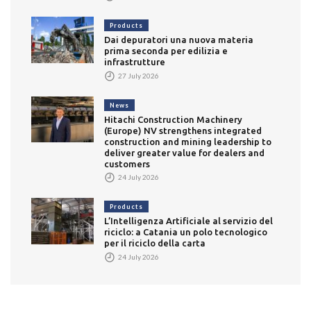
Products
Dai depuratori una nuova materia
prima seconda per edilizia e
infrastrutture
27 July 2026
News
Hitachi Construction Machinery
(Europe) NV strengthens integrated
construction and mining leadership to
deliver greater value for dealers and
customers
24 July 2026
Products
L’Intelligenza Artificiale al servizio del
riciclo: a Catania un polo tecnologico
per il riciclo della carta
24 July 2026