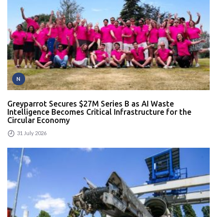
N
Greyparrot Secures $27M Series B as AI Waste
Intelligence Becomes Critical Infrastructure for the
Circular Economy
31 July 2026