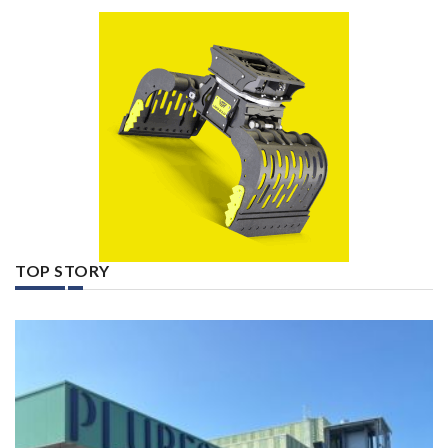
TOP STORY