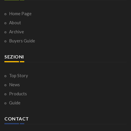
Home Page
About
Archive
Buyers Guide
SEZIONI
Top Story
News
Products
Guide
CONTACT