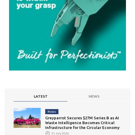
LATEST
NEWS
News
Greyparrot Secures $27M Series B as AI
Waste Intelligence Becomes Critical
Infrastructure for the Circular Economy
31 July 2026