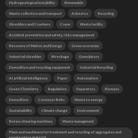
Hydrogeological instability
Renewable
Waste collection and transport
Asbestos
Recycling
Shredders and Crushers
Crane
Waste facility
Accident prevention and safety, risks management
Recovery of Matter and Energy
Green economy
Industrial shredder
Wreckage
Granulators
Demolition and recycling equipment
Industrial Recycling
AI artificial intelligence
Paper
Automation
Green Chemistry
Regulation
Separators
Biomass
Demolition
Conveyor Belts
Waste to energy
Sustainability
Climate change
Environment
Rotary shearing machines
Waste managment
Plant and machinery for treatment and recycling of aggregates and
construction material