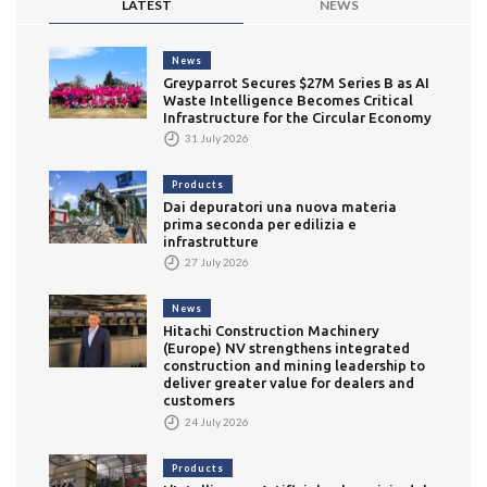
LATEST
NEWS
News
Greyparrot Secures $27M Series B as AI
Waste Intelligence Becomes Critical
Infrastructure for the Circular Economy
31 July 2026
Products
Dai depuratori una nuova materia
prima seconda per edilizia e
infrastrutture
27 July 2026
News
Hitachi Construction Machinery
(Europe) NV strengthens integrated
construction and mining leadership to
deliver greater value for dealers and
customers
24 July 2026
Products