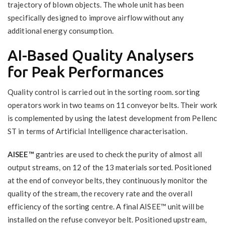
trajectory of blown objects. The whole unit has been
specifically designed to improve airflow without any
additional energy consumption.
AI-Based Quality Analysers
for Peak Performances
Quality control is carried out in the sorting room. sorting
operators work in two teams on 11 conveyor belts. Their work
is complemented by using the latest development from Pellenc
ST in terms of Artificial Intelligence characterisation.
AISEE™
gantries are used to check the purity of almost all
output streams, on 12 of the 13 materials sorted. Positioned
at the end of conveyor belts, they continuously monitor the
quality of the stream, the recovery rate and the overall
efficiency of the sorting centre. A final AISEE™ unit will be
installed on the refuse conveyor belt. Positioned upstream,