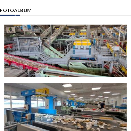
FOTOALBUM