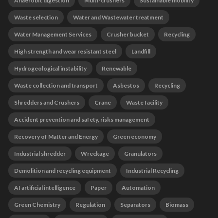
Anaerobic digestion
Multi-crushers
Sustainable mobility
Waste selection
Water and Wastewater treatment
Water Management Services
Crusher bucket
Recycling
High strength and wear resistant steel
Landfill
Hydrogeological instability
Renewable
Waste collection and transport
Asbestos
Recycling
Shredders and Crushers
Crane
Waste facility
Accident prevention and safety, risks management
Recovery of Matter and Energy
Green economy
Industrial shredder
Wreckage
Granulators
Demolition and recycling equipment
Industrial Recycling
AI artificial intelligence
Paper
Automation
Green Chemistry
Regulation
Separators
Biomass