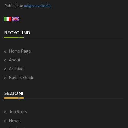
Pubblicità:
ad@recyclind.it
RECYCLIND
Home Page
About
Archive
Buyers Guide
SEZIONI
Top Story
News