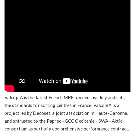
ValcopIA is the latest French MRF opened last July and sets
the standards for sorting centres in France. ValcopIA is a
project led by Decoset, a joint association in Haute-Garonne,
and entrusted to the Paprec - GCC Occitanie - SWA - Aktid
consortium as part of a comprehensive performance contract.