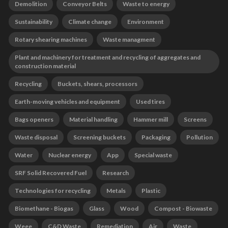
Demolition
Conveyor Belts
Waste to energy
Sustainability
Climate change
Environment
Rotary shearing machines
Waste managment
Plant and machinery for treatment and recycling of aggregates and
construction material
Recycling
Buckets, shears, processors
Earth-moving vehicles and equipment
Used tires
Bags openers
Material handling
Hammer mill
Screens
Waste disposal
Screening buckets
Packaging
Pollution
Water
Nuclear energy
App
Special waste
SRF Solid Recovered Fuel
Research
Technologies for recycling
Metals
Plastic
Biomethane - Biogas
Glass
Wood
Compost - Biowaste
Weee
C&D Waste
Remediation
Air
Waste