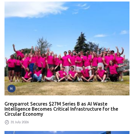
N
Greyparrot Secures $27M Series B as AI Waste
Intelligence Becomes Critical Infrastructure for the
Circular Economy
31 July 2026