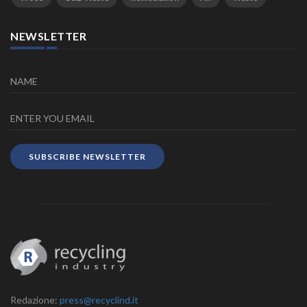
NEWSLETTER
SUBSCRIBE NEWSLETTER
Redazione:
press@recyclind.it