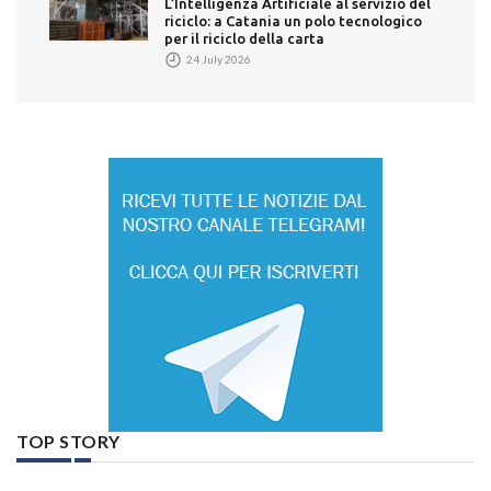
L’Intelligenza Artificiale al servizio del
riciclo: a Catania un polo tecnologico
per il riciclo della carta
24 July 2026
TOP STORY