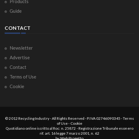
Products
Guide
CONTACT
Newsletter
Advertise
Contact
Terms of Use
Cookie
© 2012
Recycling Industry
-
All Rights Reserved
- P.IVA 02746090345 -
Terms
of Use
-
Cookie
Quotidiano online iscritto al Roc: n. 25872 - Registrazione Tribunale esonero
rif. art. 16 legge 7 marzo 2001, n. 62
by
Web Progetto