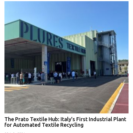
The Prato Textile Hub: Italy’s First Industrial Plant
E
for Automated Textile Recycling
U