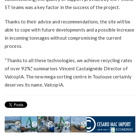
ST teams was a key factor in the success of the project.
Thanks to their advice and recommendations, the site will be
able to cope with future developments and a possible increase
in incoming tonnages without compromising the current
process.
“Thanks to all these technologies, we achieve recycling rates
of over 92%," summarises Vincent Castaignède Director of
ValcopIA. The new mega sorting centre in Toulouse certainly
deserves its name, ValcopIA.