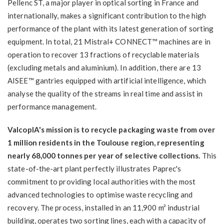
Pellenc ST, a major player in optical sorting in France and
internationally, makes a significant contribution to the high
performance of the plant with its latest generation of sorting
equipment. In total, 21 Mistral+ CONNECT™ machines are in
operation to recover 13 fractions of recyclable materials
(excluding metals and aluminium). In addition, there are 13
AISEE™ gantries equipped with artificial intelligence, which
analyse the quality of the streams in real time and assist in
performance management.
ValcopIA's mission is to recycle packaging waste from over
1 million residents in the Toulouse region, representing
nearly 68,000 tonnes per year of selective collections.
This
state-of-the-art plant perfectly illustrates Paprec's
commitment to providing local authorities with the most
advanced technologies to optimise waste recycling and
recovery. The process, installed in an 11,900 m² industrial
building, operates two sorting lines, each with a capacity of