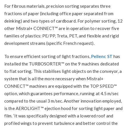
For fibrous materials, precision sorting separates three
fractions of paper (including office paper separated from
deinking) and two types of cardboard. For polymer sorting, 12
other Mistral+ CONNECT™ are in operation to recover five
families of plastics: PE/PP, Treta, PET, and flexible and rigid
development streams (specific French request).
To ensure efficient sorting of light fractions,
Pellenc ST
has
installed the TURBOSORTER™ on the 9 machines dedicated
to flat sorting. This stabilises light objects on the conveyor, a
system that is all the more necessary when Mistral+
CONNECT™ machines are equipped with the TOP SPEED™
option, which guarantees performance, running at 4.5 m/sec
compared to the usual 3 m/sec. Another innovation employed,
is the AEROLIGHT™ ejection hood for sorting light paper and
film. ‘It was specifically designed with a lowered roof and
profiled wings to prevent turbulence and better control the