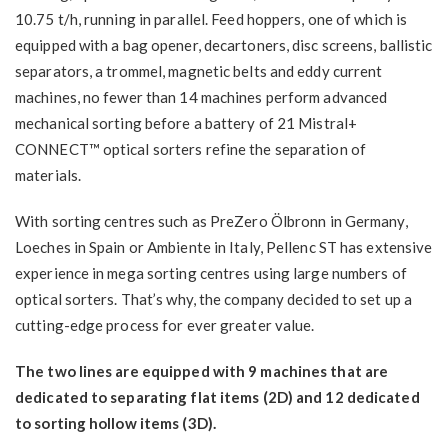
10.75 t/h, running in parallel. Feed hoppers, one of which is
equipped with a bag opener, decartoners, disc screens, ballistic
separators, a trommel, magnetic belts and eddy current
machines, no fewer than 14 machines perform advanced
mechanical sorting before a battery of 21 Mistral+
CONNECT™ optical sorters refine the separation of
materials.
With sorting centres such as PreZero Ölbronn in Germany,
Loeches in Spain or Ambiente in Italy, Pellenc ST has extensive
experience in mega sorting centres using large numbers of
optical sorters. That’s why, the company decided to set up a
cutting-edge process for ever greater value.
The two lines are equipped with 9 machines that are
dedicated to separating flat items (2D) and 12 dedicated
to sorting hollow items (3D).