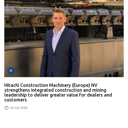
N
Hitachi Construction Machinery (Europe) NV
strengthens integrated construction and mining
leadership to deliver greater value for dealers and
customers
24 July 2026