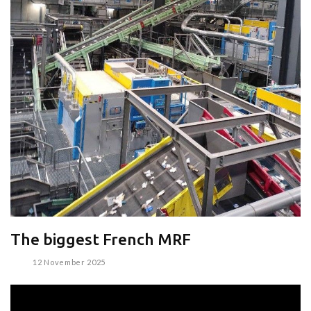
The biggest French MRF
12 November 2025