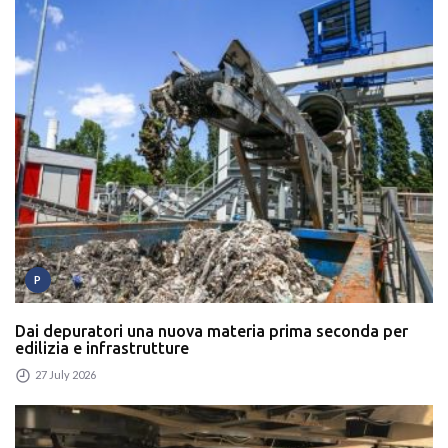
P
Dai depuratori una nuova materia prima seconda per
edilizia e infrastrutture
27 July 2026