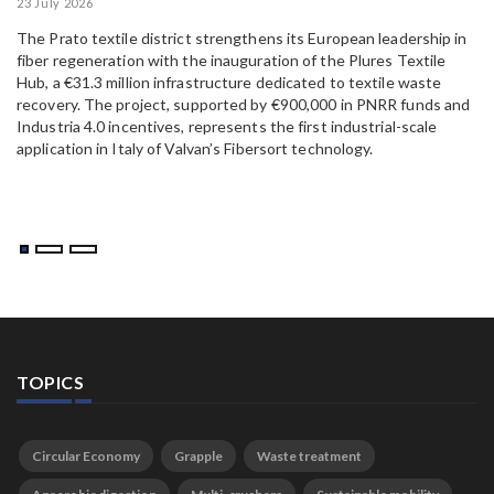
23 July 2026
15
The Prato textile district strengthens its European leadership in
Pa
fiber regeneration with the inauguration of the Plures Textile
al
Hub, a €31.3 million infrastructure dedicated to textile waste
to
recovery. The project, supported by €900,000 in PNRR funds and
Industria 4.0 incentives, represents the first industrial-scale
application in Italy of Valvan’s Fibersort technology.
TOPICS
Circular Economy
Grapple
Waste treatment