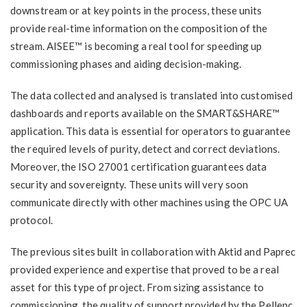
downstream or at key points in the process, these units
provide real-time information on the composition of the
stream. AISEE™ is becoming a real tool for speeding up
commissioning phases and aiding decision-making.
The data collected and analysed is translated into customised
dashboards and reports available on the SMART&SHARE™
application. This data is essential for operators to guarantee
the required levels of purity, detect and correct deviations.
Moreover, the ISO 27001 certification guarantees data
security and sovereignty. These units will very soon
communicate directly with other machines using the OPC UA
protocol.
The previous sites built in collaboration with Aktid and Paprec
provided experience and expertise that proved to be a real
asset for this type of project. From sizing assistance to
commissioning, the quality of support provided by the Pellenc