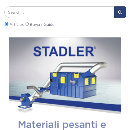
Articles
Buyers Guide