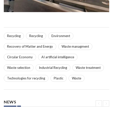
Recycling
Recycling
Environment
Recovery of Matter and Energy
Waste managment
Circular Economy
AI artificial intelligence
Waste selection
Industrial Recycling
Waste treatment
Technologies for recycling
Plastic
Waste
NEWS