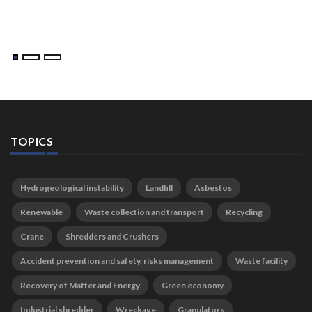
TOPICS
Hydrogeological instability
Landfill
Asbestos
Renewable
Waste collection and transport
Recycling
Crane
Shredders and Crushers
Accident prevention and safety, risks management
Waste facility
Recovery of Matter and Energy
Green economy
Industrial shredder
Wreckage
Granulators