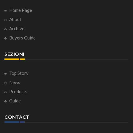
Home Page
About
Archive
Buyers Guide
SEZIONI
Top Story
News
Products
Guide
CONTACT