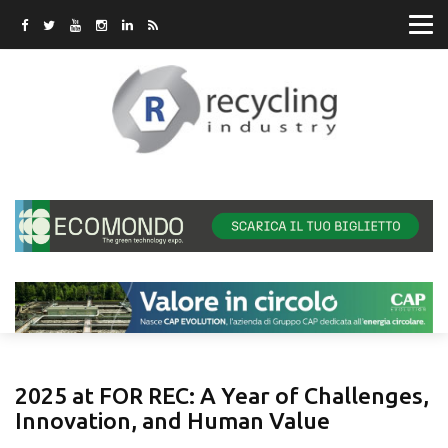
2025 at FOR REC: A Year of Challenges,
Innovation, and Human Value