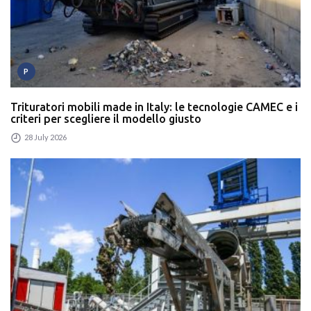
P
Trituratori mobili made in Italy: le tecnologie CAMEC e i
criteri per scegliere il modello giusto
28 July 2026