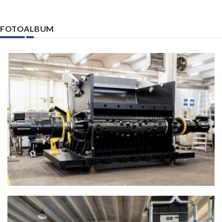
FOTOALBUM