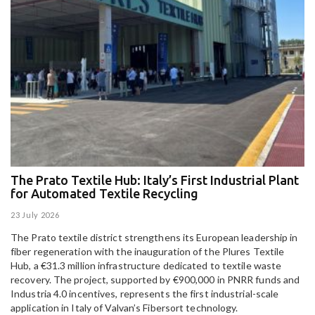
The Prato Textile Hub: Italy’s First Industrial Plant
E
for Automated Textile Recycling
U
23 July 2026
15
The Prato textile district strengthens its European leadership in
Pa
fiber regeneration with the inauguration of the Plures Textile
al
Hub, a €31.3 million infrastructure dedicated to textile waste
to
recovery. The project, supported by €900,000 in PNRR funds and
Industria 4.0 incentives, represents the first industrial-scale
application in Italy of Valvan’s Fibersort technology.