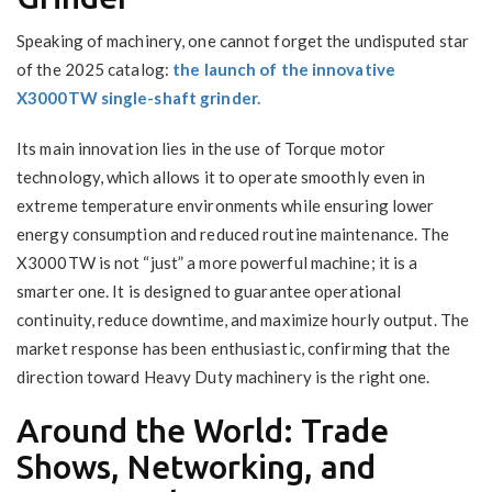
Speaking of machinery, one cannot forget the undisputed star
of the 2025 catalog:
the launch of the innovative
X3000TW single-shaft grinder.
Its main innovation lies in the use of Torque motor
technology, which allows it to operate smoothly even in
extreme temperature environments while ensuring lower
energy consumption and reduced routine maintenance. The
X3000TW is not “just” a more powerful machine; it is a
smarter one. It is designed to guarantee operational
continuity, reduce downtime, and maximize hourly output. The
market response has been enthusiastic, confirming that the
direction toward Heavy Duty machinery is the right one.
Around the World: Trade
Shows, Networking, and