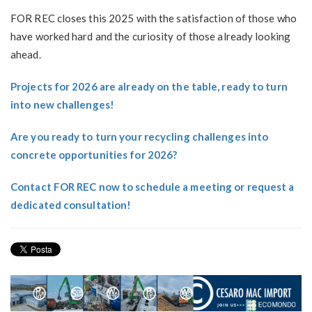
FOR REC closes this 2025 with the satisfaction of those who
have worked hard and the curiosity of those already looking
ahead.
Projects for 2026 are already on the table, ready to turn
into new challenges!
Are you ready to turn your recycling challenges into
concrete opportunities for 2026?
Contact FOR REC now to schedule a meeting or request a
dedicated consultation!