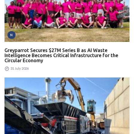
N
Greyparrot Secures $27M Series B as AI Waste
Intelligence Becomes Critical Infrastructure for the
Circular Economy
31 July 2026