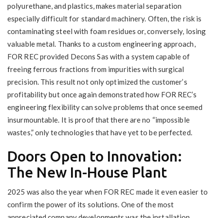
polyurethane, and plastics, makes material separation
especially difficult for standard machinery. Often, the risk is
contaminating steel with foam residues or, conversely, losing
valuable metal. Thanks to a custom engineering approach,
FOR REC provided Decons Sas with a system capable of
freeing ferrous fractions from impurities with surgical
precision. This result not only optimized the customer’s
profitability but once again demonstrated how FOR REC’s
engineering flexibility can solve problems that once seemed
insurmountable. It is proof that there are no “impossible
wastes,” only technologies that have yet to be perfected.
Doors Open to Innovation:
The New In-House Plant
2025 was also the year when FOR REC made it even easier to
confirm the power of its solutions. One of the most
appreciated company developments was the installation,