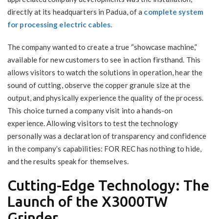
directly at its headquarters in Padua, of a
complete system
for processing electric cables.
The company wanted to create a true “showcase machine,”
available for new customers to see in action firsthand. This
allows visitors to watch the solutions in operation, hear the
sound of cutting, observe the copper granule size at the
output, and physically experience the quality of the process.
This choice turned a company visit into a hands-on
experience. Allowing visitors to test the technology
personally was a declaration of transparency and confidence
in the company’s capabilities: FOR REC has nothing to hide,
and the results speak for themselves.
Cutting-Edge Technology: The
Launch of the X3000TW
Grinder