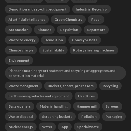
Demolition and recycling equipment
Industrial Recycling
AI artificial intelligence
Green Chemistry
Paper
Automation
Biomass
Regulation
Separators
Waste to energy
Demolition
Conveyor Belts
Climate change
Sustainability
Rotary shearing machines
Environment
Plant and machinery for treatment and recycling of aggregates and
construction material
Waste managment
Buckets, shears, processors
Recycling
Earth-moving vehicles and equipment
Used tires
Bags openers
Material handling
Hammer mill
Screens
Waste disposal
Screening buckets
Pollution
Packaging
Nuclear energy
Water
App
Special waste