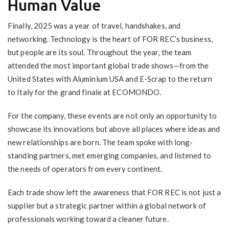
Human Value
Finally, 2025 was a year of travel, handshakes, and
networking. Technology is the heart of FOR REC’s business,
but people are its soul. Throughout the year, the team
attended the most important global trade shows—from the
United States with Aluminium USA and E-Scrap to the return
to Italy for the grand finale at ECOMONDO.
For the company, these events are not only an opportunity to
showcase its innovations but above all places where ideas and
new relationships are born. The team spoke with long-
standing partners, met emerging companies, and listened to
the needs of operators from every continent.
Each trade show left the awareness that FOR REC is not just a
supplier but a strategic partner within a global network of
professionals working toward a cleaner future.