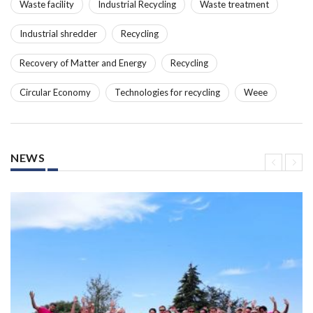
Waste facility
Industrial Recycling
Waste treatment
Industrial shredder
Recycling
Recovery of Matter and Energy
Recycling
Circular Economy
Technologies for recycling
Weee
NEWS