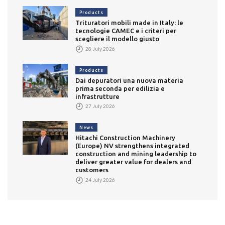
Products
Trituratori mobili made in Italy: le
tecnologie CAMEC e i criteri per
scegliere il modello giusto
28 July 2026
Products
Dai depuratori una nuova materia
prima seconda per edilizia e
infrastrutture
27 July 2026
News
Hitachi Construction Machinery
(Europe) NV strengthens integrated
construction and mining leadership to
deliver greater value for dealers and
customers
24 July 2026