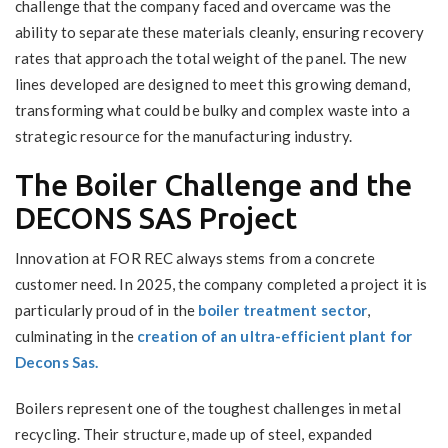
challenge that the company faced and overcame was the
ability to separate these materials cleanly, ensuring recovery
rates that approach the total weight of the panel. The new
lines developed are designed to meet this growing demand,
transforming what could be bulky and complex waste into a
strategic resource for the manufacturing industry.
The Boiler Challenge and the
DECONS SAS Project
Innovation at FOR REC always stems from a concrete
customer need. In 2025, the company completed a project it is
particularly proud of in the
boiler treatment sector
,
culminating in the
creation of an ultra-efficient plant for
Decons Sas.
Boilers represent one of the toughest challenges in metal
recycling. Their structure, made up of steel, expanded