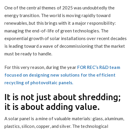
One of the central themes of 2025 was undoubtedly the
energy transition. The world is moving rapidly toward
renewables, but this brings with it a major responsibility:
managing the end-of-life of green technologies. The
exponential growth of solar installations over recent decades
is leading toward a wave of decommissioning that the market
must be ready to handle.
For this very reason, during the year
FOR REC’s R&D team
focused on designing new solutions for the efficient
recycling of photovoltaic panels.
It is not just about shredding;
it is about adding value.
A solar panel is a mine of valuable materials: glass, aluminum,
plastics, silicon, copper, and silver. The technological