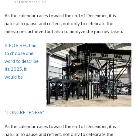
17 December 2025
As the calendar races toward the end of December, it is
natural to pause and reflect, not only to celebrate the
milestones achieved but also to analyze the journey taken.
If FOR REC had
to choose one
word to describe
its 2025, it
would be
“CONCRETENESS.”
As the calendar races toward the end of December, it is
natural to pause and reflect, not only to celebrate the