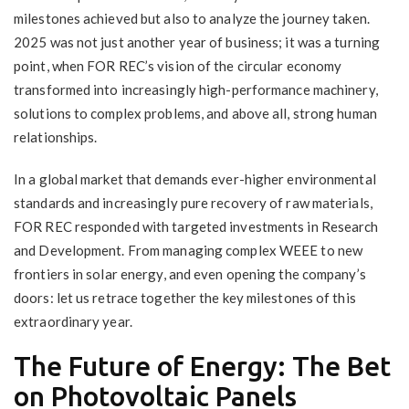
milestones achieved but also to analyze the journey taken.
2025 was not just another year of business; it was a turning
point, when FOR REC’s vision of the circular economy
transformed into increasingly high-performance machinery,
solutions to complex problems, and above all, strong human
relationships.
In a global market that demands ever-higher environmental
standards and increasingly pure recovery of raw materials,
FOR REC responded with targeted investments in Research
and Development. From managing complex WEEE to new
frontiers in solar energy, and even opening the company’s
doors: let us retrace together the key milestones of this
extraordinary year.
The Future of Energy: The Bet
on Photovoltaic Panels