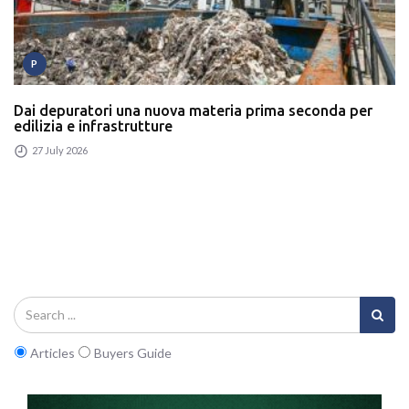
P
Dai depuratori una nuova materia prima seconda per
edilizia e infrastrutture
27 July 2026
Articles
Buyers Guide