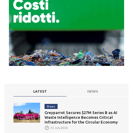
LATEST
NEWS
News
Greyparrot Secures $27M Series B as AI
Waste Intelligence Becomes Critical
Infrastructure for the Circular Economy
31 July 2026