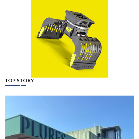
TOP STORY