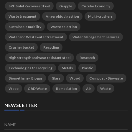
SRF Solid Recovered Fuel
Grapple
Circular Economy
Waste treatment
Anaerobic digestion
Multi-crushers
Sustainable mobility
Waste selection
Water and Wastewater treatment
Water Management Services
Crusher bucket
Recycling
High strength and wear resistant steel
Research
Technologies for recycling
Metals
Plastic
Biomethane - Biogas
Glass
Wood
Compost - Biowaste
Weee
C&D Waste
Remediation
Air
Waste
NEWSLETTER