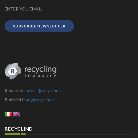
SUBSCRIBE NEWSLETTER
Redazione:
press@recyclind.it
Pubblicità:
ad@recyclind.it
RECYCLIND