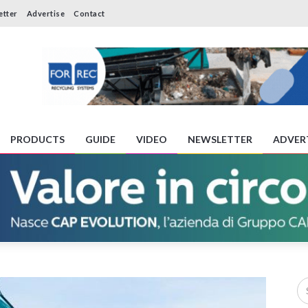
etter
Advertise
Contact
PRODUCTS
GUIDE
VIDEO
NEWSLETTER
ADVER