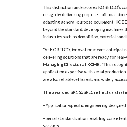
This distinction underscores KOBELCO’s co
design by delivering purpose-built machiner
adapting general-purpose equipment, KOBE
beyond the standard, developing machines t
industries such as demolition, material handl
“At KOBELCO, innovation means anticipating
delivering solutions that are ready for real
Managing Director at KCME
. “This recogn
application expertise with serial production
are also reliable, efficient, and widely access
The awarded SK165SRLC reflects a strate
- Application-specific engineering designed
- Serial standardization, enabling consisten
variants