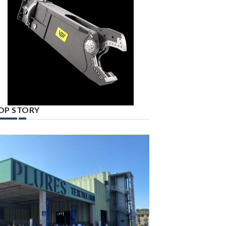
OP STORY