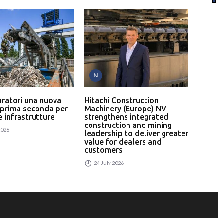
N
P
uratori una nuova
Hitachi Construction
L’In
 prima seconda per
Machinery (Europe) NV
serv
 e infrastrutture
strengthens integrated
un p
construction and mining
rici
2026
leadership to deliver greater
24
value for dealers and
customers
24 July 2026