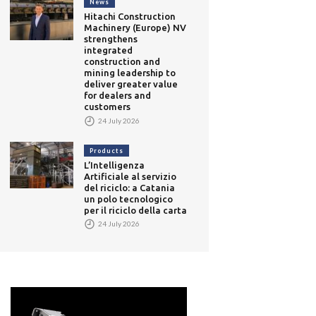
News
Hitachi Construction
Machinery (Europe) NV
strengthens
integrated
construction and
mining leadership to
deliver greater value
for dealers and
customers
24 July 2026
Products
L’Intelligenza
Artificiale al servizio
del riciclo: a Catania
un polo tecnologico
per il riciclo della carta
24 July 2026