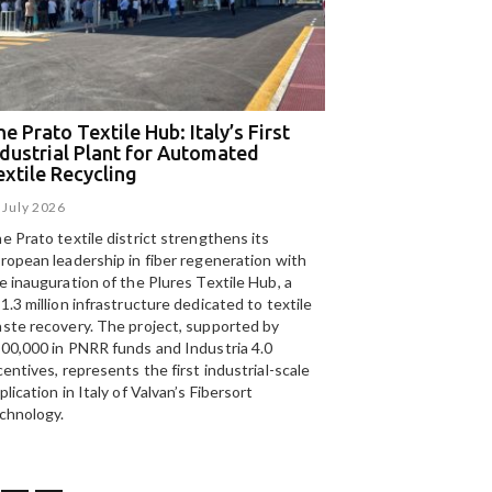
e Prato Textile Hub: Italy’s First
EGA and Panizzolo
ndustrial Plant for Automated
for the UAE’s larg
extile Recycling
recycling plant
 July 2026
15 July 2026
e Prato textile district strengthens its
Panizzolo Recycling Sy
ropean leadership in fiber regeneration with
UAE’s
largest aluminium
e inauguration of the Plures Textile Hub, a
Emirates Global Alumin
1.3 million infrastructure dedicated to textile
up to 185,000 tonnes of
ste recovery. The project, supported by
00,000 in PNRR funds and Industria 4.0
centives, represents the first industrial-scale
plication in Italy of Valvan’s Fibersort
chnology.