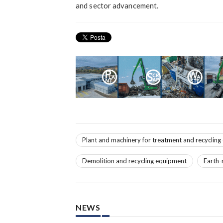
and sector advancement.
Plant and machinery for treatment and recycling
Demolition and recycling equipment
Earth-
NEWS