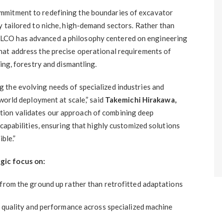
mmitment to redefining the boundaries of excavator
y tailored to niche, high-demand sectors. Rather than
LCO has advanced a philosophy centered on engineering
hat address the precise operational requirements of
ing, forestry and dismantling.
 the evolving needs of specialized industries and
-world deployment at scale,” said
Takemichi Hirakawa,
ition validates our approach of combining deep
 capabilities, ensuring that highly customized solutions
ible.”
gic focus on:
 from the ground up rather than retrofitted adaptations
t quality and performance across specialized machine