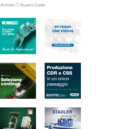
Articles
Buyers Guide