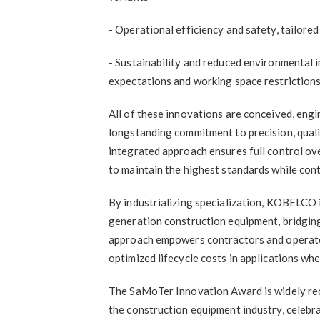
- Operational efficiency and safety, tailo
- Sustainability and reduced environmental 
expectations and working space restriction
All of these innovations are conceived, eng
longstanding commitment to precision, qualit
integrated approach ensures full control o
to maintain the highest standards while cont
By industrializing specialization, KOBELCO i
generation construction equipment, bridging
approach empowers contractors and operator
optimized lifecycle costs in applications wh
The SaMoTer Innovation Award is widely rec
the construction equipment industry, celebra