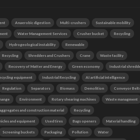
ent
Anaerobic digestion
Multi-crushers
Sustainable mobility
tment
Water Management Services
Crusher bucket
Recycling
Hydrogeological instability
Renewable
Recycling
Shredders and Crushers
Crane
Waste facility
Recovery of Matter and Energy
Green economy
Industrial shredd
ecycling equipment
Industrial Recycling
AI artificial intelligence
Regulation
Separators
Biomass
Demolition
Conveyor Belt
change
Environment
Rotary shearing machines
Waste managment
 aggregates and construction material
Recycling
hicles and equipment
Used tires
Bags openers
Material handling
Screening buckets
Packaging
Pollution
Water