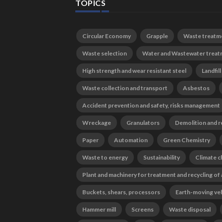
TOPICS
Circular Economy
Grapple
Waste treatm
Waste selection
Water and Wastewater trea
High strength and wear resistant steel
Landfill
Waste collection and transport
Asbestos
Accident prevention and safety, risks management
Wreckage
Granulators
Demolition and r
Paper
Automation
Green Chemistry
Waste to energy
Sustainability
Climate 
Plant and machinery for treatment and recycling of
Buckets, shears, processors
Earth-moving ve
Hammer mill
Screens
Waste disposal