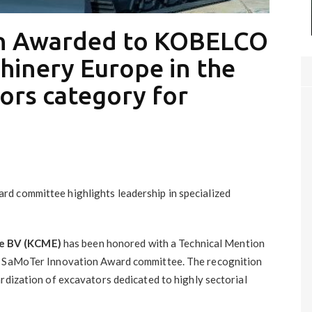
on Awarded to KOBELCO
hinery Europe in the
ors category for
d committee highlights leadership in specialized
e BV (KCME)
has been honored with a Technical Mention
he SaMoTer Innovation Award committee. The recognition
rdization of excavators dedicated to highly sectorial