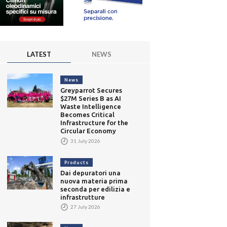
LATEST
NEWS
News
Greyparrot Secures
$27M Series B as AI
Waste Intelligence
Becomes Critical
Infrastructure for the
Circular Economy
31 July 2026
Products
Dai depuratori una
nuova materia prima
seconda per edilizia e
infrastrutture
27 July 2026