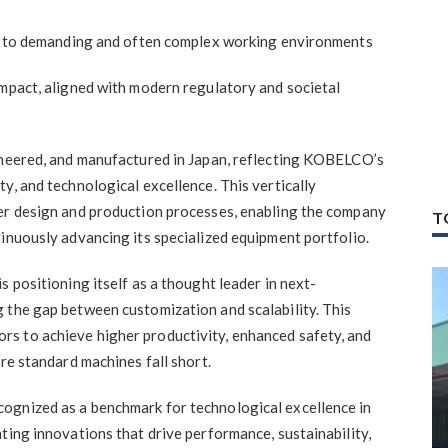
red to demanding and often complex working environments
impact, aligned with modern regulatory and societal
s
ineered, and manufactured in Japan, reflecting KOBELCO’s
y, and technological excellence. This vertically
ver design and production processes, enabling the company
T
inuously advancing its specialized equipment portfolio.
s positioning itself as a thought leader in next-
 the gap between customization and scalability. This
s to achieve higher productivity, enhanced safety, and
ere standard machines fall short.
ognized as a benchmark for technological excellence in
ting innovations that drive performance, sustainability,