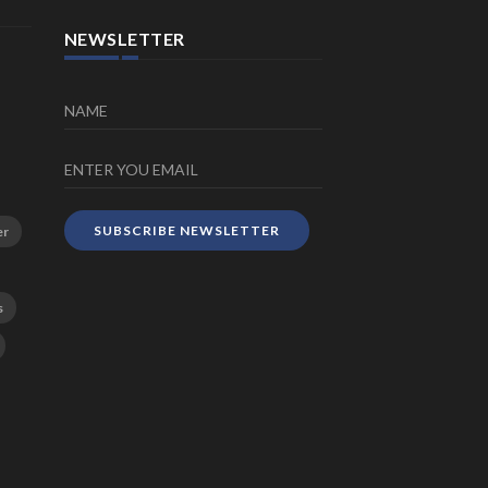
NEWSLETTER
SUBSCRIBE NEWSLETTER
er
s