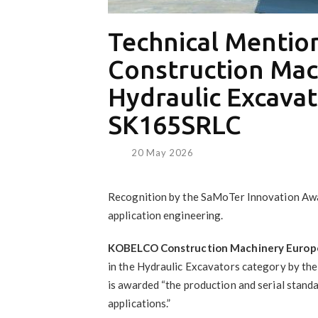
Technical Menti
Construction Mac
Hydraulic Excavat
SK165SRLC
20 May 2026
Recognition by the SaMoTer Innovation Awar
application engineering.
KOBELCO Construction Machinery Europ
in the Hydraulic Excavators category by t
is awarded “the production and serial standa
applications.”