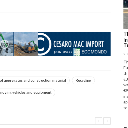
Th
I
T
23
Th
Eu
th
€3
 of aggregates and construction material
Recycling
wa
€9
moving vehicles and equipment
in
ap
te