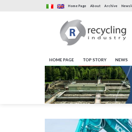
Home Page
About
Archive
Newsl
HOME PAGE
TOP STORY
NEWS