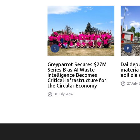
N
P
Greyparrot Secures $27M
Dai dep
Series B as AI Waste
materia
Intelligence Becomes
edilizia
Critical Infrastructure for
27 July 
the Circular Economy
31 July 2026