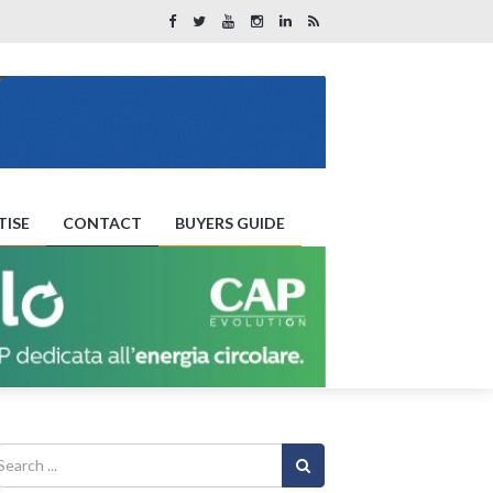
TISE
CONTACT
BUYERS GUIDE