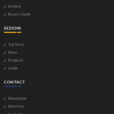
Archive
Buyers Guide
SEZIONI
Top Story
News
Products
Guide
CONTACT
Newsletter
Advertise
Contact