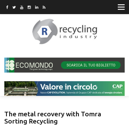
The metal recovery with Tomra
Sorting Recycling