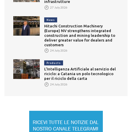
infrastrutture
27 July 2026
News
Hitachi Construction Machinery
(Europe) NV strengthens integrated
construction and mining leadership to
deliver greater value for dealers and
customers
24 July 2026
Products
L’Intelligenza Artificiale al servizio del
riciclo: a Catania un polo tecnologico
per il riciclo della carta
24 July 2026