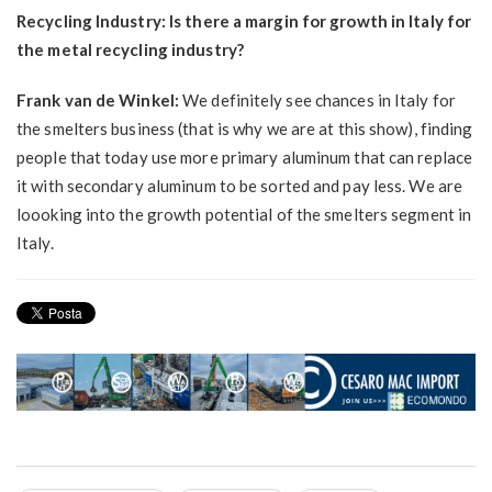
Recycling Industry: Is there a margin for growth in Italy for
the metal recycling industry?
Frank van de Winkel:
We definitely see chances in Italy for
the smelters business (that is why we are at this show), finding
people that today use more primary aluminum that can replace
it with secondary aluminum to be sorted and pay less. We are
loooking into the growth potential of the smelters segment in
Italy.