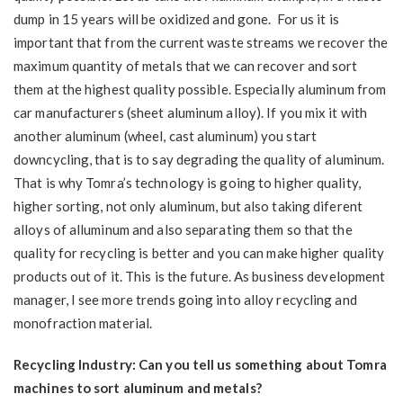
dump in 15 years will be oxidized and gone. For us it is
important that from the current waste streams we recover the
maximum quantity of metals that we can recover and sort
them at the highest quality possible. Especially aluminum from
car manufacturers (sheet aluminum alloy). If you mix it with
another aluminum (wheel, cast aluminum) you start
downcycling, that is to say degrading the quality of aluminum.
That is why Tomra’s technology is going to higher quality,
higher sorting, not only aluminum, but also taking diferent
alloys of alluminum and also separating them so that the
quality for recycling is better and you can make higher quality
products out of it. This is the future. As business development
manager, I see more trends going into alloy recycling and
monofraction material.
Recycling Industry: Can you tell us something about Tomra
machines to sort aluminum and metals?