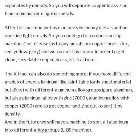
separates by density. So you will separate copper brass zinc
from aluminum and lighter metals.
After this machine we have on one side heavy metals and on
one side light metals. So you could go to a colour sorting
machine, Combisense (as heavy metals are copper brass zinc,
red, yellow, grey) and we can sort by colour in order to get
clean, recyclable copper, brass, etc fractions.
The X tract can also do something more: if you have different
grades of sheet aluminum, like taint table (only sheet material
but dirty) with different aluminum alloy groups (pure aluminun,
but also aluminum alloy with zinc (7000), aluminum alloy with
copper (2000) and to get copper and zinc out to sort it by
density.
And in the future we will have a machine to sort all aluminum
into different alloy groups (LIBS machine).