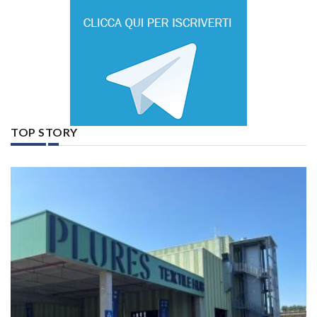
TOP STORY