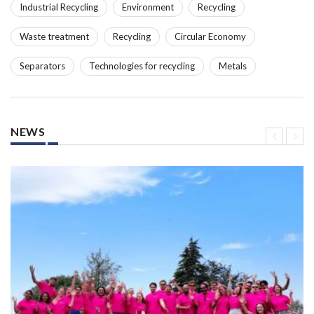
Industrial Recycling
Environment
Recycling
Waste treatment
Recycling
Circular Economy
Separators
Technologies for recycling
Metals
NEWS