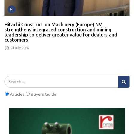
N
Hitachi Construction Machinery (Europe) NV
strengthens integrated construction and mining
leadership to deliver greater value for dealers and
customers
24 July 2026
Articles
Buyers Guide