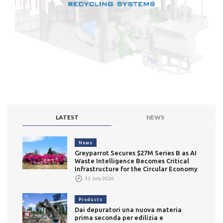
LATEST
NEWS
News
Greyparrot Secures $27M Series B as AI
Waste Intelligence Becomes Critical
Infrastructure for the Circular Economy
31 July 2026
Products
Dai depuratori una nuova materia
prima seconda per edilizia e