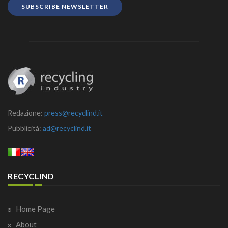
SUBSCRIBE NEWSLETTER
Redazione:
press@recyclind.it
Pubblicità:
ad@recyclind.it
RECYCLIND
Home Page
About