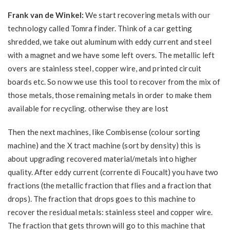
Frank van de Winkel:
We start recovering metals with our
technology called Tomra finder. Think of a car getting
shredded, we take out aluminum with eddy current and steel
with a magnet and we have some left overs. The metallic left
overs are stainless steel, copper wire, and printed circuit
boards etc. So now we use this tool to recover from the mix of
those metals, those remaining metals in order to make them
available for recycling. otherwise they are lost
Then the next machines, like Combisense (colour sorting
machine) and the X tract machine (sort by density) this is
about upgrading recovered material/metals into higher
quality. After eddy current (corrente di Foucalt) you have two
fractions (the metallic fraction that flies and a fraction that
drops). The fraction that drops goes to this machine to
recover the residual metals: stainless steel and copper wire.
The fraction that gets thrown will go to this machine that