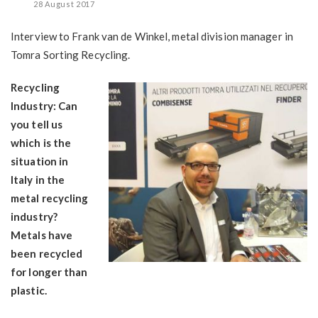
28 August 2017
Interview to Frank van de Winkel, metal division manager in
Tomra Sorting Recycling.
Recycling
Industry: Can
you tell us
which is the
situation in
Italy in the
metal recycling
industry?
Metals have
been recycled
for longer than
plastic.