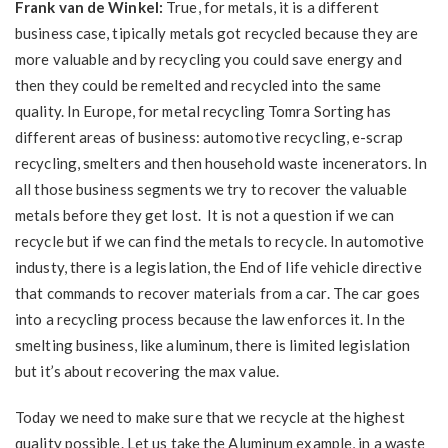
Frank van de Winkel:
True, for metals, it is a different
business case, tipically metals got recycled because they are
more valuable and by recycling you could save energy and
then they could be remelted and recycled into the same
quality. In Europe, for metal recycling Tomra Sorting has
different areas of business: automotive recycling, e-scrap
recycling, smelters and then household waste incenerators. In
all those business segments we try to recover the valuable
metals before they get lost. It is not a question if we can
recycle but if we can find the metals to recycle. In automotive
industy, there is a legislation, the End of life vehicle directive
that commands to recover materials from a car. The car goes
into a recycling process because the law enforces it. In the
smelting business, like aluminum, there is limited legislation
but it’s about recovering the max value.
Today we need to make sure that we recycle at the highest
quality possible. Let us take the Aluminum example, in a waste