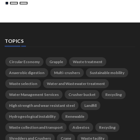
TOPICS
Circular Economy
Grapple
Waste treatment
Anaerobic digestion
Multi-crushers
Sustainable mobility
Waste selection
Water and Wastewater treatment
Water Management Services
Crusher bucket
Recycling
High strength and wear resistant steel
Landfill
Hydrogeological instability
Renewable
Waste collection and transport
Asbestos
Recycling
Shredders and Crushers
Crane
Waste facility