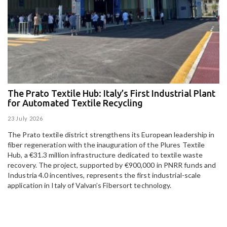
The Prato Textile Hub: Italy’s First Industrial Plant
E
for Automated Textile Recycling
U
23 July 2026
15
The Prato textile district strengthens its European leadership in
Pa
fiber regeneration with the inauguration of the Plures Textile
al
Hub, a €31.3 million infrastructure dedicated to textile waste
to
recovery. The project, supported by €900,000 in PNRR funds and
Industria 4.0 incentives, represents the first industrial-scale
application in Italy of Valvan’s Fibersort technology.