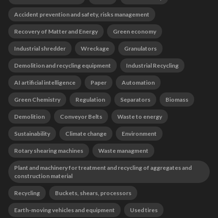
Accident prevention and safety, risks management
Recovery of Matter and Energy
Green economy
Industrial shredder
Wreckage
Granulators
Demolition and recycling equipment
Industrial Recycling
AI artificial intelligence
Paper
Automation
Green Chemistry
Regulation
Separators
Biomass
Demolition
Conveyor Belts
Waste to energy
Sustainability
Climate change
Environment
Rotary shearing machines
Waste managment
Plant and machinery for treatment and recycling of aggregates and
construction material
Recycling
Buckets, shears, processors
Earth-moving vehicles and equipment
Used tires