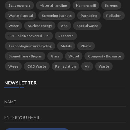
Bags openers
Material handling
Hammer mill
Screens
Waste disposal
Screening buckets
Packaging
Pollution
Water
Nuclear energy
App
Special waste
SRF Solid Recovered Fuel
Research
Technologies for recycling
Metals
Plastic
Biomethane - Biogas
Glass
Wood
Compost - Biowaste
Weee
C&D Waste
Remediation
Air
Waste
NEWSLETTER