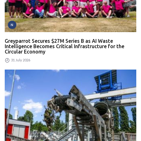
N
Greyparrot Secures $27M Series B as AI Waste
Intelligence Becomes Critical Infrastructure for the
Circular Economy
31 July 2026