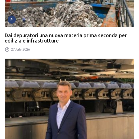
P
Dai depuratori una nuova materia prima seconda per
edilizia e infrastrutture
27 July 2026