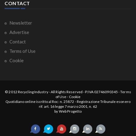
CONTACT
Newsletter
Advertise
Contact
Terms of Use
Cookie
© 2012
Recycling Industry
-
All Rights Reserved
- P.IVA 02746090345 -
Terms
of Use
-
Cookie
Quotidiano online iscritto al Roc: n. 25872 - Registrazione Tribunale esonero
rif. art. 16 legge 7 marzo 2001, n. 62
by
Web Progetto