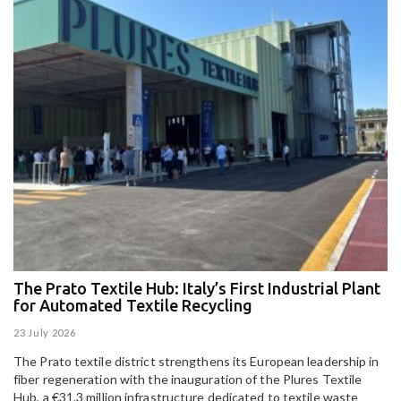
The Prato Textile Hub: Italy’s First Industrial Plant
E
for Automated Textile Recycling
U
23 July 2026
15
The Prato textile district strengthens its European leadership in
Pa
fiber regeneration with the inauguration of the Plures Textile
al
Hub, a €31.3 million infrastructure dedicated to textile waste
to