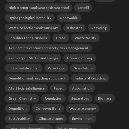
High strength and wear resistant steel
Landfill
Hydrogeological instability
Renewable
Waste collection and transport
Asbestos
Recycling
Shredders and Crushers
Crane
Waste facility
Accident prevention and safety, risks management
Recovery of Matter and Energy
Green economy
Industrial shredder
Wreckage
Granulators
Demolition and recycling equipment
Industrial Recycling
AI artificial intelligence
Paper
Automation
Green Chemistry
Regulation
Separators
Biomass
Demolition
Conveyor Belts
Waste to energy
Sustainability
Climate change
Environment
Rotary shearing machines
Waste managment