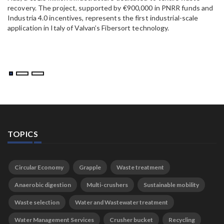
recovery. The project, supported by €900,000 in PNRR funds and
Industria 4.0 incentives, represents the first industrial-scale
application in Italy of Valvan’s Fibersort technology.
TOPICS
Circular Economy
Grapple
Waste treatment
Anaerobic digestion
Multi-crushers
Sustainable mobility
Waste selection
Water and Wastewater treatment
Water Management Services
Crusher bucket
Recycling