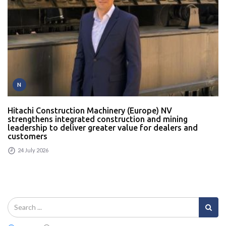
N
Hitachi Construction Machinery (Europe) NV
strengthens integrated construction and mining
leadership to deliver greater value for dealers and
customers
24 July 2026