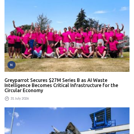
N
Greyparrot Secures $27M Series B as AI Waste
Intelligence Becomes Critical Infrastructure for the
Circular Economy
31 July 2026