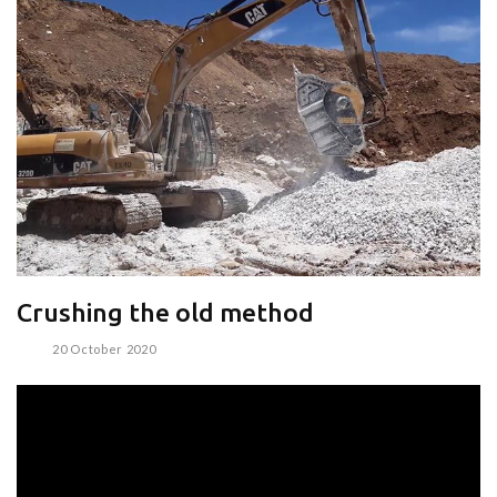
Crushing the old method
20 October 2020