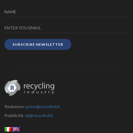
SUBSCRIBE NEWSLETTER
Redazione:
press@recyclind.it
Pubblicità:
ad@recyclind.it