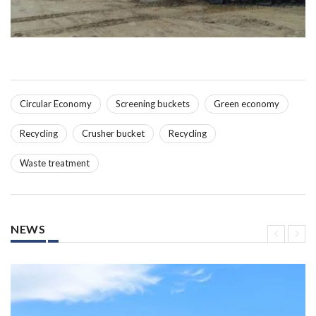
Circular Economy
Screening buckets
Green economy
Recycling
Crusher bucket
Recycling
Waste treatment
NEWS