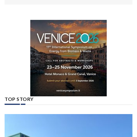
TOP STORY