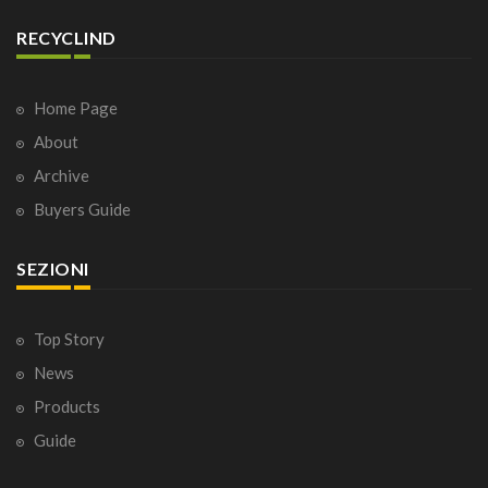
RECYCLIND
Home Page
About
Archive
Buyers Guide
SEZIONI
Top Story
News
Products
Guide