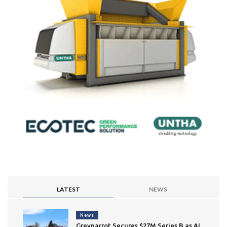
LATEST
NEWS
News
Greyparrot Secures $27M Series B as AI