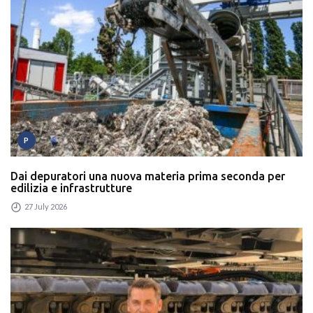
P
Dai depuratori una nuova materia prima seconda per
edilizia e infrastrutture
27 July 2026