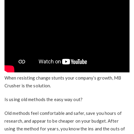
When resisting change stunts your company’s growth, MB
Crusher is the solution.
Is using old methods the easy way out?
Old methods feel comfortable and safer, save you hours of
research, and appear to be cheaper on your budget. After
using the method for years, you know the ins and the outs of