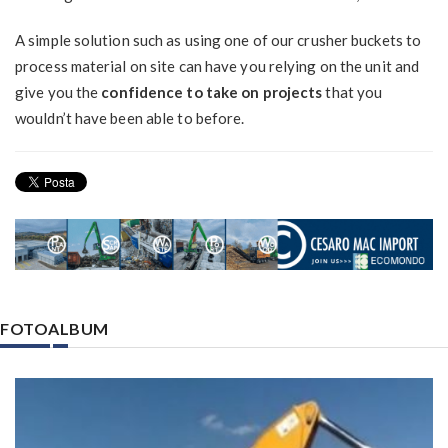
A simple solution such as using one of our crusher buckets to
process material on site can have you relying on the unit and
give you the
confidence to take on projects
that you
wouldn’t have been able to before.
FOTOALBUM