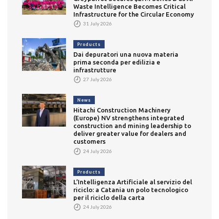
Waste Intelligence Becomes Critical
Infrastructure for the Circular Economy
31 July 2026
Products
Dai depuratori una nuova materia
prima seconda per edilizia e
infrastrutture
27 July 2026
News
Hitachi Construction Machinery
(Europe) NV strengthens integrated
construction and mining leadership to
deliver greater value for dealers and
customers
24 July 2026
Products
L’Intelligenza Artificiale al servizio del
riciclo: a Catania un polo tecnologico
per il riciclo della carta
24 July 2026