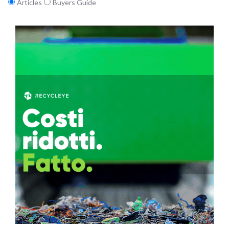
Articles
Buyers Guide