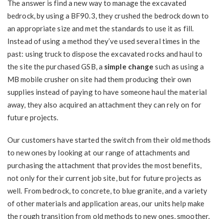
The answer is find a new way to manage the excavated
bedrock, by using a BF90.3, they crushed the bedrock down to
an appropriate size and met the standards to use it as fill.
Instead of using a method they’ve used several times in the
past: using truck to dispose the excavated rocks and haul to
the site the purchased GSB, a
simple change
such as using a
MB mobile crusher on site had them producing their own
supplies instead of paying to have someone haul the material
away, they also acquired an attachment they can rely on for
future projects.
Our customers have started the switch from their old methods
to new ones by looking at our range of attachments and
purchasing the attachment that provides the most benefits,
not only for their current job site, but for future projects as
well. From bedrock, to concrete, to blue granite, and a variety
of other materials and application areas, our units help make
the rough transition from old methods to new ones, smoother.