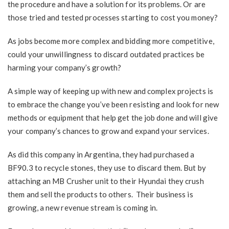
the procedure and have a solution for its problems. Or are
those tried and tested processes starting to cost you money?
As jobs become more complex and bidding more competitive,
could your unwillingness to discard outdated practices be
harming your company’s growth?
A simple way of keeping up with new and complex projects is
to embrace the change you’ve been resisting and look for new
methods or equipment that help get the job done and will give
your company’s chances to grow and expand your services.
As did this company in Argentina, they had purchased a
BF90.3 to recycle stones, they use to discard them. But by
attaching an MB Crusher unit to their Hyundai they crush
them and sell the products to others. Their business is
growing, a new revenue stream is coming in.