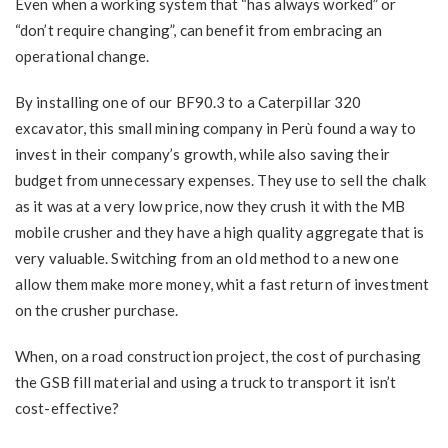
Even when a working system that “has always worked” or
“don’t require changing”, can benefit from embracing an
operational change.
By installing one of our BF90.3 to a Caterpillar 320
excavator, this small mining company in Perù found a way to
invest in their company’s growth, while also saving their
budget from unnecessary expenses. They use to sell the chalk
as it was at a very low price, now they crush it with the MB
mobile crusher and they have a high quality aggregate that is
very valuable. Switching from an old method to a new one
allow them make more money, whit a fast return of investment
on the crusher purchase.
When, on a road construction project, the cost of purchasing
the GSB fill material and using a truck to transport it isn’t
cost-effective?