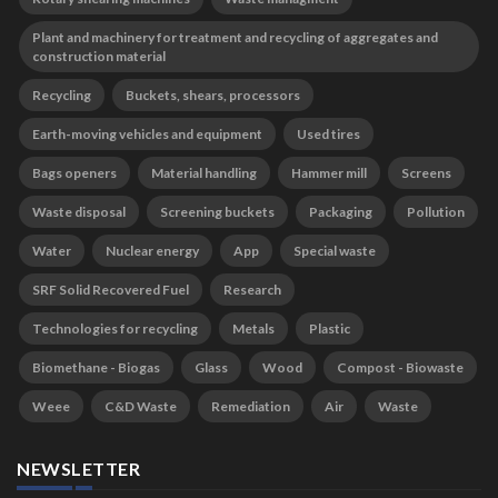
Plant and machinery for treatment and recycling of aggregates and
construction material
Recycling
Buckets, shears, processors
Earth-moving vehicles and equipment
Used tires
Bags openers
Material handling
Hammer mill
Screens
Waste disposal
Screening buckets
Packaging
Pollution
Water
Nuclear energy
App
Special waste
SRF Solid Recovered Fuel
Research
Technologies for recycling
Metals
Plastic
Biomethane - Biogas
Glass
Wood
Compost - Biowaste
Weee
C&D Waste
Remediation
Air
Waste
NEWSLETTER