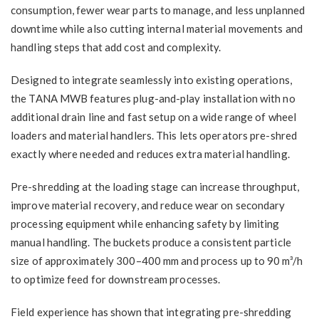
consumption, fewer wear parts to manage, and less unplanned
downtime while also cutting internal material movements and
handling steps that add cost and complexity.
Designed to integrate seamlessly into existing operations,
the TANA MWB features plug-and-play installation with no
additional drain line and fast setup on a wide range of wheel
loaders and material handlers. This lets operators pre-shred
exactly where needed and reduces extra material handling.
Pre-shredding at the loading stage can increase throughput,
improve material recovery, and reduce wear on secondary
processing equipment while enhancing safety by limiting
manual handling. The buckets produce a consistent particle
size of approximately 300–400 mm and process up to 90 m³/h
to optimize feed for downstream processes.
Field experience has shown that integrating pre-shredding