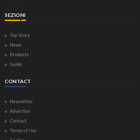
SEZIONI
Top Story
News
Products
Guide
CONTACT
Newsletter
Advertise
Contact
Terms of Use
Cookie