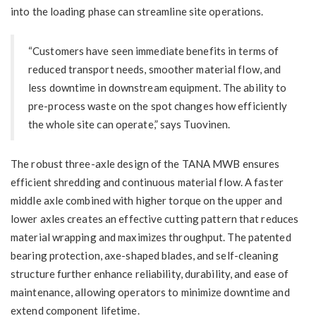
into the loading phase can streamline site operations.
“Customers have seen immediate benefits in terms of
reduced transport needs, smoother material flow, and
less downtime in downstream equipment. The ability to
pre-process waste on the spot changes how efficiently
the whole site can operate,” says Tuovinen.
The robust three-axle design of the TANA MWB ensures
efficient shredding and continuous material flow. A faster
middle axle combined with higher torque on the upper and
lower axles creates an effective cutting pattern that reduces
material wrapping and maximizes throughput. The patented
bearing protection, axe-shaped blades, and self-cleaning
structure further enhance reliability, durability, and ease of
maintenance, allowing operators to minimize downtime and
extend component lifetime.