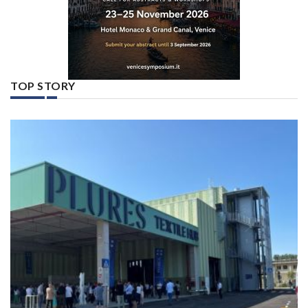
TOP STORY