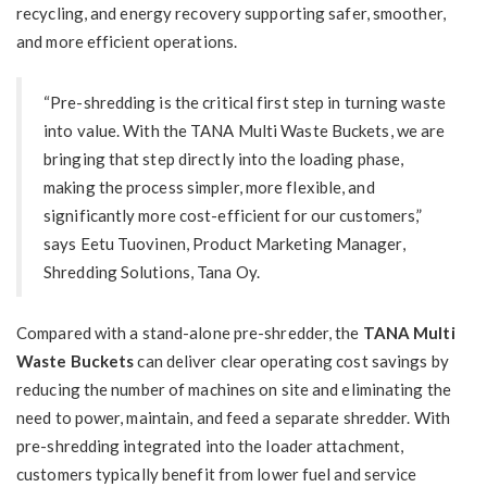
recycling, and energy recovery supporting safer, smoother,
and more efficient operations.
“Pre-shredding is the critical first step in turning waste
into value. With the TANA Multi Waste Buckets, we are
bringing that step directly into the loading phase,
making the process simpler, more flexible, and
significantly more cost-efficient for our customers,”
says
Eetu Tuovinen
, Product Marketing Manager,
Shredding Solutions, Tana Oy.
Compared with a stand-alone pre-shredder, the
TANA Multi
Waste Buckets
can deliver clear operating cost savings by
reducing the number of machines on site and eliminating the
need to power, maintain, and feed a separate shredder. With
pre-shredding integrated into the loader attachment,
customers typically benefit from lower fuel and service