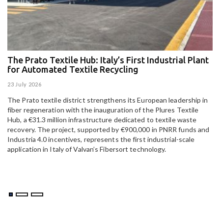
The Prato Textile Hub: Italy’s First Industrial Plant
E
for Automated Textile Recycling
U
23 July 2026
15
The Prato textile district strengthens its European leadership in
Pa
fiber regeneration with the inauguration of the Plures Textile
al
Hub, a €31.3 million infrastructure dedicated to textile waste
to
recovery. The project, supported by €900,000 in PNRR funds and
Industria 4.0 incentives, represents the first industrial-scale
application in Italy of Valvan’s Fibersort technology.