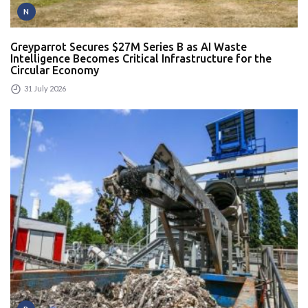
N
Greyparrot Secures $27M Series B as AI Waste
Intelligence Becomes Critical Infrastructure for the
Circular Economy
31 July 2026