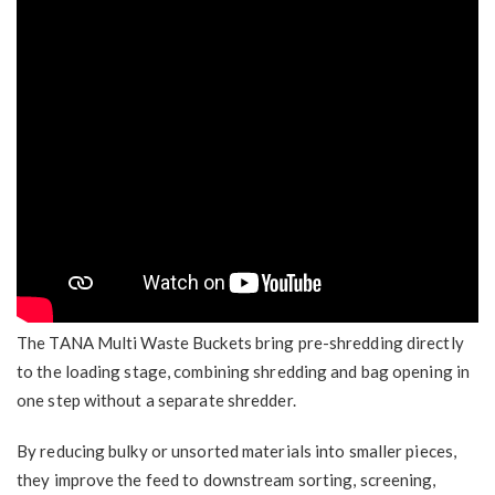
The TANA Multi Waste Buckets
bring pre-shredding directly
to the loading stage, combining shredding and bag opening in
one step without a separate shredder.
By reducing bulky or unsorted materials into smaller pieces,
they improve the feed to downstream sorting, screening,