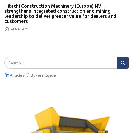
Hitachi Construction Machinery (Europe) NV
strengthens integrated construction and mining
leadership to deliver greater value for dealers and
customers
24 July 2026
Articles
Buyers Guide