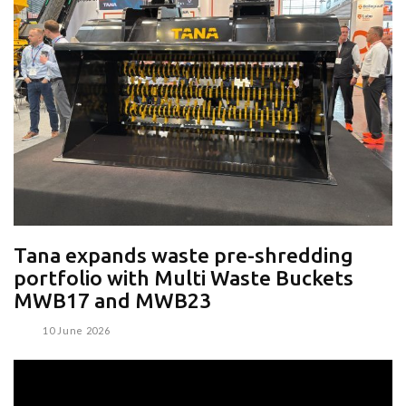
Tana expands waste pre-shredding
portfolio with Multi Waste Buckets
MWB17 and MWB23
10 June 2026