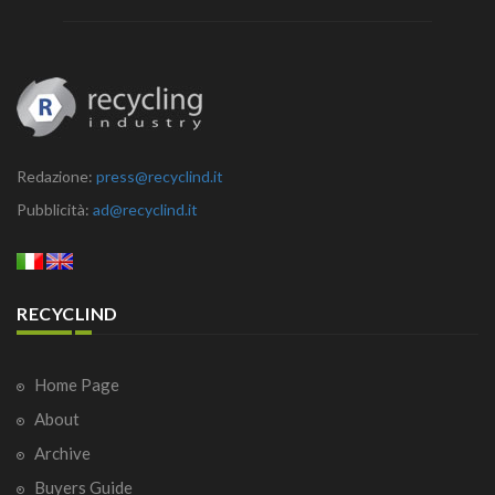
Redazione:
press@recyclind.it
Pubblicità:
ad@recyclind.it
RECYCLIND
Home Page
About
Archive
Buyers Guide