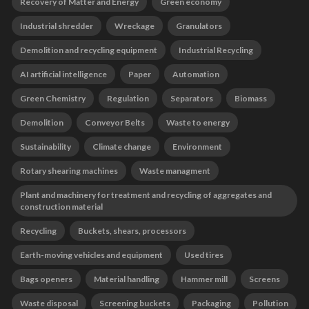
Recovery of Matter and Energy
Green economy
Industrial shredder
Wreckage
Granulators
Demolition and recycling equipment
Industrial Recycling
AI artificial intelligence
Paper
Automation
Green Chemistry
Regulation
Separators
Biomass
Demolition
Conveyor Belts
Waste to energy
Sustainability
Climate change
Environment
Rotary shearing machines
Waste managment
Plant and machinery for treatment and recycling of aggregates and
construction material
Recycling
Buckets, shears, processors
Earth-moving vehicles and equipment
Used tires
Bags openers
Material handling
Hammer mill
Screens
Waste disposal
Screening buckets
Packaging
Pollution