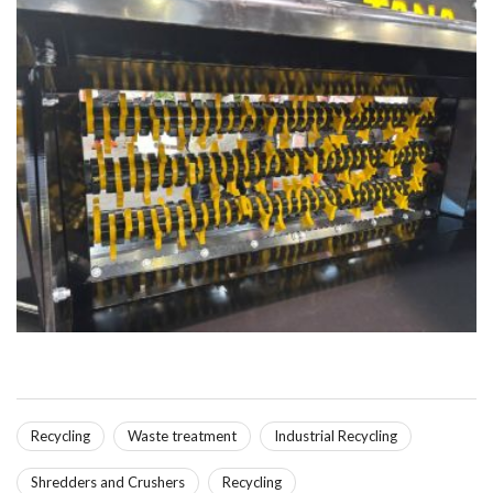
Recycling
Waste treatment
Industrial Recycling
Shredders and Crushers
Recycling