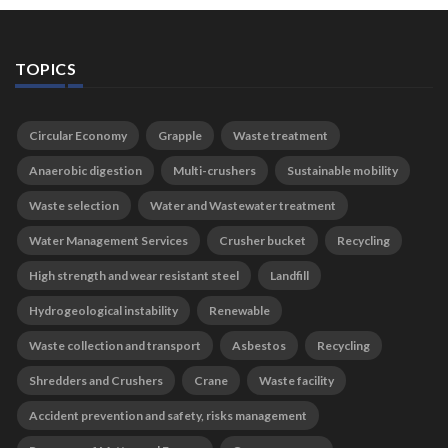
TOPICS
Circular Economy
Grapple
Waste treatment
Anaerobic digestion
Multi-crushers
Sustainable mobility
Waste selection
Water and Wastewater treatment
Water Management Services
Crusher bucket
Recycling
High strength and wear resistant steel
Landfill
Hydrogeological instability
Renewable
Waste collection and transport
Asbestos
Recycling
Shredders and Crushers
Crane
Waste facility
Accident prevention and safety, risks management