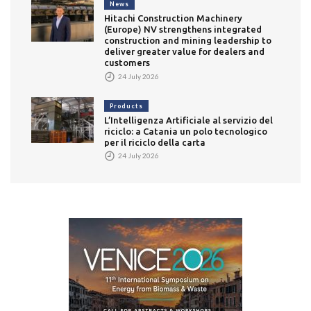
News
Hitachi Construction Machinery
(Europe) NV strengthens integrated
construction and mining leadership to
deliver greater value for dealers and
customers
24 July 2026
Products
L’Intelligenza Artificiale al servizio del
riciclo: a Catania un polo tecnologico
per il riciclo della carta
24 July 2026