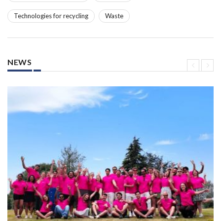
Technologies for recycling
Waste
NEWS