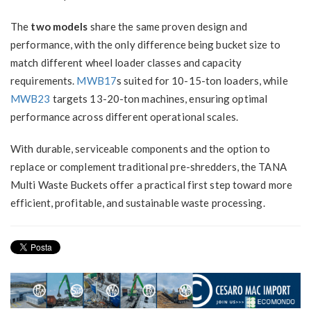
The
two models
share the same proven design and
performance, with the only difference being bucket size to
match different wheel loader classes and capacity
requirements.
MWB17
s suited for 10-15-ton loaders, while
MWB23
targets 13-20-ton machines, ensuring optimal
performance across different operational scales.
With durable, serviceable components and the option to
replace or complement traditional pre-shredders, the TANA
Multi Waste Buckets offer a practical first step toward more
efficient, profitable, and sustainable waste processing.