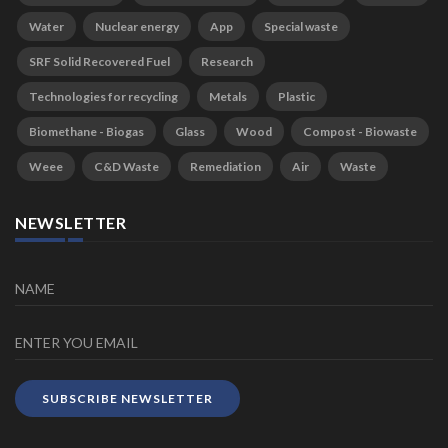
Water
Nuclear energy
App
Special waste
SRF Solid Recovered Fuel
Research
Technologies for recycling
Metals
Plastic
Biomethane - Biogas
Glass
Wood
Compost - Biowaste
Weee
C&D Waste
Remediation
Air
Waste
NEWSLETTER
SUBSCRIBE NEWSLETTER