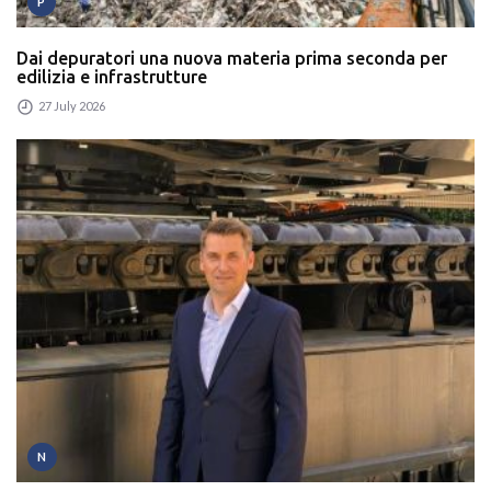
P
Dai depuratori una nuova materia prima seconda per
edilizia e infrastrutture
27 July 2026
N