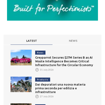
LATEST
NEWS
News
Greyparrot Secures $27M Series B as AI
Waste Intelligence Becomes Critical
Infrastructure for the Circular Economy
31 July 2026
Products
Dai depuratori una nuova materia
prima seconda per edilizia e
infrastrutture
27 July 2026