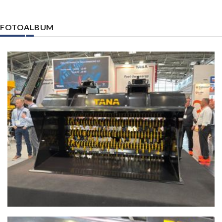
FOTOALBUM