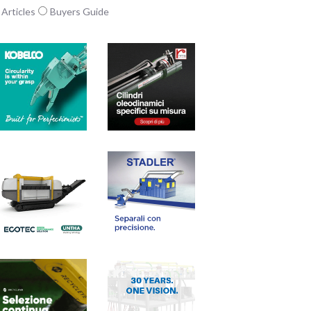
Articles
Buyers Guide