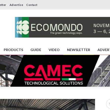
etter
Advertise
Contact
PRODUCTS
GUIDE
VIDEO
NEWSLETTER
ADVER