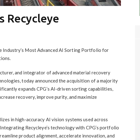
s Recycleye
 Industry’s Most Advanced AI Sorting Portfolio for
ions.
acturer, and integrator of advanced material recovery
hnologies, today announced the acquisition of a majority
ificantly expands CPG’s AI-driven sorting capabilities,
ncrease recovery, improve purity, and maximize
lizes in high‑accuracy AI vision systems used across
. Integrating Recycleye’s technology with CPG’s portfolio
treamline product alignment, accelerate innovation, and