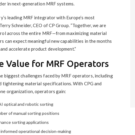
ader in next‑generation MRF systems.
try’s leading MRF integrator with Europe’s most
 Terry Schneider, CEO of CP Group. “Together, we are
trol across the entire MRF—from maximizing material
rs can expect meaningful new capabilities in the months
and accelerate product development.”
e Value for MRF Operators
he biggest challenges faced by MRF operators, including
d tightening material specifications. With CPG and
ne organization, operators gain:
I optical and robotic sorting
ber of manual sorting positions
hance sorting applications
 informed operational decision‑making