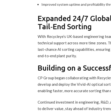
Improved system uptime and profitability thr
Expanded 24/7 Globa
Tail‑End Sorting
With Recycleye’s UK-based engineering tea
technical support across more time zones. T
last‑chance AI sorting capabilities, ensuri
end‑to‑end plant purity.
Building on a Success
CP Group began collaborating with Recycleye
develop and deploy the Vivid-AI optical sorte
enabling faster, more accurate sorting than
Continued investment in engineering, R&D, a
to deliver value, stay ahead of industry tre