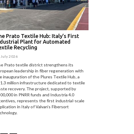
e Prato Textile Hub: Italy’s First
EGA and Panizzolo
ndustrial Plant for Automated
for the UAE’s larg
extile Recycling
recycling plant
 July 2026
15 July 2026
e Prato textile district strengthens its
Panizzolo Recycling Sy
ropean leadership in fiber regeneration with
UAE’s
largest aluminium
e inauguration of the Plures Textile Hub, a
Emirates Global Alumin
1.3 million infrastructure dedicated to textile
up to 185,000 tonnes of
ste recovery. The project, supported by
00,000 in PNRR funds and Industria 4.0
centives, represents the first industrial-scale
plication in Italy of Valvan’s Fibersort
chnology.