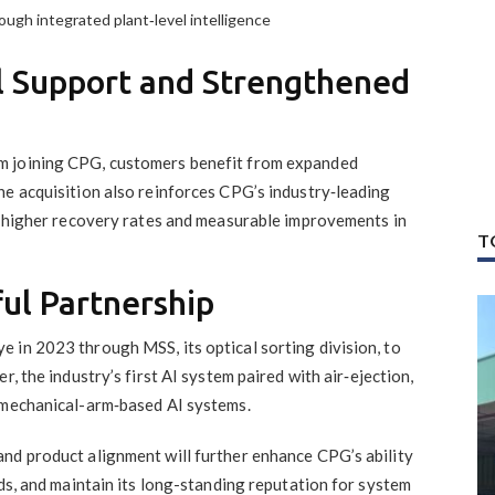
ough integrated plant‑level intelligence
l Support and Strengthened
m joining CPG, customers benefit from expanded
he acquisition also reinforces CPG’s industry‑leading
ng higher recovery rates and measurable improvements in
T
ful Partnership
 in 2023 through MSS, its optical sorting division, to
r, the industry’s first AI system paired with air‑ejection,
 mechanical-arm‑based AI systems.
nd product alignment will further enhance CPG’s ability
nds, and maintain its long-standing reputation for system