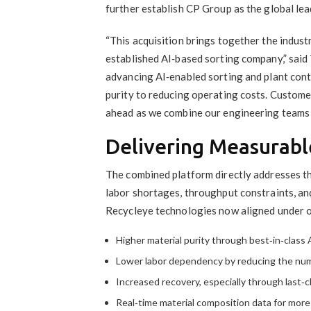
further establish CP Group as the global le
“This acquisition brings together the indus
established AI‑based sorting company,” said
advancing AI‑enabled sorting and plant con
purity to reducing operating costs. Custome
ahead as we combine our engineering teams 
Delivering Measurabl
The combined platform directly addresses t
labor shortages, throughput constraints, an
Recycleye technologies now aligned under o
Higher material purity through best‑in‑class A
Lower labor dependency by reducing the num
Increased recovery, especially through last‑c
Real‑time material composition data for more