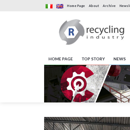
Home Page
About
Archive
Newsl
HOME PAGE
TOP STORY
NEWS