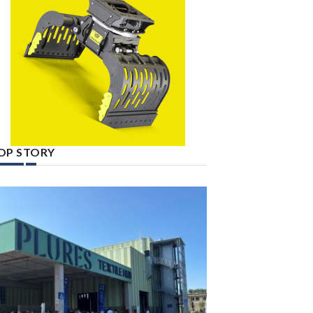
OP STORY