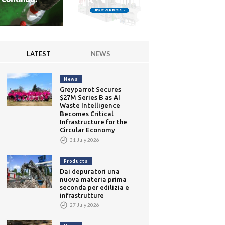
LATEST
NEWS
News
Greyparrot Secures
$27M Series B as AI
Waste Intelligence
Becomes Critical
Infrastructure for the
Circular Economy
31 July 2026
Products
Dai depuratori una
nuova materia prima
seconda per edilizia e
infrastrutture
27 July 2026