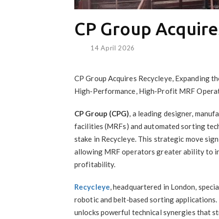
CP Group Acquire
14 April 2026
CP Group Acquires Recycleye, Expanding the
High‑Performance, High‑Profit MRF Operat
CP Group (CPG)
, a leading designer, manuf
facilities (MRFs) and automated sorting tec
stake in Recycleye. This strategic move sign
allowing MRF operators greater ability to i
profitability.
Recycleye
, headquartered in London, specia
robotic and belt‑based sorting applications
unlocks powerful technical synergies that s