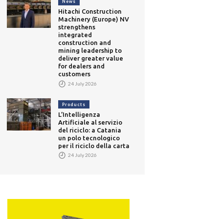
News
Hitachi Construction
Machinery (Europe) NV
strengthens
integrated
construction and
mining leadership to
deliver greater value
for dealers and
customers
24 July 2026
Products
L’Intelligenza
Artificiale al servizio
del riciclo: a Catania
un polo tecnologico
per il riciclo della carta
24 July 2026