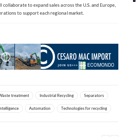
l collaborate to expand sales across the U.S. and Europe,
erations to support each regional market.
Waste treatment
Industrial Recycling
Separators
 intelligence
Automation
Technologies for recycling