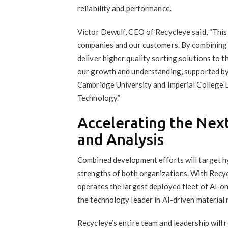
reliability and performance.
Victor Dewulf, CEO of Recycleye said, “This 
companies and our customers. By combining 
deliver higher quality sorting solutions to t
our growth and understanding, supported by
Cambridge University and Imperial College 
Technology.”
Accelerating the Next
and Analysis
Combined development efforts will target hy
strengths of both organizations. With Recy
operates the largest deployed fleet of AI‑on
the technology leader in AI-driven material
Recycleye’s entire team and leadership will 