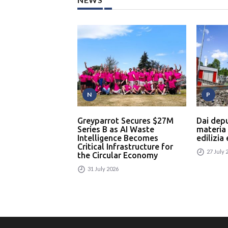
N
P
Greyparrot Secures $27M
Dai dep
Series B as AI Waste
materia
Intelligence Becomes
edilizia
Critical Infrastructure for
27 July 
the Circular Economy
31 July 2026