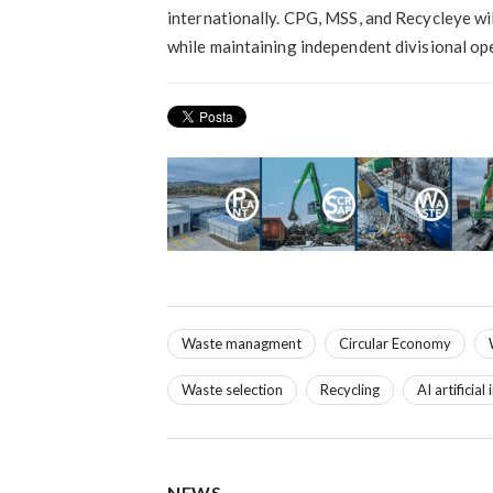
internationally. CPG, MSS, and Recycleye wil
while maintaining independent divisional op
Waste managment
Circular Economy
Waste selection
Recycling
AI artificial
NEWS