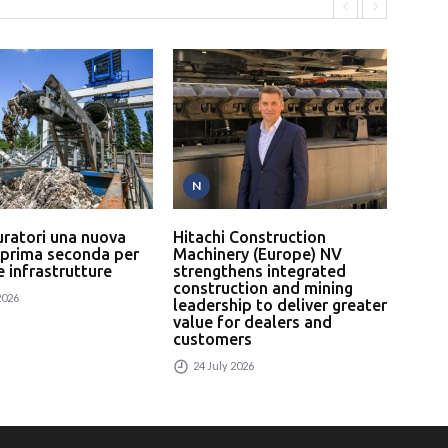
N
P
uratori una nuova
Hitachi Construction
L’In
 prima seconda per
Machinery (Europe) NV
serv
 e infrastrutture
strengthens integrated
un p
construction and mining
rici
2026
leadership to deliver greater
24
value for dealers and
customers
24 July 2026