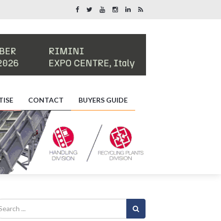
TISE
CONTACT
BUYERS GUIDE