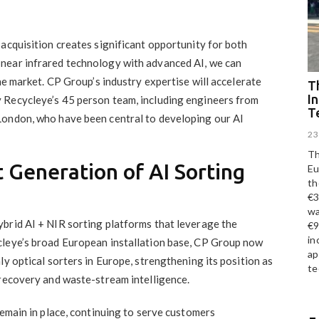
acquisition creates significant opportunity for both
near infrared technology with advanced AI, we can
he market. CP Group’s industry expertise will accelerate
Th
I
 Recycleye’s 45 person team, including engineers from
T
London, who have been central to developing our AI
23
Th
 Generation of AI Sorting
Eu
th
€3
wa
brid AI + NIR sorting platforms that leverage the
€9
in
cleye’s broad European installation base, CP Group now
ap
ly optical sorters in Europe, strengthening its position as
te
 recovery and waste-stream intelligence.
remain in place, continuing to serve customers