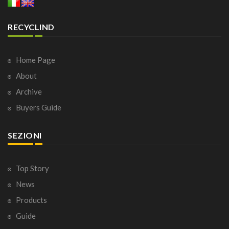
RECYCLIND
Home Page
About
Archive
Buyers Guide
SEZIONI
Top Story
News
Products
Guide