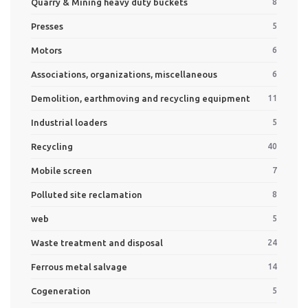
Quarry & Mining heavy duty buckets
8
Presses
5
Motors
6
Associations, organizations, miscellaneous
6
Demolition, earthmoving and recycling equipment
11
Industrial loaders
5
Recycling
40
Mobile screen
7
Polluted site reclamation
8
web
5
Waste treatment and disposal
24
Ferrous metal salvage
14
Cogeneration
5