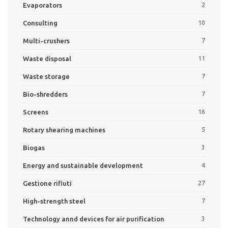
Evaporators
2
Consulting
10
Multi-crushers
7
Waste disposal
11
Waste storage
7
Bio-shredders
7
Screens
16
Rotary shearing machines
5
Biogas
3
Energy and sustainable development
4
Gestione rifiuti
27
High-strength steel
7
Technology annd devices for air purification
3