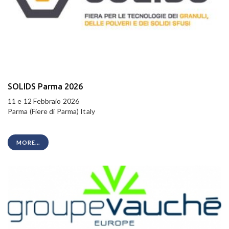
SOLIDS Parma 2026
11 e 12 Febbraio 2026
Parma (Fiere di Parma) Italy
MORE...