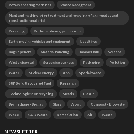
Rotary shearing machines
Waste managment
Plant and machinery for treatment and recycling of aggregates and
construction material
Recycling
Buckets, shears, processors
Earth-moving vehicles and equipment
Used tires
Bags openers
Material handling
Hammer mill
Screens
Waste disposal
Screening buckets
Packaging
Pollution
Water
Nuclear energy
App
Special waste
SRF Solid Recovered Fuel
Research
Technologies for recycling
Metals
Plastic
Biomethane - Biogas
Glass
Wood
Compost - Biowaste
Weee
C&D Waste
Remediation
Air
Waste
NEWSLETTER