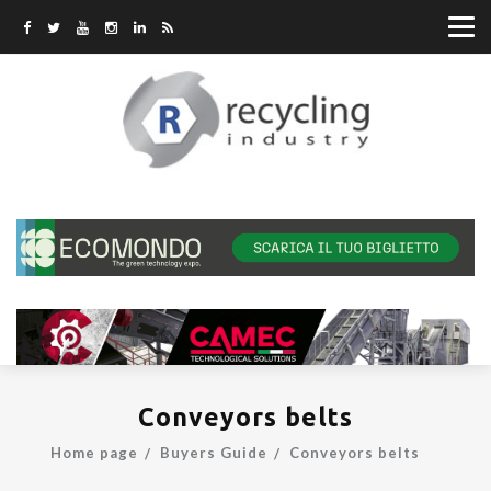
Conveyors belts
Home page
Buyers Guide
Conveyors belts