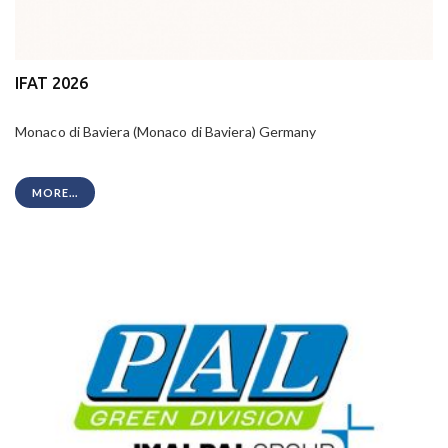
IFAT 2026
Monaco di Baviera (Monaco di Baviera) Germany
MORE...