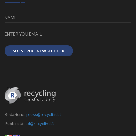
SUBSCRIBE NEWSLETTER
Redazione:
press@recyclind.it
Pubblicità:
ad@recyclind.it