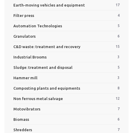
Earth-moving vehicles and equipment
17
Filter press
4
Automation Technologies
5
Granulators
6
C&D waste: treatment and recovery
15
Industrial Brooms
3
Sludge: treatment and disposal
5
Hammer mill
3
Composting plants and equipments
8
Non ferrous metal salvage
12
Motovibrators
7
Biomass
6
Shredders
7