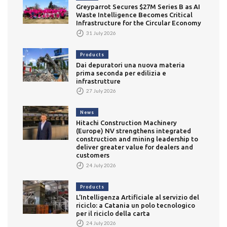
Greyparrot Secures $27M Series B as AI
Waste Intelligence Becomes Critical
Infrastructure for the Circular Economy
31 July 2026
Products
Dai depuratori una nuova materia
prima seconda per edilizia e
infrastrutture
27 July 2026
News
Hitachi Construction Machinery
(Europe) NV strengthens integrated
construction and mining leadership to
deliver greater value for dealers and
customers
24 July 2026
Products
L’Intelligenza Artificiale al servizio del
riciclo: a Catania un polo tecnologico
per il riciclo della carta
24 July 2026