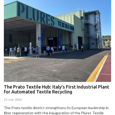
The Prato Textile Hub: Italy’s First Industrial Plant
E
for Automated Textile Recycling
U
23 July 2026
15
The Prato textile district strengthens its European leadership in
Pa
fiber regeneration with the inauguration of the Plures Textile
al