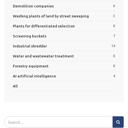
Demolition companies
6
Washing plants of land by street sweeping
3
Plants for differentiated selection
8
Screening buckets
7
Industrial shredder
14
Water and wastewater treatment
6
Forestry equipment
8
AI artificial intelligence
4
All