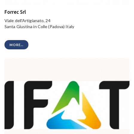
Forrec Srl
Viale dell'Artigianato, 24
Santa Giustina in Colle (Padova) Italy
MORE...