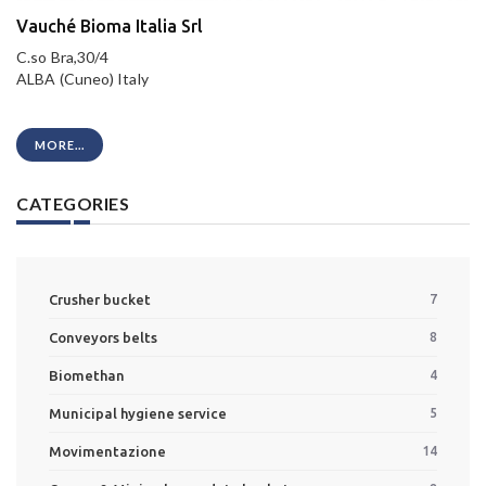
Vauché Bioma Italia Srl
C.so Bra,30/4
ALBA (Cuneo) Italy
MORE...
CATEGORIES
Crusher bucket
7
Conveyors belts
8
Biomethan
4
Municipal hygiene service
5
Movimentazione
14