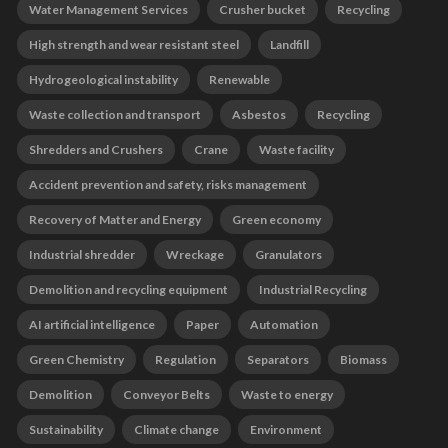
Water Management Services
Crusher bucket
Recycling
High strength and wear resistant steel
Landfill
Hydrogeological instability
Renewable
Waste collection and transport
Asbestos
Recycling
Shredders and Crushers
Crane
Waste facility
Accident prevention and safety, risks management
Recovery of Matter and Energy
Green economy
Industrial shredder
Wreckage
Granulators
Demolition and recycling equipment
Industrial Recycling
AI artificial intelligence
Paper
Automation
Green Chemistry
Regulation
Separators
Biomass
Demolition
Conveyor Belts
Waste to energy
Sustainability
Climate change
Environment