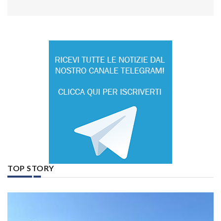
TOP STORY