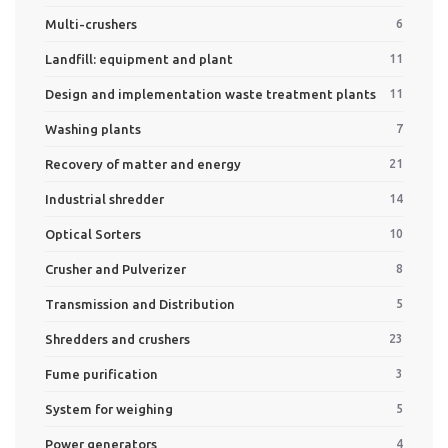
Multi-crushers
6
Landfill: equipment and plant
11
Design and implementation waste treatment plants
11
Washing plants
7
Recovery of matter and energy
21
Industrial shredder
14
Optical Sorters
10
Crusher and Pulverizer
8
Transmission and Distribution
5
Shredders and crushers
23
Fume purification
3
System for weighing
5
Power generators
4