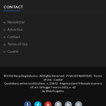
CONTACT
Newsletter
Advertise
Contact
Terms of Use
Cookie
© 2012
Recycling Industry
-
All Rights Reserved
- P.IVA 02746090345 -
Terms
of Use
-
Cookie
Quotidiano online iscritto al Roc: n. 25872 - Registrazione Tribunale esonero
rif. art. 16 legge 7 marzo 2001, n. 62
by
Web Progetto