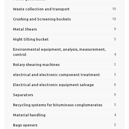
Waste collection and transport
10
Crushing and Screening buckets
10
Metal Shears
9
Hight tilting bucket
5
Environmental equipment, analysis, measurement,
control
4
Rotary shearing machines
3
electrical and electronic component treatment
5
Electrical and electronic equipment salvage
6
Separators
9
Recycling systems for bituminous conglomerates
5
Material handling
4
Bags openers
5