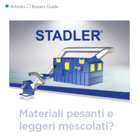
Articles
Buyers Guide