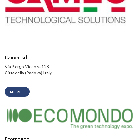
Camec srl
Via Borgo Vicenza 128
Cittadella (Padova) Italy
MORE...
Ecomondo