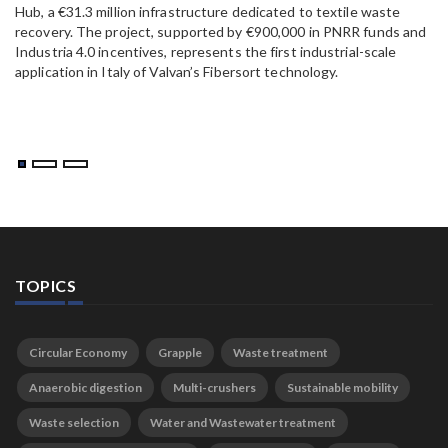
Hub, a €31.3 million infrastructure dedicated to textile waste
to
recovery. The project, supported by €900,000 in PNRR funds and
Industria 4.0 incentives, represents the first industrial-scale
application in Italy of Valvan’s Fibersort technology.
TOPICS
Circular Economy
Grapple
Waste treatment
Anaerobic digestion
Multi-crushers
Sustainable mobility
Waste selection
Water and Wastewater treatment