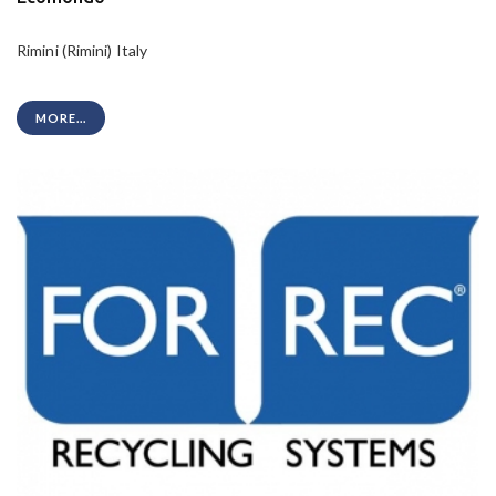
Rimini (Rimini) Italy
MORE...