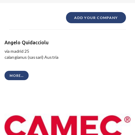
ADD YOUR COMPANY
Angelo Quidacciolu
via madrid 25
calangianus (sassari) Austria
MORE...