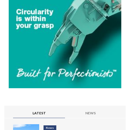
LATEST
NEWS
News