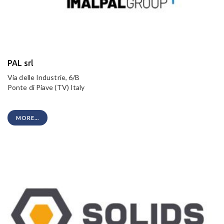
PAL srl
Via delle Industrie, 6/B
Ponte di Piave (TV) Italy
MORE...