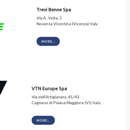
Trevi Benne Spa
Via A. Volta, 5
Noventa Vicentina (Vicenza) Italy
MORE...
VTN Europe Spa
Via dell'Artigianato, 41/43
Cagnano di Poiana Maggiore (VI) Italy
MORE...