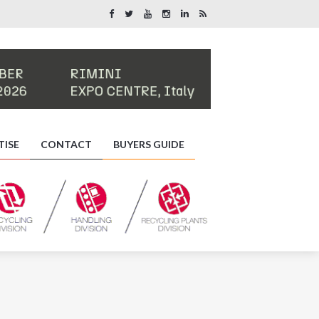
TISE
CONTACT
BUYERS GUIDE