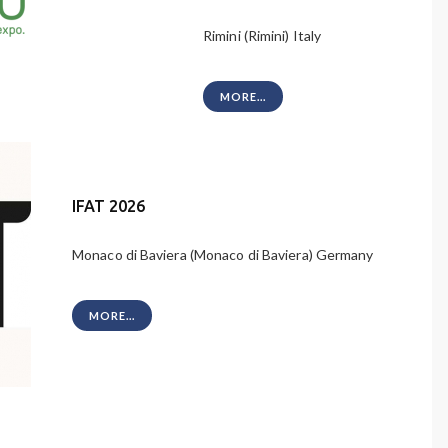
Rimini (Rimini) Italy
MORE...
IFAT 2026
Monaco di Baviera (Monaco di Baviera) Germany
MORE...