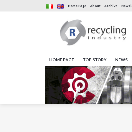
Home Page
About
Archive
Newsl
HOME PAGE
TOP STORY
NEWS