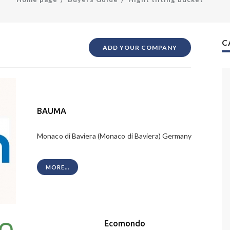
C
ADD YOUR COMPANY
BAUMA
Monaco di Baviera (Monaco di Baviera) Germany
MORE...
Ecomondo