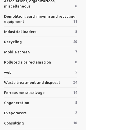
Associations, organizations,
miscellaneous
6
Demolition, earthmoving and recycling
equipment
11
Industrial loaders
5
Recycling
40
Mobile screen
7
Polluted site reclamation
8
web
5
Waste treatment and disposal
24
Ferrous metal salvage
14
Cogeneration
5
Evaporators
2
Consulting
10