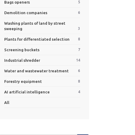
Bags openers
5
Demolition companies
6
Washing plants of land by street
sweeping
3
Plants for differentiated selection
8
Screening buckets
7
Industrial shredder
14
Water and wastewater treatment
6
Forestry equipment
8
AI artificial intelligence
4
All