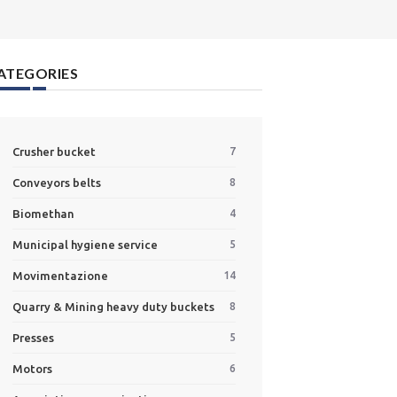
ATEGORIES
Crusher bucket
7
Conveyors belts
8
Biomethan
4
Municipal hygiene service
5
Movimentazione
14
Quarry & Mining heavy duty buckets
8
Presses
5
Motors
6