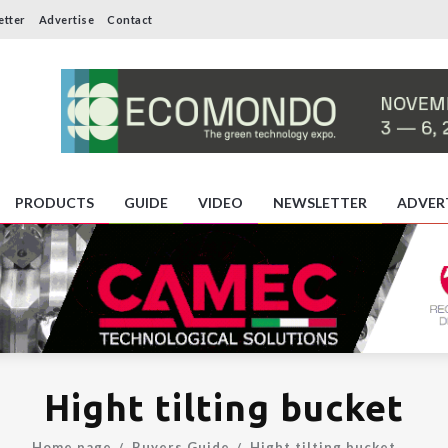
etter
Advertise
Contact
PRODUCTS
GUIDE
VIDEO
NEWSLETTER
ADVER
Hight tilting bucket
Home page
Buyers Guide
Hight tilting bucket