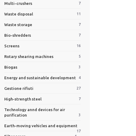
Multi-crushers
7
Waste disposal
11
Waste storage
7
Bio-shredders
7
Screens
16
Rotary shearing machines
5
Biogas
3
Energy and sustainable development
4
Gestione rifiuti
27
High-strength steel
7
Technology annd devices for air
purification
3
Earth-moving vehicles and equipment
17