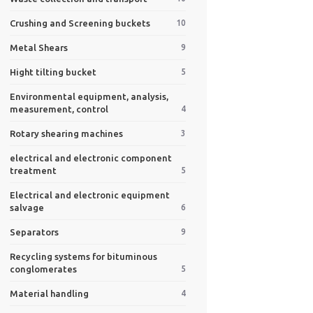
Crushing and Screening buckets
10
Metal Shears
9
Hight tilting bucket
5
Environmental equipment, analysis,
measurement, control
4
Rotary shearing machines
3
electrical and electronic component
treatment
5
Electrical and electronic equipment
salvage
6
Separators
9
Recycling systems for bituminous
conglomerates
5
Material handling
4