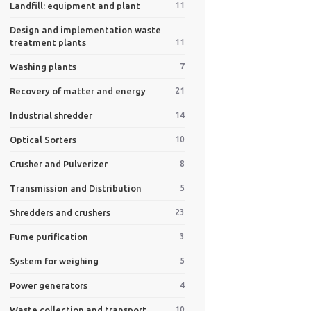
Landfill: equipment and plant
11
Design and implementation waste
treatment plants
11
Washing plants
7
Recovery of matter and energy
21
Industrial shredder
14
Optical Sorters
10
Crusher and Pulverizer
8
Transmission and Distribution
5
Shredders and crushers
23
Fume purification
3
System for weighing
5
Power generators
4
Waste collection and transport
10