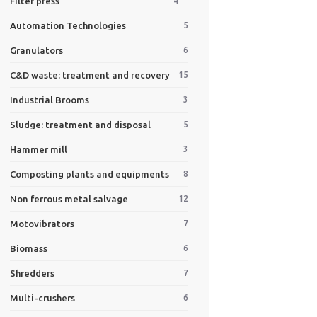
Filter press
4
Automation Technologies
5
Granulators
6
C&D waste: treatment and recovery
15
Industrial Brooms
3
Sludge: treatment and disposal
5
Hammer mill
3
Composting plants and equipments
8
Non ferrous metal salvage
12
Motovibrators
7
Biomass
6
Shredders
7
Multi-crushers
6