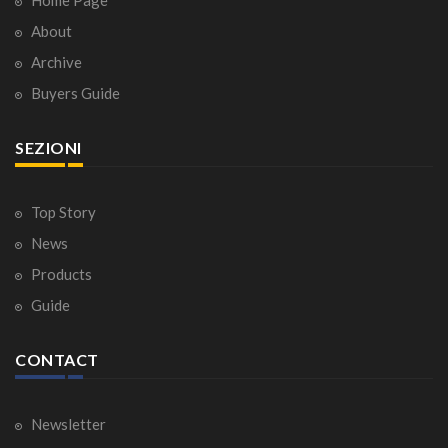
About
Archive
Buyers Guide
SEZIONI
Top Story
News
Products
Guide
CONTACT
Newsletter