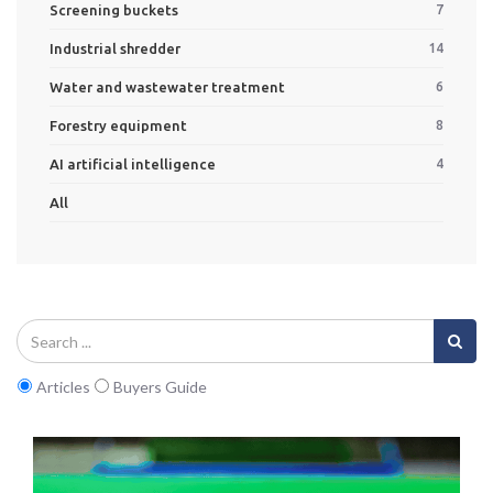
Screening buckets
7
Industrial shredder
14
Water and wastewater treatment
6
Forestry equipment
8
AI artificial intelligence
4
All
Articles
Buyers Guide