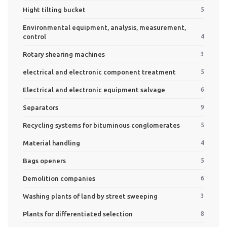
Hight tilting bucket
5
Environmental equipment, analysis, measurement,
control
4
Rotary shearing machines
3
electrical and electronic component treatment
5
Electrical and electronic equipment salvage
6
Separators
9
Recycling systems for bituminous conglomerates
5
Material handling
4
Bags openers
5
Demolition companies
6
Washing plants of land by street sweeping
3
Plants for differentiated selection
8