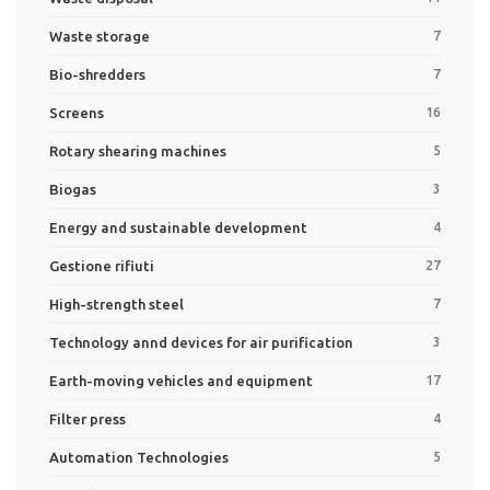
Waste storage
7
Bio-shredders
7
Screens
16
Rotary shearing machines
5
Biogas
3
Energy and sustainable development
4
Gestione rifiuti
27
High-strength steel
7
Technology annd devices for air purification
3
Earth-moving vehicles and equipment
17
Filter press
4
Automation Technologies
5