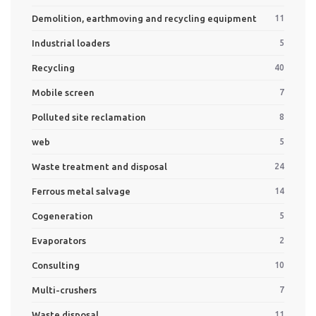
Demolition, earthmoving and recycling equipment
11
Industrial loaders
5
Recycling
40
Mobile screen
7
Polluted site reclamation
8
web
5
Waste treatment and disposal
24
Ferrous metal salvage
14
Cogeneration
5
Evaporators
2
Consulting
10
Multi-crushers
7
Waste disposal
11