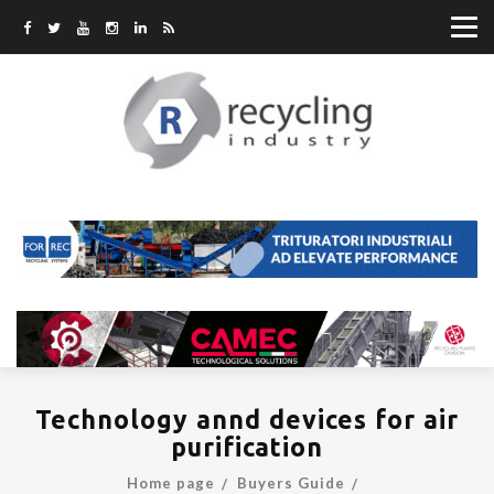
Technology annd devices for air
purification
Home page
Buyers Guide