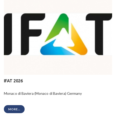
IFAT 2026
Monaco di Baviera (Monaco di Baviera) Germany
MORE...