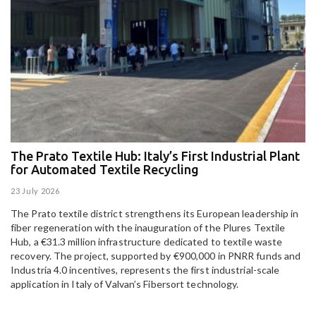
The Prato Textile Hub: Italy’s First Industrial Plant
E
for Automated Textile Recycling
U
23 July 2026
15
The Prato textile district strengthens its European leadership in
Pa
fiber regeneration with the inauguration of the Plures Textile
al
Hub, a €31.3 million infrastructure dedicated to textile waste
to
recovery. The project, supported by €900,000 in PNRR funds and
Industria 4.0 incentives, represents the first industrial-scale
application in Italy of Valvan’s Fibersort technology.