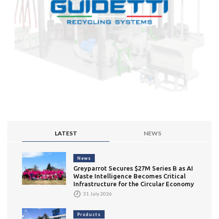
LATEST
NEWS
News
Greyparrot Secures $27M Series B as AI
Waste Intelligence Becomes Critical
Infrastructure for the Circular Economy
31 July 2026
Products