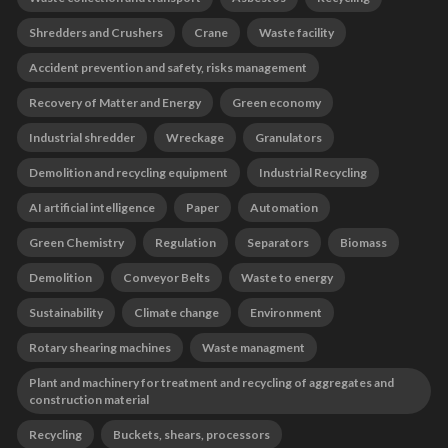
Shredders and Crushers
Crane
Waste facility
Accident prevention and safety, risks management
Recovery of Matter and Energy
Green economy
Industrial shredder
Wreckage
Granulators
Demolition and recycling equipment
Industrial Recycling
AI artificial intelligence
Paper
Automation
Green Chemistry
Regulation
Separators
Biomass
Demolition
Conveyor Belts
Waste to energy
Sustainability
Climate change
Environment
Rotary shearing machines
Waste managment
Plant and machinery for treatment and recycling of aggregates and
construction material
Recycling
Buckets, shears, processors