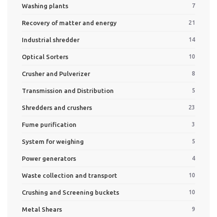
Washing plants
7
Recovery of matter and energy
21
Industrial shredder
14
Optical Sorters
10
Crusher and Pulverizer
8
Transmission and Distribution
5
Shredders and crushers
23
Fume purification
3
System for weighing
5
Power generators
4
Waste collection and transport
10
Crushing and Screening buckets
10
Metal Shears
9