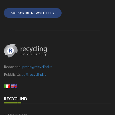
SUBSCRIBE NEWSLETTER
Redazione:
press@recyclind.it
Pubblicità:
ad@recyclind.it
RECYCLIND
Home Page