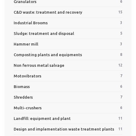
Granulators
6
C&D waste: treatment and recovery
15
Industrial Brooms
3
Sludge: treatment and disposal
5
Hammer mill
3
Composting plants and equipments
8
Non ferrous metal salvage
12
Motovibrators
7
Biomass
6
Shredders
7
Multi-crushers
6
Landfill: equipment and plant
11
Design and implementation waste treatment plants
11