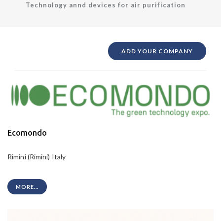
Technology annd devices for air purification
ADD YOUR COMPANY
Ecomondo
Rimini (Rimini) Italy
MORE...