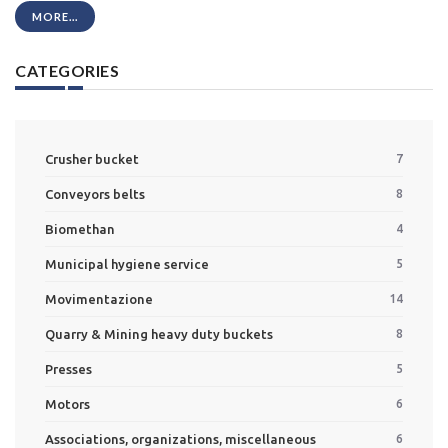
MORE...
CATEGORIES
Crusher bucket
7
Conveyors belts
8
Biomethan
4
Municipal hygiene service
5
Movimentazione
14
Quarry & Mining heavy duty buckets
8
Presses
5
Motors
6
Associations, organizations, miscellaneous
6