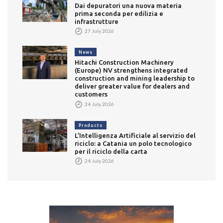
Dai depuratori una nuova materia
prima seconda per edilizia e
infrastrutture
27 July 2026
News
Hitachi Construction Machinery
(Europe) NV strengthens integrated
construction and mining leadership to
deliver greater value for dealers and
customers
24 July 2026
Products
L’Intelligenza Artificiale al servizio del
riciclo: a Catania un polo tecnologico
per il riciclo della carta
24 July 2026