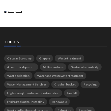
TOPICS
Circular Economy
Grapple
Waste treatment
Anaerobic digestion
Multi-crushers
Sustainable mobility
Waste selection
Water and Wastewater treatment
Water Management Services
Crusher bucket
Recycling
High strength and wear resistant steel
Landfill
Hydrogeological instability
Renewable
Waste collection and transport
Asbestos
Recycling