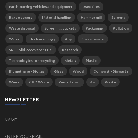
Earth-moving vehicles and equipment
Used tires
Bags openers
Material handling
Hammer mill
Screens
Waste disposal
Screening buckets
Packaging
Pollution
Water
Nuclear energy
App
Special waste
SRF Solid Recovered Fuel
Research
Technologies for recycling
Metals
Plastic
Biomethane - Biogas
Glass
Wood
Compost - Biowaste
Weee
C&D Waste
Remediation
Air
Waste
NEWSLETTER