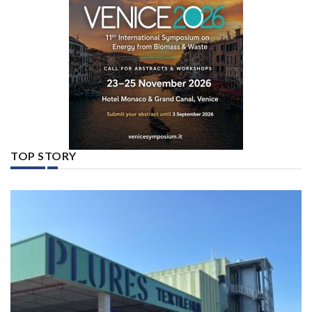
TOP STORY