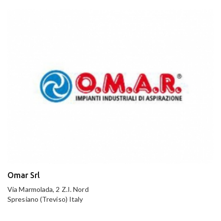
Omar Srl
Via Marmolada, 2 Z.I. Nord
Spresiano (Treviso) Italy