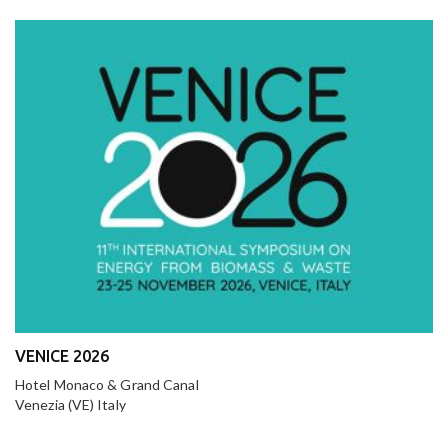
VENICE 2026
Hotel Monaco & Grand Canal
Venezia (VE) Italy