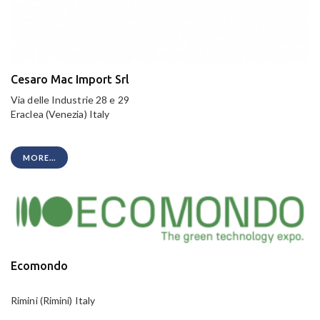
Cesaro Mac Import Srl
Via delle Industrie 28 e 29
Eraclea (Venezia) Italy
MORE...
Ecomondo
Rimini (Rimini) Italy