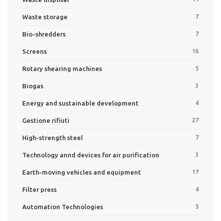
Waste storage
7
Bio-shredders
7
Screens
16
Rotary shearing machines
5
Biogas
3
Energy and sustainable development
4
Gestione rifiuti
27
High-strength steel
7
Technology annd devices for air purification
3
Earth-moving vehicles and equipment
17
Filter press
4
Automation Technologies
5