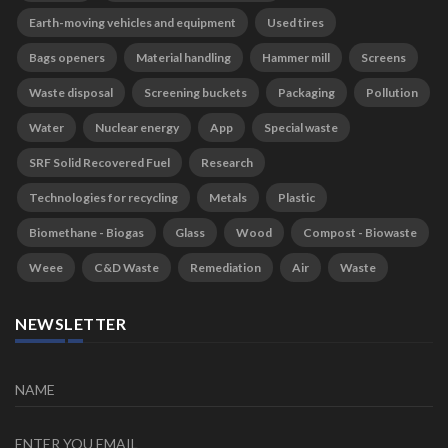
Earth-moving vehicles and equipment
Used tires
Bags openers
Material handling
Hammer mill
Screens
Waste disposal
Screening buckets
Packaging
Pollution
Water
Nuclear energy
App
Special waste
SRF Solid Recovered Fuel
Research
Technologies for recycling
Metals
Plastic
Biomethane - Biogas
Glass
Wood
Compost - Biowaste
Weee
C&D Waste
Remediation
Air
Waste
NEWSLETTER