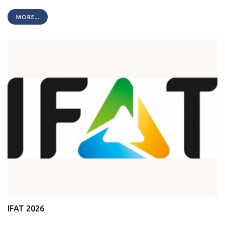
MORE...
IFAT 2026