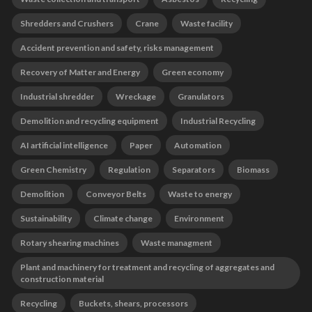
Shredders and Crushers
Crane
Waste facility
Accident prevention and safety, risks management
Recovery of Matter and Energy
Green economy
Industrial shredder
Wreckage
Granulators
Demolition and recycling equipment
Industrial Recycling
AI artificial intelligence
Paper
Automation
Green Chemistry
Regulation
Separators
Biomass
Demolition
Conveyor Belts
Waste to energy
Sustainability
Climate change
Environment
Rotary shearing machines
Waste managment
Plant and machinery for treatment and recycling of aggregates and
construction material
Recycling
Buckets, shears, processors