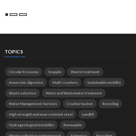
TOPICS
Circular Economy
Grapple
Waste treatment
Anaerobic digestion
Multi-crushers
Sustainable mobility
Waste selection
Water and Wastewater treatment
Water Management Services
Crusher bucket
Recycling
High strength and wear resistant steel
Landfill
Hydrogeological instability
Renewable
Waste collection and transport
Asbestos
Recycling