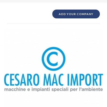
ADD YOUR COMPANY