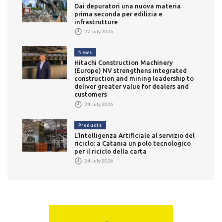
Dai depuratori una nuova materia
prima seconda per edilizia e
infrastrutture
27 July 2026
News
Hitachi Construction Machinery
(Europe) NV strengthens integrated
construction and mining leadership to
deliver greater value for dealers and
customers
24 July 2026
Products
L’Intelligenza Artificiale al servizio del
riciclo: a Catania un polo tecnologico
per il riciclo della carta
24 July 2026