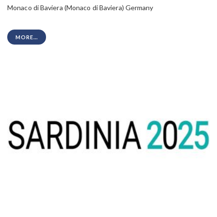
Monaco di Baviera (Monaco di Baviera) Germany
MORE...