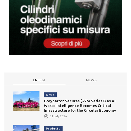
LATEST
NEWS
News
Greyparrot Secures $27M Series B as AI
Waste Intelligence Becomes Critical
Infrastructure for the Circular Economy
31 July 2026
Products