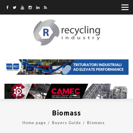
Biomass
Home page
Buyers Guide
Biomass