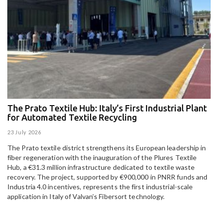
The Prato Textile Hub: Italy’s First Industrial Plant
E
for Automated Textile Recycling
U
23 July 2026
15
The Prato textile district strengthens its European leadership in
Pa
fiber regeneration with the inauguration of the Plures Textile
al
Hub, a €31.3 million infrastructure dedicated to textile waste
to
recovery. The project, supported by €900,000 in PNRR funds and
Industria 4.0 incentives, represents the first industrial-scale
application in Italy of Valvan’s Fibersort technology.