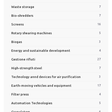
Waste storage
7
Bio-shredders
7
Screens
16
Rotary shearing machines
5
Biogas
3
Energy and sustainable development
4
Gestione rifiuti
27
High-strength steel
7
Technology annd devices for air purification
3
Earth-moving vehicles and equipment
17
Filter press
4
Automation Technologies
5
Granulators
6