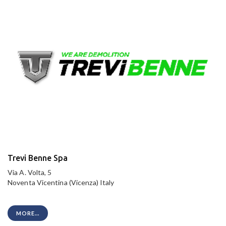
Trevi Benne Spa
Via A. Volta, 5
Noventa Vicentina (Vicenza) Italy
MORE...