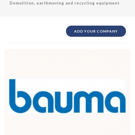
Demolition, earthmoving and recycling equipment
ADD YOUR COMPANY