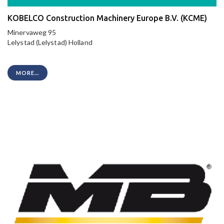
KOBELCO Construction Machinery Europe B.V. (KCME)
Minervaweg 95
Lelystad (Lelystad) Holland
MORE...