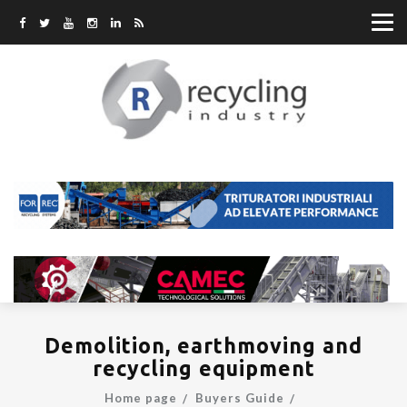
Demolition, earthmoving and
recycling equipment
Home page
Buyers Guide