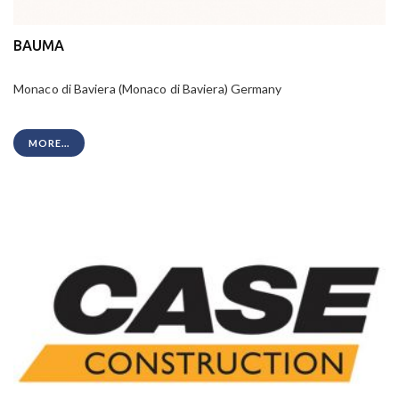
BAUMA
Monaco di Baviera (Monaco di Baviera) Germany
MORE...