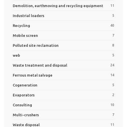
Demolition, earthmoving and recycling equipment
11
Industrial loaders
5
Recycling
40
Mobile screen
7
Polluted site reclamation
8
web
5
Waste treatment and disposal
24
Ferrous metal salvage
14
Cogeneration
5
Evaporators
2
Consulting
10
Multi-crushers
7
Waste disposal
11