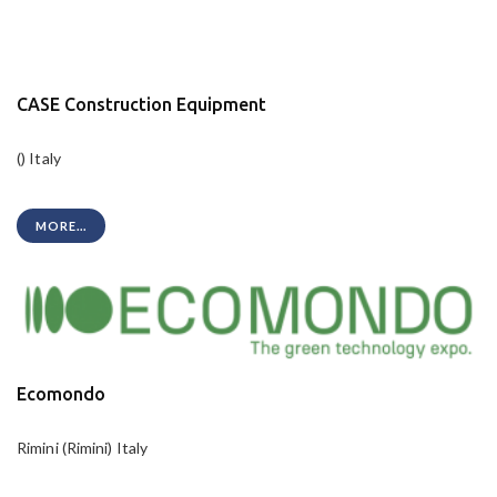
CASE Construction Equipment
() Italy
MORE...
Ecomondo
Rimini (Rimini) Italy