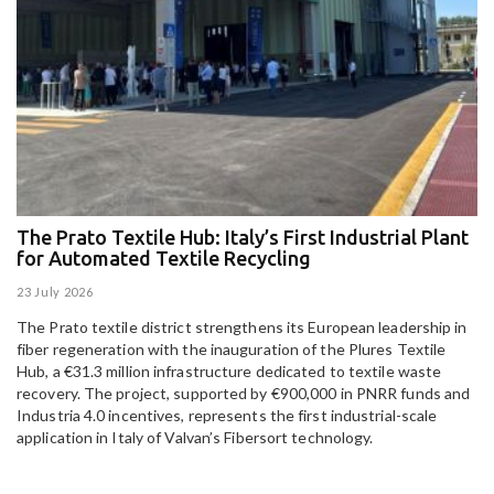
The Prato Textile Hub: Italy’s First Industrial Plant
E
for Automated Textile Recycling
U
23 July 2026
15
The Prato textile district strengthens its European leadership in
Pa
fiber regeneration with the inauguration of the Plures Textile
al
Hub, a €31.3 million infrastructure dedicated to textile waste
to
recovery. The project, supported by €900,000 in PNRR funds and
Industria 4.0 incentives, represents the first industrial-scale
application in Italy of Valvan’s Fibersort technology.