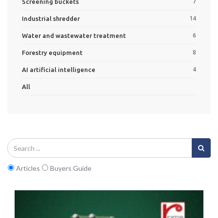
Screening buckets
7
Industrial shredder
14
Water and wastewater treatment
6
Forestry equipment
8
AI artificial intelligence
4
All
Articles
Buyers Guide