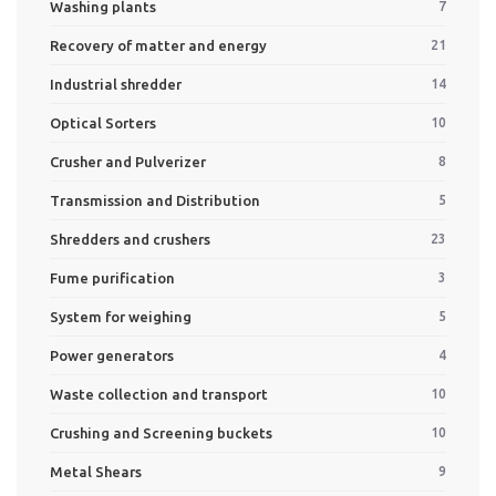
Washing plants
7
Recovery of matter and energy
21
Industrial shredder
14
Optical Sorters
10
Crusher and Pulverizer
8
Transmission and Distribution
5
Shredders and crushers
23
Fume purification
3
System for weighing
5
Power generators
4
Waste collection and transport
10
Crushing and Screening buckets
10
Metal Shears
9