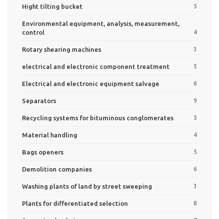
Hight tilting bucket
5
Environmental equipment, analysis, measurement,
control
4
Rotary shearing machines
3
electrical and electronic component treatment
5
Electrical and electronic equipment salvage
6
Separators
9
Recycling systems for bituminous conglomerates
5
Material handling
4
Bags openers
5
Demolition companies
6
Washing plants of land by street sweeping
3
Plants for differentiated selection
8