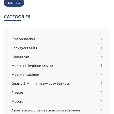
MORE...
CATEGORIES
Crusher bucket
7
Conveyors belts
8
Biomethan
4
Municipal hygiene service
5
Movimentazione
14
Quarry & Mining heavy duty buckets
8
Presses
5
Motors
6
Associations, organizations, miscellaneous
6