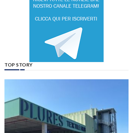
TOP STORY