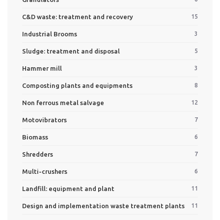
C&D waste: treatment and recovery
15
Industrial Brooms
3
Sludge: treatment and disposal
5
Hammer mill
3
Composting plants and equipments
8
Non ferrous metal salvage
12
Motovibrators
7
Biomass
6
Shredders
7
Multi-crushers
6
Landfill: equipment and plant
11
Design and implementation waste treatment plants
11