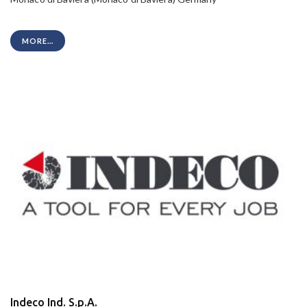
MORE...
Indeco Ind. S.p.A.