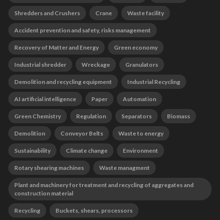
Shredders and Crushers
Crane
Waste facility
Accident prevention and safety, risks management
Recovery of Matter and Energy
Green economy
Industrial shredder
Wreckage
Granulators
Demolition and recycling equipment
Industrial Recycling
AI artificial intelligence
Paper
Automation
Green Chemistry
Regulation
Separators
Biomass
Demolition
Conveyor Belts
Waste to energy
Sustainability
Climate change
Environment
Rotary shearing machines
Waste managment
Plant and machinery for treatment and recycling of aggregates and
construction material
Recycling
Buckets, shears, processors