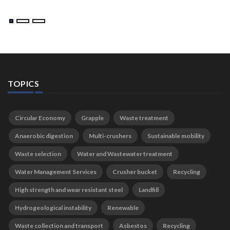
TOPICS
Circular Economy
Grapple
Waste treatment
Anaerobic digestion
Multi-crushers
Sustainable mobility
Waste selection
Water and Wastewater treatment
Water Management Services
Crusher bucket
Recycling
High strength and wear resistant steel
Landfill
Hydrogeological instability
Renewable
Waste collection and transport
Asbestos
Recycling