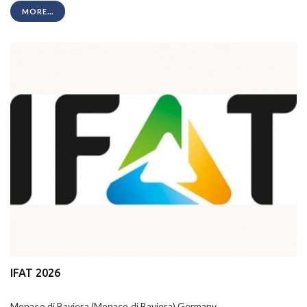
MORE...
IFAT 2026
Monaco di Baviera (Monaco di Baviera) Germany