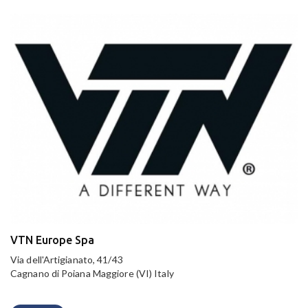
VTN Europe Spa
Via dell'Artigianato, 41/43
Cagnano di Poiana Maggiore (VI) Italy