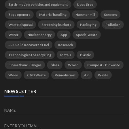
Earth-moving vehicles and equipment
Used tires
Bags openers
Material handling
Hammer mill
Screens
Waste disposal
Screening buckets
Packaging
Pollution
Water
Nuclear energy
App
Special waste
SRF Solid Recovered Fuel
Research
Technologies for recycling
Metals
Plastic
Biomethane - Biogas
Glass
Wood
Compost - Biowaste
Weee
C&D Waste
Remediation
Air
Waste
NEWSLETTER