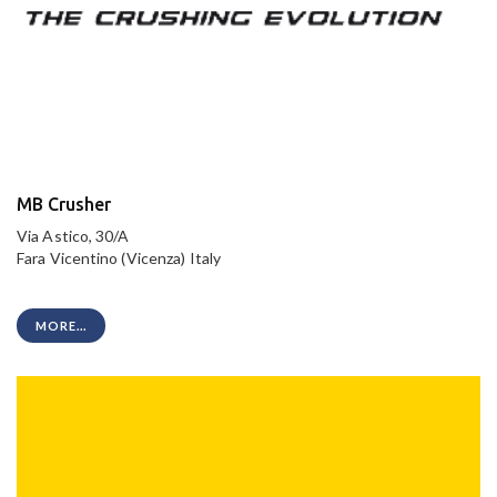
MB Crusher
Via Astico, 30/A
Fara Vicentino (Vicenza) Italy
MORE...