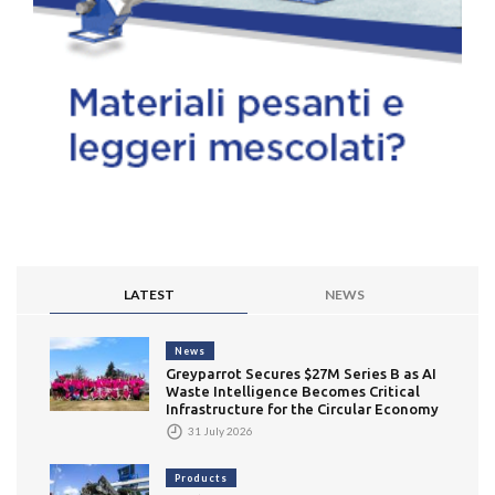
LATEST
NEWS
News
Greyparrot Secures $27M Series B as AI
Waste Intelligence Becomes Critical
Infrastructure for the Circular Economy
31 July 2026
Products