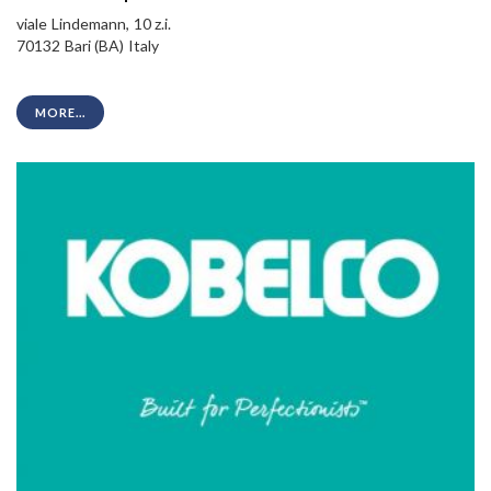
viale Lindemann, 10 z.i.
70132 Bari (BA) Italy
MORE...