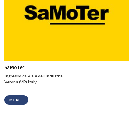
SaMoTer
Ingresso da Viale dell’Industria
Verona (VR) Italy
MORE...