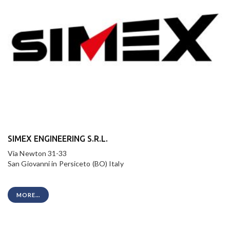
SIMEX ENGINEERING S.R.L.
Via Newton 31-33
San Giovanni in Persiceto (BO) Italy
MORE...