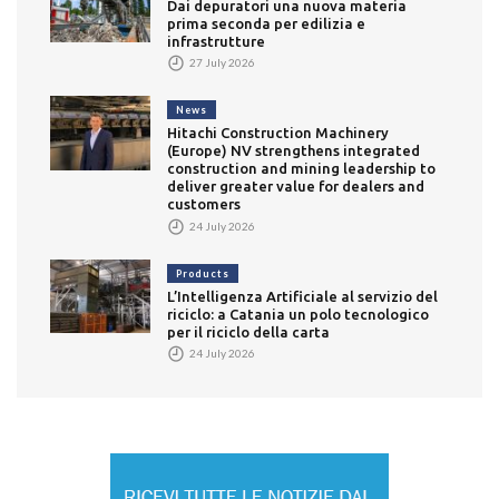
Dai depuratori una nuova materia
prima seconda per edilizia e
infrastrutture
27 July 2026
News
Hitachi Construction Machinery
(Europe) NV strengthens integrated
construction and mining leadership to
deliver greater value for dealers and
customers
24 July 2026
Products
L’Intelligenza Artificiale al servizio del
riciclo: a Catania un polo tecnologico
per il riciclo della carta
24 July 2026