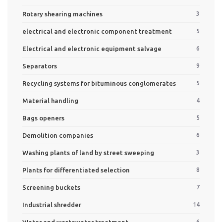
Rotary shearing machines
3
electrical and electronic component treatment
5
Electrical and electronic equipment salvage
6
Separators
9
Recycling systems for bituminous conglomerates
5
Material handling
4
Bags openers
5
Demolition companies
6
Washing plants of land by street sweeping
3
Plants for differentiated selection
8
Screening buckets
7
Industrial shredder
14
Water and wastewater treatment
6