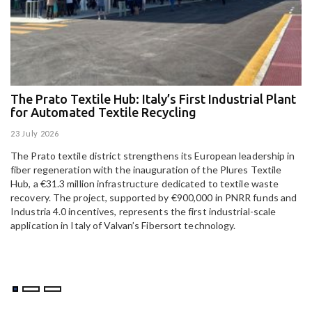
The Prato Textile Hub: Italy’s First Industrial Plant
E
for Automated Textile Recycling
U
23 July 2026
15
The Prato textile district strengthens its European leadership in
Pa
fiber regeneration with the inauguration of the Plures Textile
al
Hub, a €31.3 million infrastructure dedicated to textile waste
to
recovery. The project, supported by €900,000 in PNRR funds and
Industria 4.0 incentives, represents the first industrial-scale
application in Italy of Valvan’s Fibersort technology.