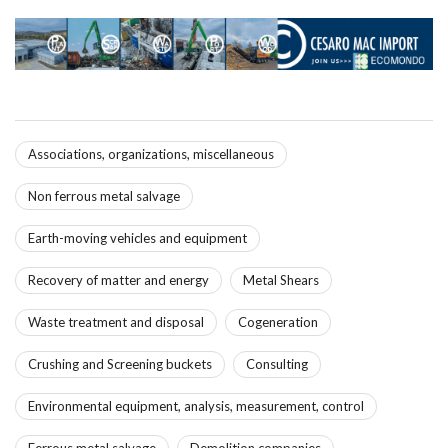
Associations, organizations, miscellaneous
Non ferrous metal salvage
Earth-moving vehicles and equipment
Recovery of matter and energy
Metal Shears
Waste treatment and disposal
Cogeneration
Crushing and Screening buckets
Consulting
Environmental equipment, analysis, measurement, control
Ferrous metal salvage
Demolition companies