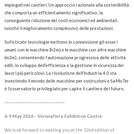
impiegati nei cantieri. Un approccio razionale alla sostenibilità
che comporta un efficientamento significativo, la
conseguente
riduzione dei costi economici ed ambientali
,
nonché il
miglioramento complessivo delle prestazioni
.
Sofisticate tecnologie mettono in connessione gli esseri
umani con le macchine (h2m) e le macchine con altre macchine
(m2m), consentendo l’automazione progressiva delle attività
edili, lo sviluppo dell’efficienza e la gestione in sicurezza dei
lavori più pericolosi. La rivoluzione dell'industria 4.0 sta
investendo il mondo delle macchine per costruzioni e SaMoTer
è l’osservatorio privilegiato per capire il
cantiere del futuro
.
---------------------------------
6-9 May 2026
- Veronafiere Exhibition Centre
We look forward to meeting you at the 32nd edition of