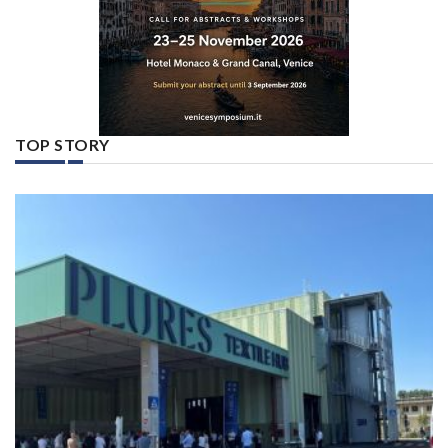
TOP STORY