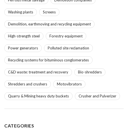
Washing plants
Screens
Demolition, earthmoving and recycling equipment
High-strength steel
Forestry equipment
Power generators
Polluted site reclamation
Recycling systems for bituminous conglomerates
C&D waste: treatment and recovery
Bio-shredders
Shredders and crushers
Motovibrators
Quarry & Mining heavy duty buckets
Crusher and Pulverizer
CATEGORIES