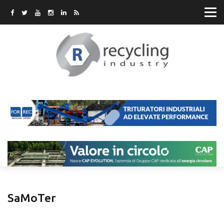
SaMoTer