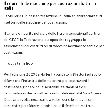
Il cuore delle macchine per costruzioni batte in
Italia
SaMoTer
è l’unica manifestazione in Italia ad abbracciare tutti
i settori delle
macchine per costruzioni
.
Il salone è inserito nel ciclo delle fiere internazionali partner
del
CECE
, la Federazione europea che raggruppa le
associazioni dei costruttori di macchine movimento terra e per
costruzioni.
Il focus tematico
Per l’edizione 2023 SaMoTer ha puntato i riflettori sul ruolo
chiave che l’industria delle macchine per costruzioni è
destinata a giocare nella
sostenibilità ambientale
e
nello
sviluppo dei modelli economici delineati dal New Green
Deal
. Una svolta necessaria a valorizzare le innovazioni
introdotte per ridurre le emissioni e il riciclo dei materiali