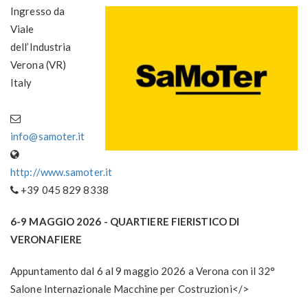
Ingresso da
Viale
dell’Industria
Verona (VR)
Italy
info@samoter.it
http://www.samoter.it
+39 045 829 8338
6-9 MAGGIO 2026
- QUARTIERE FIERISTICO DI
VERONAFIERE
Appuntamento dal 6 al 9 maggio 2026 a Verona con il 32°
Salone Internazionale Macchine per Costruzioni</>