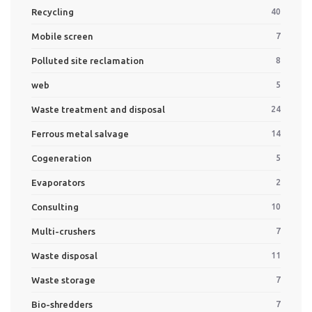
Recycling
40
Mobile screen
7
Polluted site reclamation
8
web
5
Waste treatment and disposal
24
Ferrous metal salvage
14
Cogeneration
5
Evaporators
2
Consulting
10
Multi-crushers
7
Waste disposal
11
Waste storage
7
Bio-shredders
7