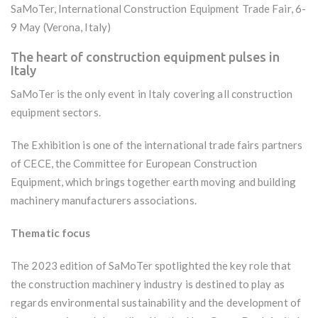
SaMoTer, International Construction Equipment Trade Fair, 6-
9 May (Verona, Italy)
The heart of construction equipment pulses in
Italy
SaMoTer is the only event in Italy covering all construction
equipment sectors.
The Exhibition is one of the international trade fairs partners
of CECE, the Committee for European Construction
Equipment, which brings together earth moving and building
machinery manufacturers associations.
Thematic focus
The 2023 edition of SaMoTer spotlighted the key role that
the construction machinery industry is destined to play as
regards environmental sustainability and the development of