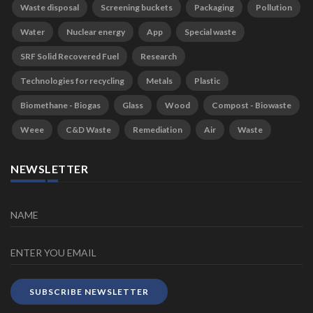
Waste disposal
Screening buckets
Packaging
Pollution
Water
Nuclear energy
App
Special waste
SRF Solid Recovered Fuel
Research
Technologies for recycling
Metals
Plastic
Biomethane - Biogas
Glass
Wood
Compost - Biowaste
Weee
C&D Waste
Remediation
Air
Waste
NEWSLETTER
SUBSCRIBE NEWSLETTER