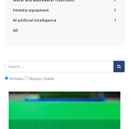
Forestry equipment
8
AI artificial intelligence
4
All
Articles
Buyers Guide