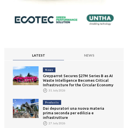
LATEST
NEWS
News
Greyparrot Secures $27M Series B as AI
Waste Intelligence Becomes Critical
Infrastructure for the Circular Economy
31 July 2026
Products
Dai depuratori una nuova materia
prima seconda per edilizia e
infrastrutture
27 July 2026