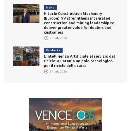
News
Hitachi Construction Machinery
(Europe) NV strengthens integrated
construction and mining leadership to
deliver greater value for dealers and
customers
24 July 2026
Products
L’Intelligenza Artificiale al servizio del
riciclo: a Catania un polo tecnologico
per il riciclo della carta
24 July 2026