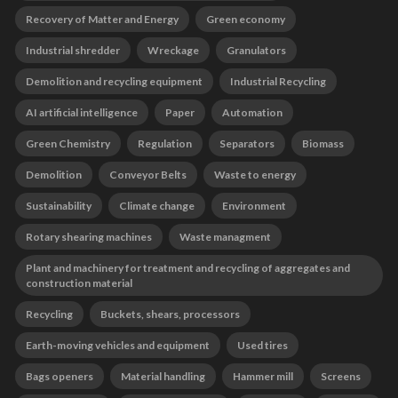
Recovery of Matter and Energy
Green economy
Industrial shredder
Wreckage
Granulators
Demolition and recycling equipment
Industrial Recycling
AI artificial intelligence
Paper
Automation
Green Chemistry
Regulation
Separators
Biomass
Demolition
Conveyor Belts
Waste to energy
Sustainability
Climate change
Environment
Rotary shearing machines
Waste managment
Plant and machinery for treatment and recycling of aggregates and
construction material
Recycling
Buckets, shears, processors
Earth-moving vehicles and equipment
Used tires
Bags openers
Material handling
Hammer mill
Screens