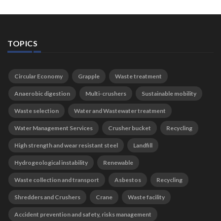
TOPICS
Circular Economy
Grapple
Waste treatment
Anaerobic digestion
Multi-crushers
Sustainable mobility
Waste selection
Water and Wastewater treatment
Water Management Services
Crusher bucket
Recycling
High strength and wear resistant steel
Landfill
Hydrogeological instability
Renewable
Waste collection and transport
Asbestos
Recycling
Shredders and Crushers
Crane
Waste facility
Accident prevention and safety, risks management