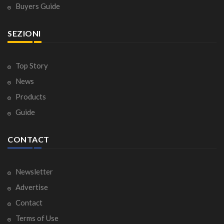
Buyers Guide
SEZIONI
Top Story
News
Products
Guide
CONTACT
Newsletter
Advertise
Contact
Terms of Use