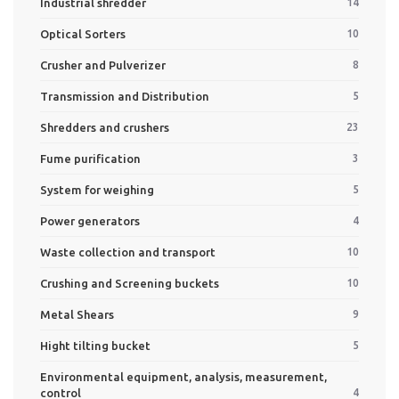
Industrial shredder
14
Optical Sorters
10
Crusher and Pulverizer
8
Transmission and Distribution
5
Shredders and crushers
23
Fume purification
3
System for weighing
5
Power generators
4
Waste collection and transport
10
Crushing and Screening buckets
10
Metal Shears
9
Hight tilting bucket
5
Environmental equipment, analysis, measurement,
control
4