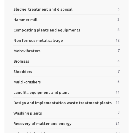
Sludge: treatment and disposal
5
Hammer mill
3
Composting plants and equipments
8
Non ferrous metal salvage
12
Motovibrators
7
Biomass
6
Shredders
7
Multi-crushers
6
Landfill: equipment and plant
11
Design and implementation waste treatment plants
11
Washing plants
7
Recovery of matter and energy
21