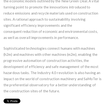
the economic models outlined by the New Green Deal. A vital
turning point to promote the innovations introduced to
reduce emissions and recycle materials used on construction
sites. A rational approach to sustainability involving
significant efficiency improvements and the
consequent reduction of economic and environmental costs,
as well as overall improvements in performance.
Sophisticated technologies connect humans with machines
(h2m) and machines with other machines (m2m), enabling the
progressive automation of construction activities, the
development of efficiency and safe management of the most
hazardous tasks. The Industry 4.0 revolution is also having an
impact on the world of construction machinery and SaMoTer is
the preferential observatory for a better understanding of
the construction sites of the future.