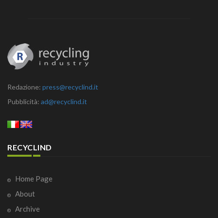
Redazione:
press@recyclind.it
Pubblicità:
ad@recyclind.it
RECYCLIND
Home Page
About
Archive