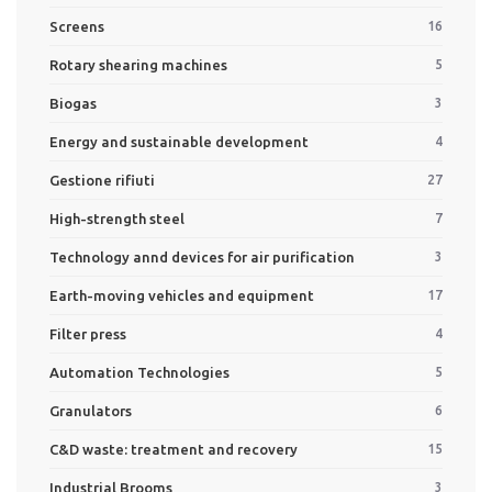
Screens
16
Rotary shearing machines
5
Biogas
3
Energy and sustainable development
4
Gestione rifiuti
27
High-strength steel
7
Technology annd devices for air purification
3
Earth-moving vehicles and equipment
17
Filter press
4
Automation Technologies
5
Granulators
6
C&D waste: treatment and recovery
15
Industrial Brooms
3