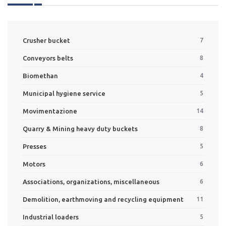
Crusher bucket
7
Conveyors belts
8
Biomethan
4
Municipal hygiene service
5
Movimentazione
14
Quarry & Mining heavy duty buckets
8
Presses
5
Motors
6
Associations, organizations, miscellaneous
6
Demolition, earthmoving and recycling equipment
11
Industrial loaders
5