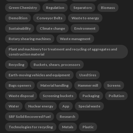
Green Chemistry
Regulation
Separators
Biomass
Demolition
Conveyor Belts
Waste to energy
Sustainability
Climate change
Environment
Rotary shearing machines
Waste managment
Plant and machinery for treatment and recycling of aggregates and
construction material
Recycling
Buckets, shears, processors
Earth-moving vehicles and equipment
Used tires
Bags openers
Material handling
Hammer mill
Screens
Waste disposal
Screening buckets
Packaging
Pollution
Water
Nuclear energy
App
Special waste
SRF Solid Recovered Fuel
Research
Technologies for recycling
Metals
Plastic