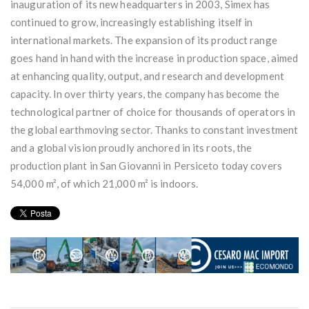
inauguration of its new headquarters in 2003, Simex has
continued to grow, increasingly establishing itself in
international markets. The expansion of its product range
goes hand in hand with the increase in production space, aimed
at enhancing quality, output, and research and development
capacity. In over thirty years, the company has become the
technological partner of choice for thousands of operators in
the global earthmoving sector. Thanks to constant investment
and a global vision proudly anchored in its roots, the
production plant in San Giovanni in Persiceto today covers
54,000 m², of which 21,000 m² is indoors.