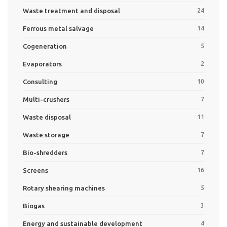
Waste treatment and disposal
24
Ferrous metal salvage
14
Cogeneration
5
Evaporators
2
Consulting
10
Multi-crushers
7
Waste disposal
11
Waste storage
7
Bio-shredders
7
Screens
16
Rotary shearing machines
5
Biogas
3
Energy and sustainable development
4