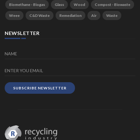
Biomethane - Biogas
Glass
Wood
Compost - Biowaste
Weee
C&D Waste
Remediation
Air
Waste
NEWSLETTER
SUBSCRIBE NEWSLETTER