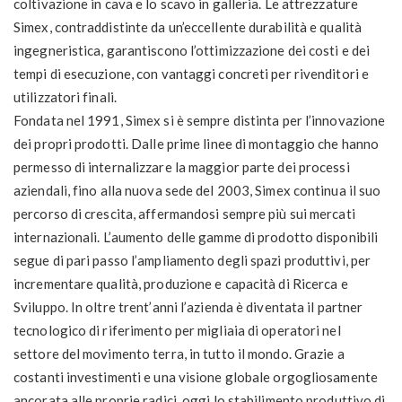
coltivazione in cava e lo scavo in galleria. Le attrezzature
Simex, contraddistinte da un’eccellente durabilità e qualità
ingegneristica, garantiscono l’ottimizzazione dei costi e dei
tempi di esecuzione, con vantaggi concreti per rivenditori e
utilizzatori finali.
Fondata nel 1991, Simex si è sempre distinta per l’innovazione
dei propri prodotti. Dalle prime linee di montaggio che hanno
permesso di internalizzare la maggior parte dei processi
aziendali, fino alla nuova sede del 2003, Simex continua il suo
percorso di crescita, affermandosi sempre più sui mercati
internazionali. L’aumento delle gamme di prodotto disponibili
segue di pari passo l’ampliamento degli spazi produttivi, per
incrementare qualità, produzione e capacità di Ricerca e
Sviluppo. In oltre trent’anni l’azienda è diventata il partner
tecnologico di riferimento per migliaia di operatori nel
settore del movimento terra, in tutto il mondo. Grazie a
costanti investimenti e una visione globale orgogliosamente
ancorata alle proprie radici, oggi lo stabilimento produttivo di