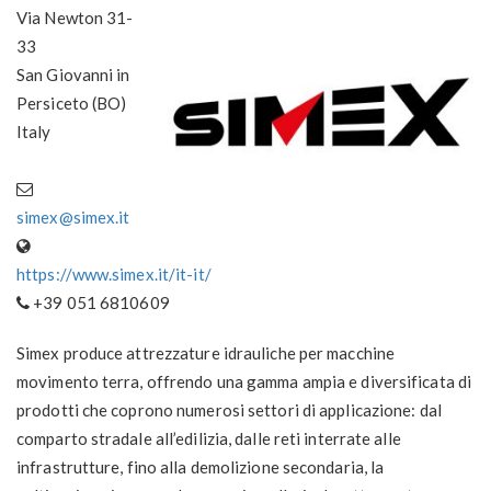
Via Newton 31-
33
San Giovanni in
Persiceto (BO)
Italy
simex@simex.it
https://www.simex.it/it-it/
+39 051 6810609
Simex produce attrezzature idrauliche per macchine
movimento terra, offrendo una gamma ampia e diversificata di
prodotti che coprono numerosi settori di applicazione: dal
comparto stradale all’edilizia, dalle reti interrate alle
infrastrutture, fino alla demolizione secondaria, la