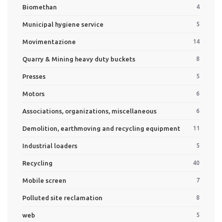
Biomethan
4
Municipal hygiene service
5
Movimentazione
14
Quarry & Mining heavy duty buckets
8
Presses
5
Motors
6
Associations, organizations, miscellaneous
6
Demolition, earthmoving and recycling equipment
11
Industrial loaders
5
Recycling
40
Mobile screen
7
Polluted site reclamation
8
web
5