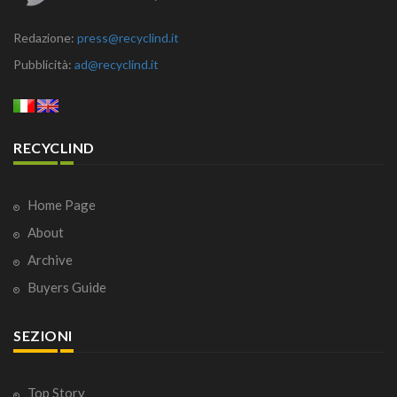
Redazione:
press@recyclind.it
Pubblicità:
ad@recyclind.it
RECYCLIND
Home Page
About
Archive
Buyers Guide
SEZIONI
Top Story