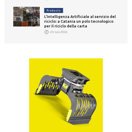
Products
L’Intelligenza Artificiale al servizio del
riciclo: a Catania un polo tecnologico
per il riciclo della carta
24 July 2026