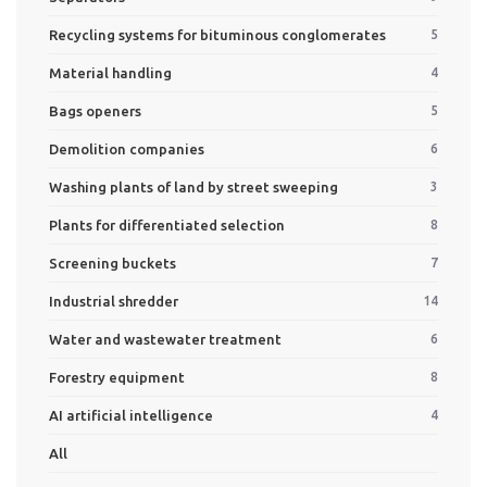
Recycling systems for bituminous conglomerates
5
Material handling
4
Bags openers
5
Demolition companies
6
Washing plants of land by street sweeping
3
Plants for differentiated selection
8
Screening buckets
7
Industrial shredder
14
Water and wastewater treatment
6
Forestry equipment
8
AI artificial intelligence
4
All