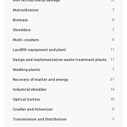
Motovibrators
7
Biomass
6
Shredders
7
Multi-crushers
6
Landfill: equipment and plant
11
Design and implementation waste treatment plants
11
Washing plants
7
Recovery of matter and energy
21
Industrial shredder
14
Optical Sorters
10
Crusher and Pulverizer
8
Transmission and Distribution
5