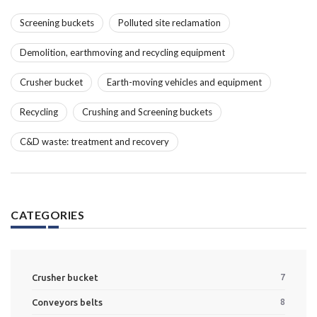
Screening buckets
Polluted site reclamation
Demolition, earthmoving and recycling equipment
Crusher bucket
Earth-moving vehicles and equipment
Recycling
Crushing and Screening buckets
C&D waste: treatment and recovery
CATEGORIES
Crusher bucket
7
Conveyors belts
8