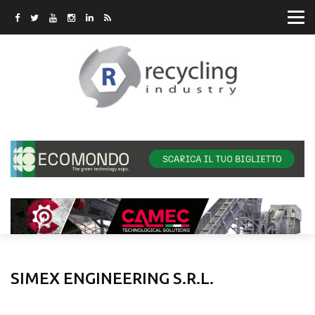
SIMEX ENGINEERING S.R.L.