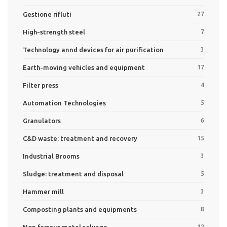
Gestione rifiuti
27
High-strength steel
7
Technology annd devices for air purification
3
Earth-moving vehicles and equipment
17
Filter press
4
Automation Technologies
5
Granulators
6
C&D waste: treatment and recovery
15
Industrial Brooms
3
Sludge: treatment and disposal
5
Hammer mill
3
Composting plants and equipments
8
Non ferrous metal salvage
12