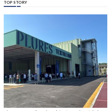
TOP STORY