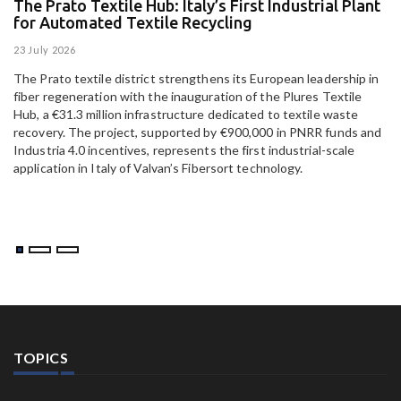
The Prato Textile Hub: Italy’s First Industrial Plant
E
for Automated Textile Recycling
U
23 July 2026
15
The Prato textile district strengthens its European leadership in
Pa
fiber regeneration with the inauguration of the Plures Textile
al
Hub, a €31.3 million infrastructure dedicated to textile waste
to
recovery. The project, supported by €900,000 in PNRR funds and
Industria 4.0 incentives, represents the first industrial-scale
application in Italy of Valvan’s Fibersort technology.
TOPICS