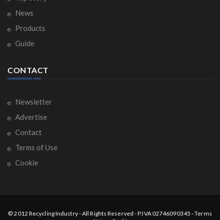
News
Products
Guide
CONTACT
Newsletter
Advertise
Contact
Terms of Use
Cookie
© 2012
Recycling Industry
-
All Rights Reserved
- P.IVA 02746090345 -
Terms