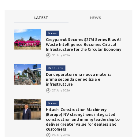
LATEST
NEWS
News
Greyparrot Secures $27M Series B as AI
Waste Intelligence Becomes Critical
Infrastructure for the Circular Economy
31 July 2026
Products
Dai depuratori una nuova materia
prima seconda per edilizia e
infrastrutture
27 July 2026
News
Hitachi Construction Machinery
(Europe) NV strengthens integrated
construction and mining leadership to
deliver greater value for dealers and
customers
24 July 2026