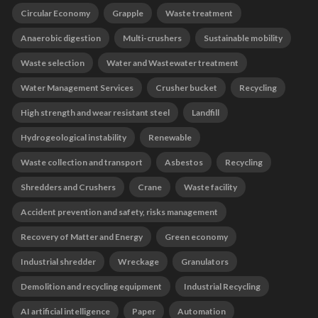
Circular Economy
Grapple
Waste treatment
Anaerobic digestion
Multi-crushers
Sustainable mobility
Waste selection
Water and Wastewater treatment
Water Management Services
Crusher bucket
Recycling
High strength and wear resistant steel
Landfill
Hydrogeological instability
Renewable
Waste collection and transport
Asbestos
Recycling
Shredders and Crushers
Crane
Waste facility
Accident prevention and safety, risks management
Recovery of Matter and Energy
Green economy
Industrial shredder
Wreckage
Granulators
Demolition and recycling equipment
Industrial Recycling
AI artificial intelligence
Paper
Automation