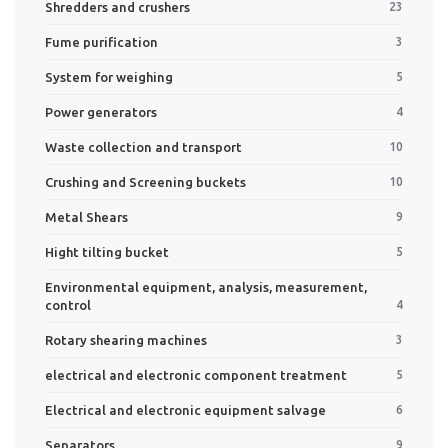
Shredders and crushers
23
Fume purification
3
System for weighing
5
Power generators
4
Waste collection and transport
10
Crushing and Screening buckets
10
Metal Shears
9
Hight tilting bucket
5
Environmental equipment, analysis, measurement,
control
4
Rotary shearing machines
3
electrical and electronic component treatment
5
Electrical and electronic equipment salvage
6
Separators
9