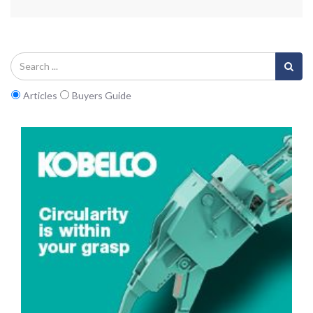
Articles
Buyers Guide