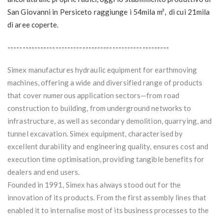
San Giovanni in Persiceto raggiunge i 54mila m², di cui 21mila
di aree coperte.
------------------------------------------------------
Simex manufactures hydraulic equipment for earthmoving
machines, offering a wide and diversified range of products
that cover numerous application sectors—from road
construction to building, from underground networks to
infrastructure, as well as secondary demolition, quarrying, and
tunnel excavation. Simex equipment, characterised by
excellent durability and engineering quality, ensures cost and
execution time optimisation, providing tangible benefits for
dealers and end users.
Founded in 1991, Simex has always stood out for the
innovation of its products. From the first assembly lines that
enabled it to internalise most of its business processes to the